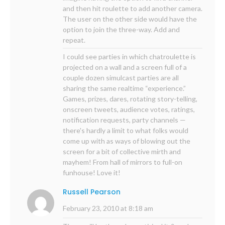
and then hit roulette to add another camera.
The user on the other side would have the
option to join the three-way. Add and
repeat.
I could see parties in which chatroulette is
projected on a wall and a screen full of a
couple dozen simulcast parties are all
sharing the same realtime “experience.”
Games, prizes, dares, rotating story-telling,
onscreen tweets, audience votes, ratings,
notification requests, party channels —
there's hardly a limit to what folks would
come up with as ways of blowing out the
screen for a bit of collective mirth and
mayhem! From hall of mirrors to full-on
funhouse! Love it!
Russell Pearson
February 23, 2010 at 8:18 am