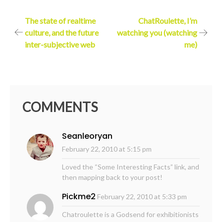
Post
The state of realtime
ChatRoulette, I’m
culture, and the future
watching you (watching
navigation
inter-subjective web
me)
COMMENTS
Seanleoryan
February 22, 2010 at 5:15 pm
Loved the “Some Interesting Facts” link, and
then mapping back to your post!
Pickme2
February 22, 2010 at 5:33 pm
Chatroulette is a Godsend for exhibitionists