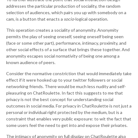
addresses the particular production of sociality, the random
selection of audiences, which pairs you up with somebody on a
cam, is a button that enacts a
socio
-logical operation.
This operation creates a sociality of anonymity. Anonymity
permits the play of seeing oneself, seeing oneself being seen
(face or some other part), performance, intimacy, proximity, and
other social effects of a surface that brings these together. And
anonymity escapes social normativity of being one among a
known audience of peers.
Consider the normative constriction that would immediately take
effect if it were hooked up to your twitter followers or social
networking friends. There would be much less nudity and self-
pleasuring on ChatRoulette. In fact this suggests to me that
privacy is not the best concept for understanding social
outcomes in social media. For privacy in ChatRoulette is not just a
personal or individual right protected by the medium, but is a
constraint that enables very public exposure: to wit the fact that
some users feel the need to get into and expose their privates.
The intimacy of anonymity on full display on ChatRoulette also