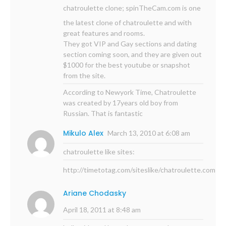
chatroulette clone;
spinTheCam.com
is one
the latest clone of chatroulette and with
great features and rooms.
They got VIP and Gay sections and dating
section coming soon, and they are given out
$1000 for the best youtube or snapshot
from the site.
According to Newyork Time, Chatroulette
was created by 17years old boy from
Russian. That is fantastic
Mikulo Alex
March 13, 2010 at 6:08 am
chatroulette like sites:
http://timetotag.com/siteslike/chatroulette.com
Ariane Chodasky
April 18, 2011 at 8:48 am