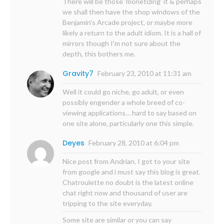
There will be those 'monetizing' it & perhaps
we shall then have the shop windows of the
Benjamin's Arcade project, or maybe more
likely a return to the adult idiom. It is a hall of
mirrors though I'm not sure about the
depth, this bothers me.
Gravity7
February 23, 2010 at 11:31 am
Well it could go niche, go adult, or even
possibly engender a whole breed of co-
viewing applications… hard to say based on
one site alone, particularly one this simple.
Deyes
February 28, 2010 at 6:04 pm
Nice post from Andrian. I got to your site
from google and i must say this blog is great.
Chatroulette no doubt is the latest online
chat right now and thousand of user are
tripping to the site everyday.
Some site are similar or you can say