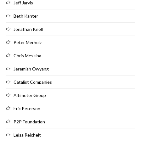
Jeff Jarvis
Beth Kanter
Jonathan Knoll
Peter Merholz
Chris Messina
Jeremiah Owyang
Catalist Companies
Altimeter Group
Eric Peterson
P2P Foundation
Leisa Reichelt