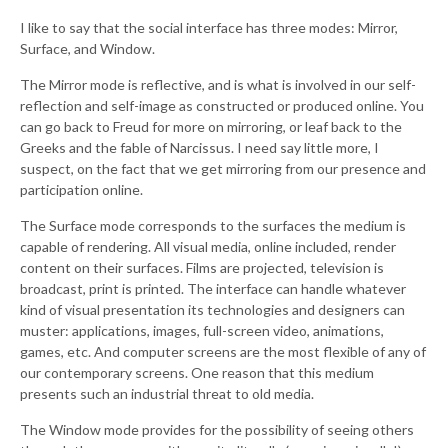
I like to say that the social interface has three modes: Mirror,
Surface, and Window.
The Mirror mode is reflective, and is what is involved in our self-
reflection and self-image as constructed or produced online. You
can go back to Freud for more on mirroring, or leaf back to the
Greeks and the fable of Narcissus. I need say little more, I
suspect, on the fact that we get mirroring from our presence and
participation online.
The Surface mode corresponds to the surfaces the medium is
capable of rendering. All visual media, online included, render
content on their surfaces. Films are projected, television is
broadcast, print is printed. The interface can handle whatever
kind of visual presentation its technologies and designers can
muster: applications, images, full-screen video, animations,
games, etc. And computer screens are the most flexible of any of
our contemporary screens. One reason that this medium
presents such an industrial threat to old media.
The Window mode provides for the possibility of seeing others