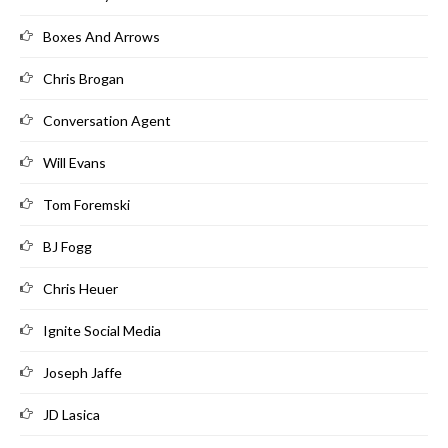
Boxes And Arrows
Chris Brogan
Conversation Agent
Will Evans
Tom Foremski
BJ Fogg
Chris Heuer
Ignite Social Media
Joseph Jaffe
JD Lasica