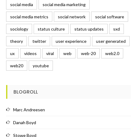
social media
social media marketing
social media metrics
social network
social software
sociology
status culture
status updates
sxd
theory
twitter
user experience
user generated
ux
videos
viral
web
web-20
web2.0
web20
youtube
BLOGROLL
Marc Andreesen
Danah Boyd
Stowe Boyd