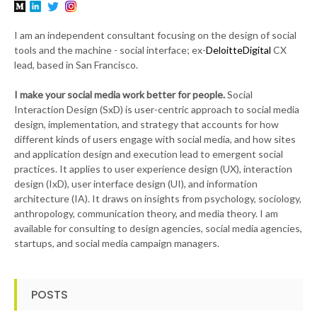
I am an independent consultant focusing on the design of social
tools and the machine - social interface; ex-
DeloitteDigital
CX
lead, based in San Francisco.
I make your social media work better for people.
Social
Interaction Design (SxD) is user-centric approach to social media
design, implementation, and strategy that accounts for how
different kinds of users engage with social media, and how sites
and application design and execution lead to emergent social
practices. It applies to user experience design (UX), interaction
design (IxD), user interface design (UI), and information
architecture (IA). It draws on insights from psychology, sociology,
anthropology, communication theory, and media theory. I am
available for consulting to design agencies, social media agencies,
startups, and social media campaign managers.
POSTS