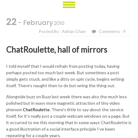
22
- February
2010
Posted By : Adrian Chan
Comments : 9
ChatRoulette, hall of mirrors
I told myself that I would refrain from posting today, having
perhaps posted too much last week. But sometimes a post
simply gets stuck, and like a ditty on spin cycle, begins writing
itself. There’s naught then to do but wring the thing out.
Alongside buzz on Buzz last week there was also the much less
polished but in ways more magnetic attraction of tiny video
phenom
ChatRoulette
. There’s little to say about the service
itself, for it’s really just a couple webcam windows on a page. But
it occurred to me this morning that in some ways ChatRoulette is
a good illustration of a social interface principle I’ve been
repeating for a couple years.