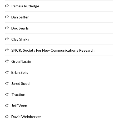
Pamela Rutledge
Dan Saffer
Doc Searls
Clay Shirky
SNCR: Society For New Communications Research
Greg Narain
Brian Solis
Jared Spool
Traction
Jeff Veen
David Weinberger