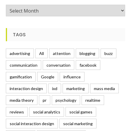
Posts
TAGS
advertising
All
attention
blogging
buzz
communication
conversation
facebook
gamification
Google
influence
interaction design
ixd
marketing
mass media
media theory
pr
psychology
realtime
reviews
social analytics
social games
social interaction design
social marketing