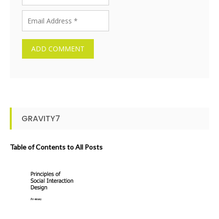
GRAVITY7
Table of Contents to All Posts