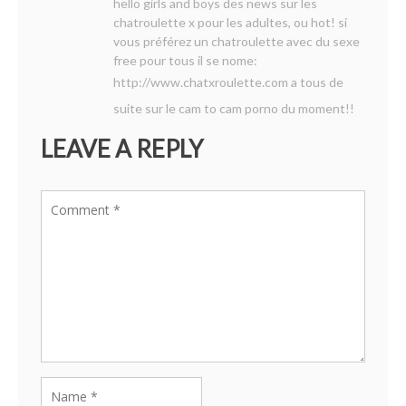
hello girls and boys des news sur les
chatroulette x pour les adultes, ou hot! si
vous préférez un chatroulette avec du sexe
free pour tous il se nome:
http://www.chatxroulette.com
a tous de
suite sur le cam to cam porno du moment!!
LEAVE A REPLY