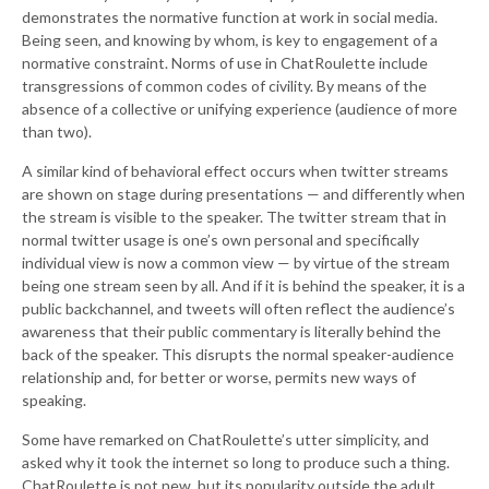
demonstrates the normative function at work in social media.
Being seen, and knowing by whom, is key to engagement of a
normative constraint. Norms of use in ChatRoulette include
transgressions of common codes of civility. By means of the
absence of a collective or unifying experience (audience of more
than two).
A similar kind of behavioral effect occurs when twitter streams
are shown on stage during presentations — and differently when
the stream is visible to the speaker. The twitter stream that in
normal twitter usage is one’s own personal and specifically
individual view is now a common view — by virtue of the stream
being one stream seen by all. And if it is behind the speaker, it is a
public backchannel, and tweets will often reflect the audience’s
awareness that their public commentary is literally behind the
back of the speaker. This disrupts the normal speaker-audience
relationship and, for better or worse, permits new ways of
speaking.
Some have remarked on ChatRoulette’s utter simplicity, and
asked why it took the internet so long to produce such a thing.
ChatRoulette is not new, but its popularity outside the adult