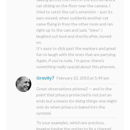
cat sitting on the floor near the camera. I
tried to catch the cat's attention – just its
ears moved, when suddenly another cat
came flying in from the other room and ran
right up to the cam and said, “mew”. I
laughed out loud and shortly after, moved
on.
It's easy to click past the wankers and great
fun to laugh with the ones that are partying.
Again, if you're rude, I'm gone. there's
something really special about this phenom.
Gravity7
February 22, 2010 at 5:49 pm
Great observations pickme2 — and to the
point that privacy protected is not just an
ends but a means (to doing things one might
only do when privacy is baked into the
system).
To your examples, which are precious,
imagine having the option to fix a channel