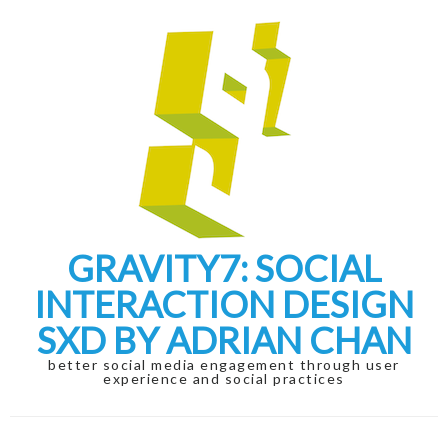
Skip
Skip
to
to
navigation
content
GRAVITY7: SOCIAL
INTERACTION DESIGN
SXD BY ADRIAN CHAN
better social media engagement through user
experience and social practices