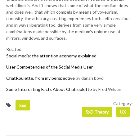
web idiom is. And it shows that some of what the medium does
and does well, that which compels by means of voyeurism,
curiosity, the arbitrary, creating experiences both self-conscious
and in ways liberating too, derives from some very simple
combinations made possible by the medium’s unique use of
mirrors, windows, and surfaces.
Related:
Social media: the attention economy explained
User Competencies of the Social Media User
ChatRoulette, from my perspective
by danah boyd
Some Interesting Facts About Chatroulette
by Fred Wilson
Category:
Sxd
SxD Theory
UX