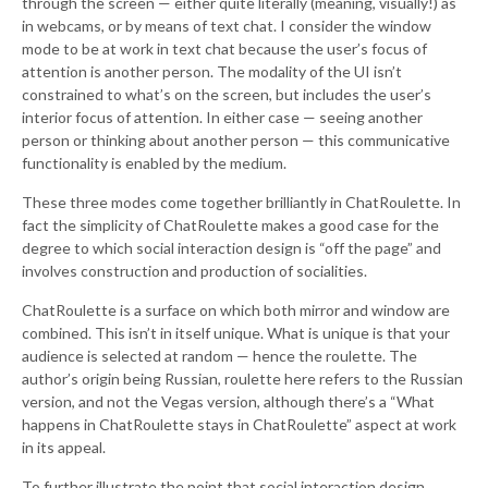
through the screen — either quite literally (meaning, visually!) as
in webcams, or by means of text chat. I consider the window
mode to be at work in text chat because the user’s focus of
attention is another person. The modality of the UI isn’t
constrained to what’s on the screen, but includes the user’s
interior focus of attention. In either case — seeing another
person or thinking about another person — this communicative
functionality is enabled by the medium.
These three modes come together brilliantly in ChatRoulette. In
fact the simplicity of ChatRoulette makes a good case for the
degree to which social interaction design is “off the page” and
involves construction and production of socialities.
ChatRoulette is a surface on which both mirror and window are
combined. This isn’t in itself unique. What is unique is that your
audience is selected at random — hence the roulette. The
author’s origin being Russian, roulette here refers to the Russian
version, and not the Vegas version, although there’s a “What
happens in ChatRoulette stays in ChatRoulette” aspect at work
in its appeal.
To further illustrate the point that social interaction design