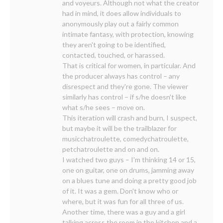
and voyeurs. Although not what the creator
had in mind, it does allow individuals to
anonymously play out a fairly common
intimate fantasy, with protection, knowing
they aren't going to be identified,
contacted, touched, or harassed.
That is critical for women, in particular. And
the producer always has control – any
disrespect and they're gone. The viewer
similarly has control – if s/he doesn't like
what s/he sees – move on.
This iteration will crash and burn, I suspect,
but maybe it will be the trailblazer for
musicchatroulette, comedychatroulette,
petchatroulette and on and on.
I watched two guys – I'm thinking 14 or 15,
one on guitar, one on drums, jamming away
on a blues tune and doing a pretty good job
of it. It was a gem. Don't know who or
where, but it was fun for all three of us.
Another time, there was a guy and a girl
talking across the room in the kitchen and a