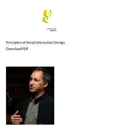
Principles of Social Interaction Design.
Download PDF