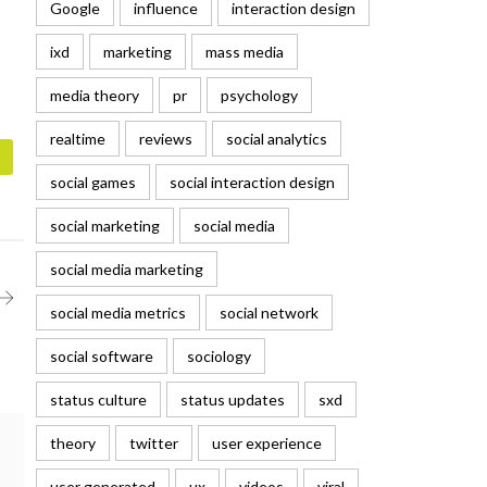
Google
influence
interaction design
ixd
marketing
mass media
media theory
pr
psychology
realtime
reviews
social analytics
social games
social interaction design
social marketing
social media
social media marketing
social media metrics
social network
social software
sociology
status culture
status updates
sxd
theory
twitter
user experience
user generated
ux
videos
viral