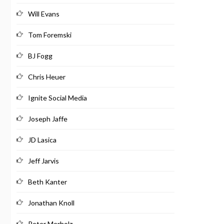
Will Evans
Tom Foremski
BJ Fogg
Chris Heuer
Ignite Social Media
Joseph Jaffe
JD Lasica
Jeff Jarvis
Beth Kanter
Jonathan Knoll
Peter Merholz