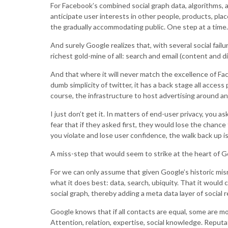
For Facebook’s combined social graph data, algorithms, an
anticipate user interests in other people, products, plac
the gradually accommodating public. One step at a time.
And surely Google realizes that, with several social fai
richest gold-mine of all: search and email (content and di
And that where it will never match the excellence of Fac
dumb simplicity of twitter, it has a back stage all access
course, the infrastructure to host advertising around any 
I just don’t get it. In matters of end-user privacy, you 
fear that if they asked first, they would lose the chanc
you violate and lose user confidence, the walk back up is 
A miss-step that would seem to strike at the heart of Go
For we can only assume that given Google’s historic misr
what it does best: data, search, ubiquity. That it would
social graph, thereby adding a meta data layer of social r
Google knows that if all contacts are equal, some are mo
Attention, relation, expertise, social knowledge. Reputa