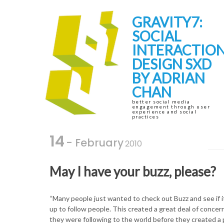
Skip
Skip
to
to
GRAVITY7:
navigation
content
SOCIAL
INTERACTIO
DESIGN SXD
BY ADRIAN
CHAN
better social media
engagement through user
experience and social
practices
14
- February
2010
May I have your buzz, please?
“Many people just wanted to check out Buzz and see if 
up to follow people. This created a great deal of concer
they were following to the world before they created a p