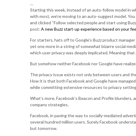
…
Starting this week, instead of an auto-follow model in w
with most, we’re moving to an auto-suggest model. You 
and clicked “Follow selected people and start using Buz
post:
A new Buzz start-up experience based on your fe
For starters, hats off to Google’s Buzz product manager
yet one more in a string of somewhat bizarre social medi
which user privacy was deeply implicated. Meaning that
But somehow neither Facebook nor Google have realized 
The privacy issue exists not only between users and th
How it is that both Facebook and Google have managed to
while committing extensive resources to privacy setting
What’s more, Facebook’s Beacon and Profile blunders, a
company strategies.
Facebook, in paving the way to socially-mediated adverti
several hundred million users. Surely Facebook understan
but tomorrow.