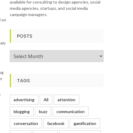
available for consulting to design agencies, social
media agencies, startups, and social media
campaign managers.
l on
POSTS
kely
h
Posts
ng
in
TAGS
f
advertising
All
attention
blogging
buzz
communication
conversation
facebook
gamification