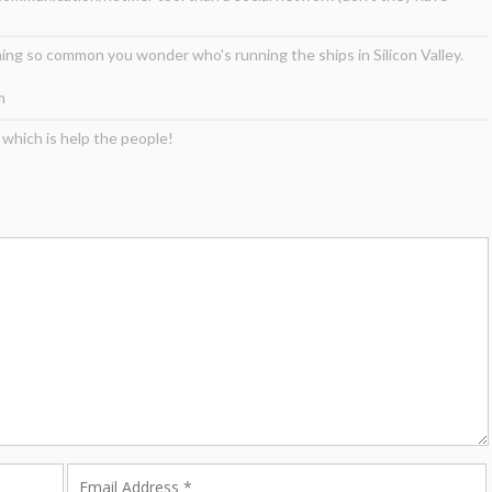
ng so common you wonder who's running the ships in Silicon Valley.
m
 which is help the people!