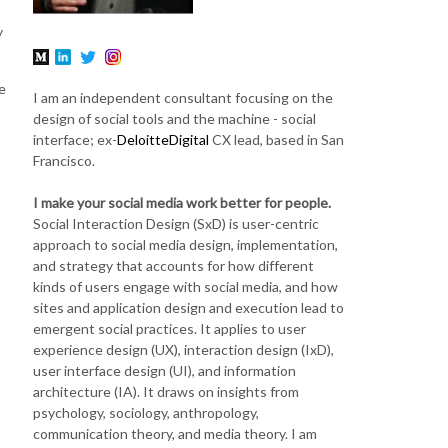
y
e
I am an independent consultant focusing on the
design of social tools and the machine - social
interface; ex-
DeloitteDigital
CX lead, based in San
Francisco.
I make your social media work better for people.
Social Interaction Design (SxD) is user-centric
approach to social media design, implementation,
and strategy that accounts for how different
kinds of users engage with social media, and how
sites and application design and execution lead to
emergent social practices. It applies to user
experience design (UX), interaction design (IxD),
user interface design (UI), and information
architecture (IA). It draws on insights from
psychology, sociology, anthropology,
communication theory, and media theory. I am