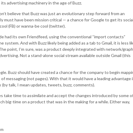
e its advertising machinery in the age of Buzz.
don’t believe that Buzz was just an evolutionary step forward from an
y must have been mission critical — a chance for Google to get its socia
ool (FB) or wanna-be cool (twitter).
ogle had its own Friendfeed, using the conventional “import contacts”
e system. And with Buzz likely being added as a tab to Gmail, it is less li
l. The point, I’m sure, was a product deeply integrated with network/grap
advertising. Not a stand-alone social stream available outside Gmail (this
oogle. Buzz should have created a chance for the company to begin mappi
t of messaging (not pages). With that it would have a leading advantage 
 (by talk, I mean updates, tweets, buzz, comments).
 take time to assimilate and accept the changes introduced by some o
 big-time on a product that was in the making for a while. Either way,
Om