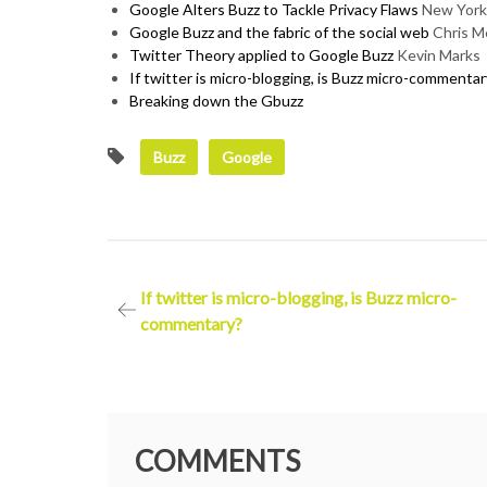
Google Alters Buzz to Tackle Privacy Flaws
New York
Google Buzz and the fabric of the social web
Chris M
Twitter Theory applied to Google Buzz
Kevin Marks
If twitter is micro-blogging, is Buzz micro-commentar
Breaking down the Gbuzz
Buzz
Google
Post
If twitter is micro-blogging, is Buzz micro-
commentary?
navigation
COMMENTS