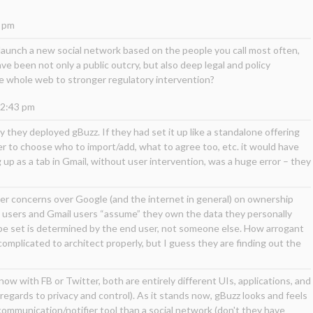
2 pm
 launch a new social network based on the people you call most often,
ve been not only a public outcry, but also deep legal and policy
 whole web to stronger regulatory intervention?
12:43 pm
y they deployed gBuzz. If they had set it up like a standalone offering
user to choose who to import/add, what to agree too, etc. it would have
p as a tab in Gmail, without user intervention, was a huge error – they
ther concerns over Google (and the internet in general) on ownership
 users and Gmail users “assume” they own the data they personally
o be set is determined by the end user, not someone else. How arrogant
omplicated to architect properly, but I guess they are finding out the
 now with FB or Twitter, both are entirely different UIs, applications, and
regards to privacy and control). As it stands now, gBuzz looks and feels
/communication/notifier tool than a social network (don't they have