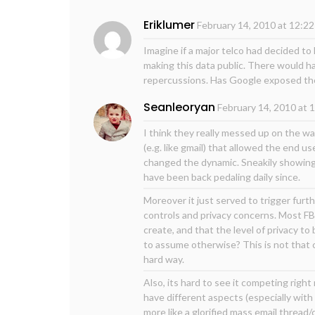
Eriklumer
February 14, 2010 at 12:2
Imagine if a major telco had decided to
making this data public. There would ha
repercussions. Has Google exposed the
Seanleoryan
February 14, 2010 at 
I think they really messed up on the wa
(e.g. like gmail) that allowed the end 
changed the dynamic. Sneakily showing u
have been back pedaling daily since.
Moreover it just served to trigger fur
controls and privacy concerns. Most FB
create, and that the level of privacy t
to assume otherwise? This is not that c
hard way.
Also, its hard to see it competing right
have different aspects (especially with 
more like a glorified mass email thread