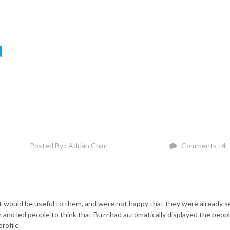
N
Posted By : Adrian Chan
Comments : 4
it would be useful to them, and were not happy that they were already s
n and led people to think that Buzz had automatically displayed the peop
rofile.