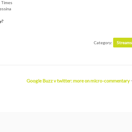
 Times
essina
y?
Category:
Streams
Google Buzz v twitter: more on micro-commentary