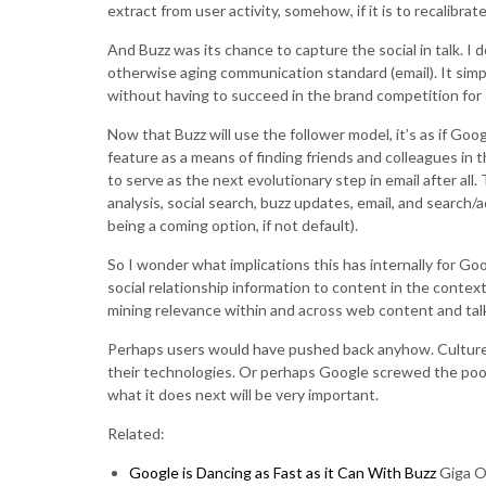
extract from user activity, somehow, if it is to recalibrat
And Buzz was its chance to capture the social in talk. I 
otherwise aging communication standard (email). It simpl
without having to succeed in the brand competition for c
Now that Buzz will use the follower model, it’s as if Go
feature as a means of finding friends and colleagues in th
to serve as the next evolutionary step in email after al
analysis, social search, buzz updates, email, and search/
being a coming option, if not default).
So I wonder what implications this has internally for G
social relationship information to content in the contex
mining relevance within and across web content and talk
Perhaps users would have pushed back anyhow. Cultures
their technologies. Or perhaps Google screwed the pooch
what it does next will be very important.
Related:
Google is Dancing as Fast as it Can With Buzz
Giga 