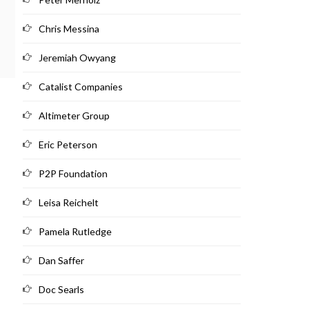
Chris Messina
Jeremiah Owyang
Catalist Companies
Altimeter Group
Eric Peterson
P2P Foundation
Leisa Reichelt
Pamela Rutledge
Dan Saffer
Doc Searls