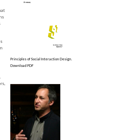
hat
ns
s
as
in
Principles of Social Interaction Design.
Download PDF
.
rs,