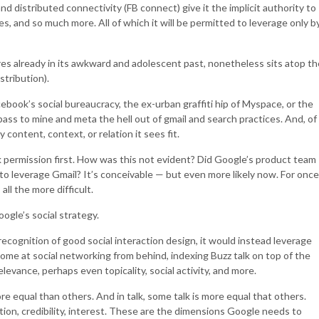
d distributed connectivity (FB connect) give it the implicit authority to
es, and so much more. All of which it will be permitted to leverage only b
lures already in its awkward and adolescent past, nonetheless sits atop th
stribution).
ebook’s social bureaucracy, the ex-urban graffiti hip of Myspace, or the
 pass to mine and meta the hell out of gmail and search practices. And, of
content, context, or relation it sees fit.
ask permission first. How was this not evident? Did Google’s product team
e to leverage Gmail? It’s conceivable — but even more likely now. For once
all the more difficult.
ogle’s social strategy.
ecognition of good social interaction design, it would instead leverage
 come at social networking from behind, indexing Buzz talk on top of the
elevance, perhaps even topicality, social activity, and more.
re equal than others. And in talk, some talk is more equal that others.
tion, credibility, interest. These are the dimensions Google needs to