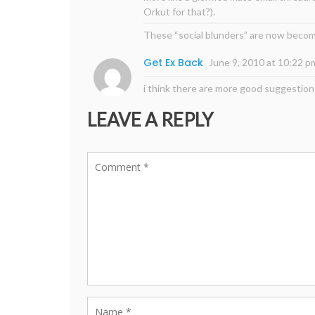
Orkut for that?).
These “social blunders” are now becomi
Get Ex Back
June 9, 2010 at 10:22 p
i think there are more good suggestion
LEAVE A REPLY