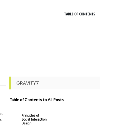
TABLE OF CONTENTS
GRAVITY7
Table of Contents to All Posts
et
le