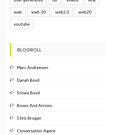
web
web-20
web2.0
web20
youtube
BLOGROLL
Marc Andreesen
Danah Boyd
Stowe Boyd
Boxes And Arrows
Chris Brogan
Conversation Agent