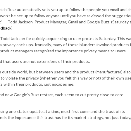
hich Buzz automatically sets you up to follow the people you email and c
won’t be set up to follow anyone until you have reviewed the suggestio
z.” — Todd Jackson, Product Manager, Gmail and Google Buzz. (Saturday’
edback
)
 Todd Jackson for quickly acquiescing to user protests Saturday. This w
a privacy cock-ups. Ironically, many of these blunders involved products 
 product managers recognized the importance privacy means to users.
that users are not extensions of their products.
e outside world, but between users and the product (manufacturer) also
 violate the privacy (whether you felt this way or not) of their own use
s within their products, just escapes me.
nd now Google’s Buzz restart, each seem to cut pretty close to core
sing one status update at a time, must first command the trust of its
ds the importance this trust has for its market strategy, not just today,