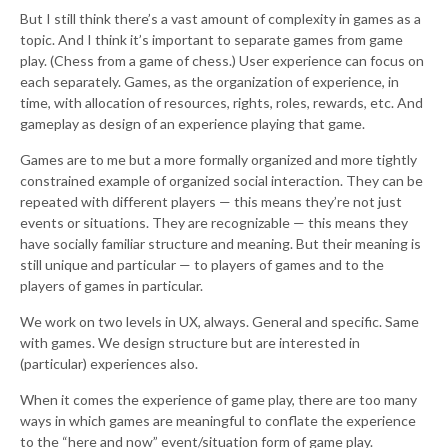
But I still think there’s a vast amount of complexity in games as a
topic. And I think it’s important to separate games from game
play. (Chess from a game of chess.) User experience can focus on
each separately. Games, as the organization of experience, in
time, with allocation of resources, rights, roles, rewards, etc. And
gameplay as design of an experience playing that game.
Games are to me but a more formally organized and more tightly
constrained example of organized social interaction. They can be
repeated with different players — this means they’re not just
events or situations. They are recognizable — this means they
have socially familiar structure and meaning. But their meaning is
still unique and particular — to players of games and to the
players of games in particular.
We work on two levels in UX, always. General and specific. Same
with games. We design structure but are interested in
(particular) experiences also.
When it comes the experience of game play, there are too many
ways in which games are meaningful to conflate the experience
to the “here and now” event/situation form of game play.