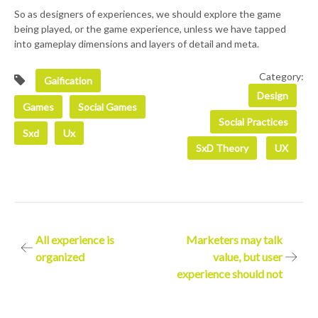
So as designers of experiences, we should explore the game
being played, or the game experience, unless we have tapped
into gameplay dimensions and layers of detail and meta.
Category:
Gaification
Design
Games
Social Games
Social Practices
Sxd
Ux
SxD Theory
UX
Post
All experience is
Marketers may talk
organized
value, but user
navigation
experience should not