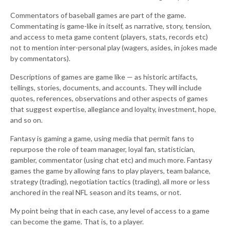
Commentators of baseball games are part of the game.
Commentating is game-like in itself, as narrative, story, tension,
and access to meta game content (players, stats, records etc)
not to mention inter-personal play (wagers, asides, in jokes made
by commentators).
Descriptions of games are game like — as historic artifacts,
tellings, stories, documents, and accounts. They will include
quotes, references, observations and other aspects of games
that suggest expertise, allegiance and loyalty, investment, hope,
and so on.
Fantasy is gaming a game, using media that permit fans to
repurpose the role of team manager, loyal fan, statistician,
gambler, commentator (using chat etc) and much more. Fantasy
games the game by allowing fans to play players, team balance,
strategy (trading), negotiation tactics (trading), all more or less
anchored in the real NFL season and its teams, or not.
My point being that in each case, any level of access to a game
can become the game. That is, to a player.