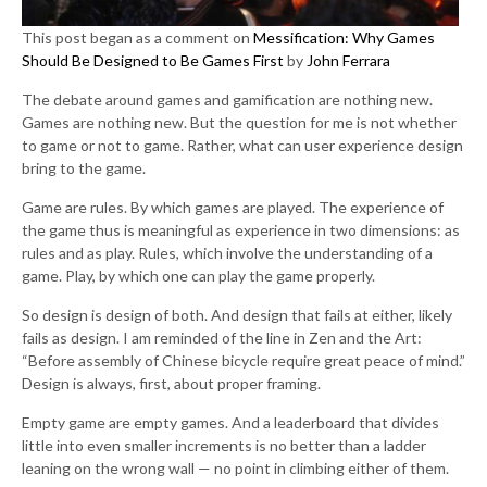
This post began as a comment on
Messification: Why Games
Should Be Designed to Be Games First
by
John Ferrara
The debate around games and gamification are nothing new.
Games are nothing new. But the question for me is not whether
to game or not to game. Rather, what can user experience design
bring to the game.
Game are rules. By which games are played. The experience of
the game thus is meaningful as experience in two dimensions: as
rules and as play. Rules, which involve the understanding of a
game. Play, by which one can play the game properly.
So design is design of both. And design that fails at either, likely
fails as design. I am reminded of the line in Zen and the Art:
“Before assembly of Chinese bicycle require great peace of mind.”
Design is always, first, about proper framing.
Empty game are empty games. And a leaderboard that divides
little into even smaller increments is no better than a ladder
leaning on the wrong wall — no point in climbing either of them.