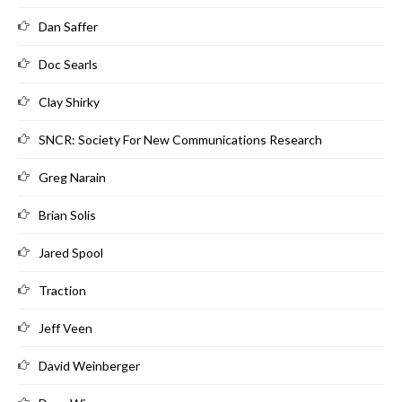
Dan Saffer
Doc Searls
Clay Shirky
SNCR: Society For New Communications Research
Greg Narain
Brian Solis
Jared Spool
Traction
Jeff Veen
David Weinberger