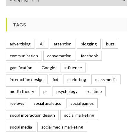
TAGS
advertising
All
attention
blogging
buzz
communication
conversation
facebook
gamification
Google
influence
interaction design
ixd
marketing
mass media
media theory
pr
psychology
realtime
reviews
social analytics
social games
social interaction design
social marketing
social media
social media marketing