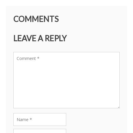
COMMENTS
LEAVE A REPLY