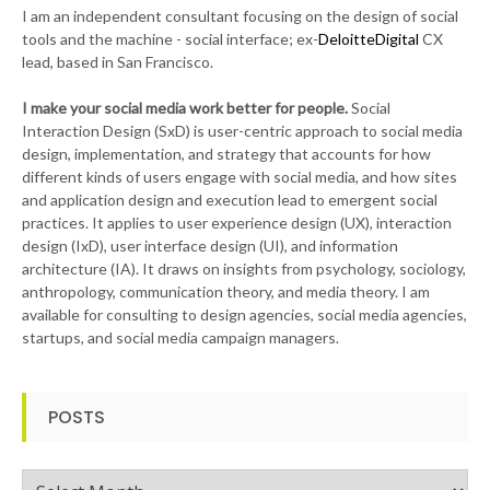
I am an independent consultant focusing on the design of social
tools and the machine - social interface; ex-
DeloitteDigital
CX
lead, based in San Francisco.
I make your social media work better for people.
Social
Interaction Design (SxD) is user-centric approach to social media
design, implementation, and strategy that accounts for how
different kinds of users engage with social media, and how sites
and application design and execution lead to emergent social
practices. It applies to user experience design (UX), interaction
design (IxD), user interface design (UI), and information
architecture (IA). It draws on insights from psychology, sociology,
anthropology, communication theory, and media theory. I am
available for consulting to design agencies, social media agencies,
startups, and social media campaign managers.
POSTS
Posts