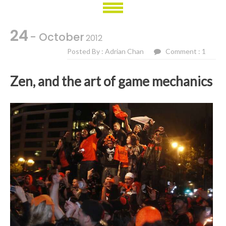
24
- October
2012
Posted By : Adrian Chan
Comment : 1
Zen, and the art of game mechanics