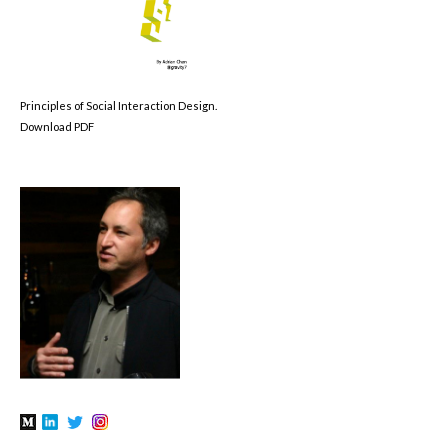
Principles of Social Interaction Design.
Download PDF