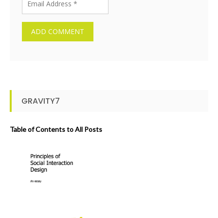
GRAVITY7
Table of Contents to All Posts