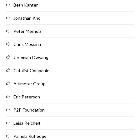
Beth Kanter
Jonathan Knoll
Peter Merholz
Chris Messina
Jeremiah Owyang
Catalist Companies
Altimeter Group
Eric Peterson
P2P Foundation
Leisa Reichelt
Pamela Rutledge