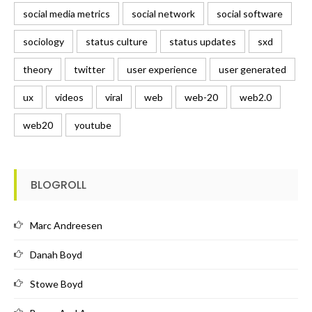
social media metrics
social network
social software
sociology
status culture
status updates
sxd
theory
twitter
user experience
user generated
ux
videos
viral
web
web-20
web2.0
web20
youtube
BLOGROLL
Marc Andreesen
Danah Boyd
Stowe Boyd