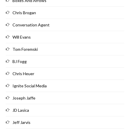
Boxes And Arrows
Chris Brogan
Conversation Agent
Will Evans
Tom Foremski
BJ Fogg
Chris Heuer
Ignite Social Media
Joseph Jaffe
JD Lasica
Jeff Jarvis