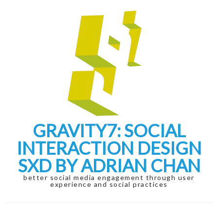
Skip
Skip
to
to
navigation
content
GRAVITY7: SOCIAL
INTERACTION DESIGN
SXD BY ADRIAN CHAN
better social media engagement through user
experience and social practices