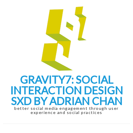
Skip
Skip
to
to
navigation
content
GRAVITY7: SOCIAL
INTERACTION DESIGN
SXD BY ADRIAN CHAN
better social media engagement through user
experience and social practices