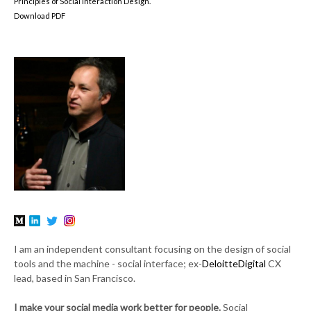
Principles of Social Interaction Design.
Download PDF
I am an independent consultant focusing on the design of social
tools and the machine - social interface; ex-
DeloitteDigital
CX
lead, based in San Francisco.
I make your social media work better for people.
Social