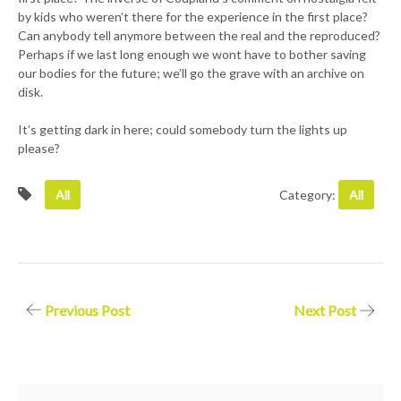
by kids who weren’t there for the experience in the first place?
Can anybody tell anymore between the real and the reproduced?
Perhaps if we last long enough we wont have to bother saving
our bodies for the future; we’ll go the grave with an archive on
disk.
It’s getting dark in here; could somebody turn the lights up
please?
All
Category:
All
Post
Previous Post
Next Post
navigation