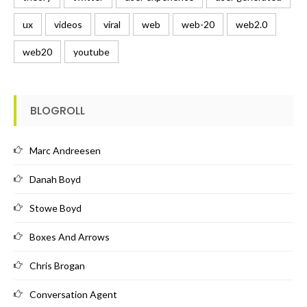
ux
videos
viral
web
web-20
web2.0
web20
youtube
BLOGROLL
Marc Andreesen
Danah Boyd
Stowe Boyd
Boxes And Arrows
Chris Brogan
Conversation Agent