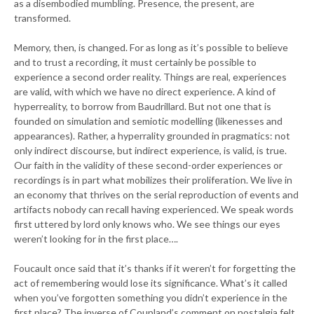
as a disembodied mumbling. Presence, the present, are
transformed.
Memory, then, is changed. For as long as it’s possible to believe
and to trust a recording, it must certainly be possible to
experience a second order reality. Things are real, experiences
are valid, with which we have no direct experience. A kind of
hyperreality, to borrow from Baudrillard. But not one that is
founded on simulation and semiotic modelling (likenesses and
appearances). Rather, a hyperrality grounded in pragmatics: not
only indirect discourse, but indirect experience, is valid, is true.
Our faith in the validity of these second-order experiences or
recordings is in part what mobilizes their proliferation. We live in
an economy that thrives on the serial reproduction of events and
artifacts nobody can recall having experienced. We speak words
first uttered by lord only knows who. We see things our eyes
weren’t looking for in the first place….
Foucault once said that it’s thanks if it weren’t for forgetting the
act of remembering would lose its significance. What’s it called
when you’ve forgotten something you didn’t experience in the
first place? The inverse of Coupland’s comment on nostalgia felt