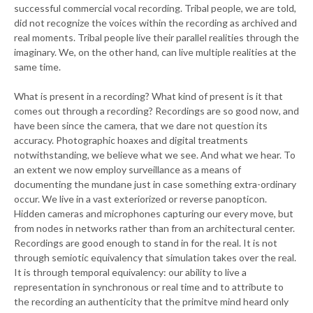
successful commercial vocal recording. Tribal people, we are told,
did not recognize the voices within the recording as archived and
real moments. Tribal people live their parallel realities through the
imaginary. We, on the other hand, can live multiple realities at the
same time.
What is present in a recording? What kind of present is it that
comes out through a recording? Recordings are so good now, and
have been since the camera, that we dare not question its
accuracy. Photographic hoaxes and digital treatments
notwithstanding, we believe what we see. And what we hear. To
an extent we now employ surveillance as a means of
documenting the mundane just in case something extra-ordinary
occur. We live in a vast exteriorized or reverse panopticon.
Hidden cameras and microphones capturing our every move, but
from nodes in networks rather than from an architectural center.
Recordings are good enough to stand in for the real. It is not
through semiotic equivalency that simulation takes over the real.
It is through temporal equivalency: our ability to live a
representation in synchronous or real time and to attribute to
the recording an authenticity that the primitve mind heard only