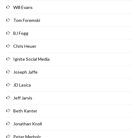
Will Evans
Tom Foremski
BJ Fogg
Chris Heuer
Ignite Social Media
Joseph Jaffe
JD Lasica
Jeff Jarvis
Beth Kanter
Jonathan Knoll
Peter Merholz