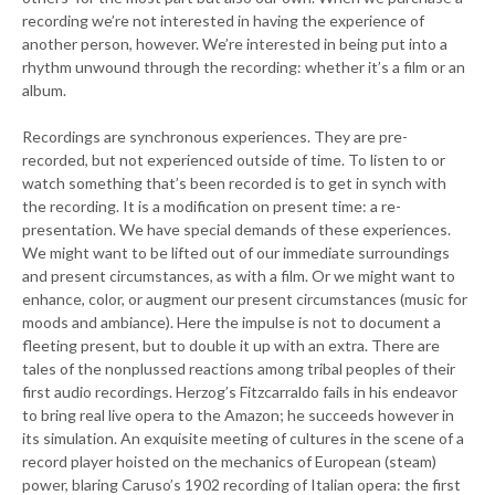
recording we’re not interested in having the experience of
another person, however. We’re interested in being put into a
rhythm unwound through the recording: whether it’s a film or an
album.
Recordings are synchronous experiences. They are pre-
recorded, but not experienced outside of time. To listen to or
watch something that’s been recorded is to get in synch with
the recording. It is a modification on present time: a re-
presentation. We have special demands of these experiences.
We might want to be lifted out of our immediate surroundings
and present circumstances, as with a film. Or we might want to
enhance, color, or augment our present circumstances (music for
moods and ambiance). Here the impulse is not to document a
fleeting present, but to double it up with an extra. There are
tales of the nonplussed reactions among tribal peoples of their
first audio recordings. Herzog’s Fitzcarraldo fails in his endeavor
to bring real live opera to the Amazon; he succeeds however in
its simulation. An exquisite meeting of cultures in the scene of a
record player hoisted on the mechanics of European (steam)
power, blaring Caruso’s 1902 recording of Italian opera: the first