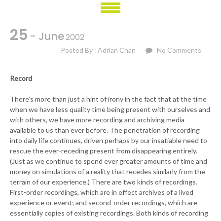
25
- June
2002
Posted By : Adrian Chan
No Comments
Record
There’s more than just a hint of irony in the fact that at the time
when we have less quality time being present with ourselves and
with others, we have more recording and archiving media
available to us than ever before. The penetration of recording
into daily life continues, driven perhaps by our insatiable need to
rescue the ever-receding present from disappearing entirely.
(Just as we continue to spend ever greater amounts of time and
money on simulations of a reality that recedes similarly from the
terrain of our experience.) There are two kinds of recordings.
First-order recordings, which are in effect archives of a lived
experience or event; and second-order recordings, which are
essentially copies of existing recordings. Both kinds of recording