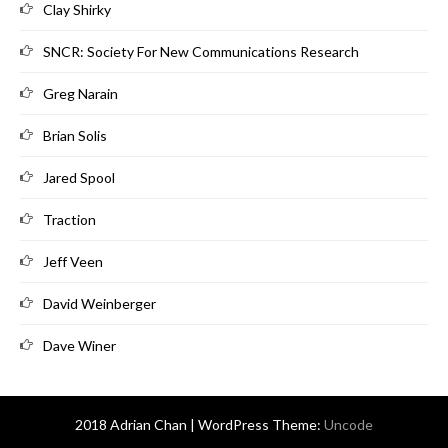
Clay Shirky
SNCR: Society For New Communications Research
Greg Narain
Brian Solis
Jared Spool
Traction
Jeff Veen
David Weinberger
Dave Winer
2018 Adrian Chan | WordPress Theme:
Uncode