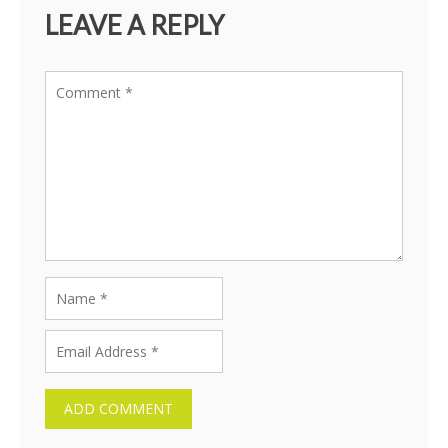
LEAVE A REPLY