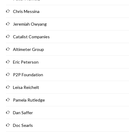
Chris Messina
Jeremiah Owyang
Catalist Companies
Altimeter Group
Eric Peterson
P2P Foundation
Leisa Reichelt
Pamela Rutledge
Dan Saffer
Doc Searls