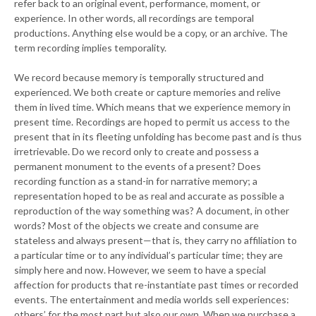
refer back to an original event, performance, moment, or
experience. In other words, all recordings are temporal
productions. Anything else would be a copy, or an archive. The
term recording implies temporality.
We record because memory is temporally structured and
experienced. We both create or capture memories and relive
them in lived time. Which means that we experience memory in
present time. Recordings are hoped to permit us access to the
present that in its fleeting unfolding has become past and is thus
irretrievable. Do we record only to create and possess a
permanent monument to the events of a present? Does
recording function as a stand-in for narrative memory; a
representation hoped to be as real and accurate as possible a
reproduction of the way something was? A document, in other
words? Most of the objects we create and consume are
stateless and always present—that is, they carry no affiliation to
a particular time or to any individual’s particular time; they are
simply here and now. However, we seem to have a special
affection for products that re-instantiate past times or recorded
events. The entertainment and media worlds sell experiences:
others’ for the most part but also our own. When we purchase a