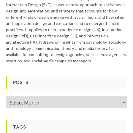
Interaction Design (SxD) is user-centric approach to social media
design, implementation, and strategy that accounts for how
different kinds of users engage with social media, and how sites
and application design and execution lead to emergent social
practices. It applies to user experience design (UX), interaction
design (IxD), user interface design (UI), and information
architecture (IA). It draws on insights from psychology, sociology,
anthropology, communication theory, and media theory. I am
available for consulting to design agencies, social media agencies,
startups, and social media campaign managers.
POSTS
Posts
TAGS