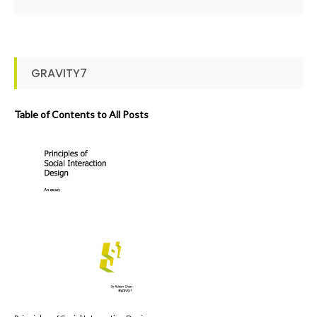
GRAVITY7
Table of Contents to All Posts