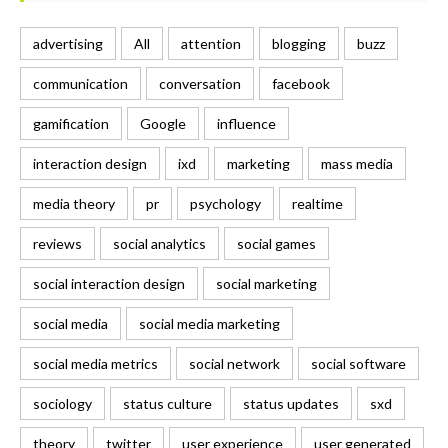
advertising
All
attention
blogging
buzz
communication
conversation
facebook
gamification
Google
influence
interaction design
ixd
marketing
mass media
media theory
pr
psychology
realtime
reviews
social analytics
social games
social interaction design
social marketing
social media
social media marketing
social media metrics
social network
social software
sociology
status culture
status updates
sxd
theory
twitter
user experience
user generated