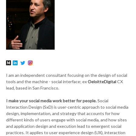
I am an independent consultant focusing on the design of social
tools and the machine - social interface; ex-
DeloitteDigital
CX
lead, based in San Francisco.
I make your social media work better for people.
Social
Interaction Design (SxD) is user-centric approach to social media
design, implementation, and strategy that accounts for how
different kinds of users engage with social media, and how sites
and application design and execution lead to emergent social
practices. It applies to user experience design (UX), interaction