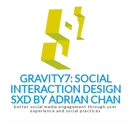
Skip
Skip
to
to
navigation
content
GRAVITY7: SOCIAL
INTERACTION DESIGN
SXD BY ADRIAN CHAN
better social media engagement through user
experience and social practices