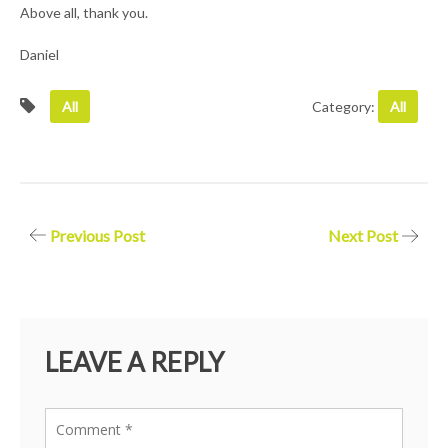
Above all, thank you.
Daniel
All
Category:
All
Post
Previous Post
Next Post
navigation
LEAVE A REPLY