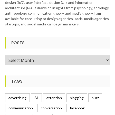
design (IxD), user interface design (UI), and information
architecture (IA). It draws on insights from psychology, sociology,
anthropology, communication theory, and media theory. I am
available for consulting to design agencies, social media agencies,
startups, and social media campaign managers.
POSTS
Posts
TAGS
advertising
All
attention
blogging
buzz
communication
conversation
facebook