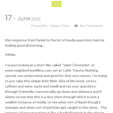
17
- June
2002
Posted By : Adrian Chan
No Comments
this response from Daniel to the list of media questions had me
feeling good all morning…
Adrian:
I’ve just looked at a short film called “Valet Chronicles” at
www.neighborhoodfilms.com, set at Caffe Trieste. Nothing
special, you understand, and good for that very reason. I’m trying
to just take this simple little filmic slick of life (work, stress,
caffeen and wine; taste and smell) and run your questions
through it laterally, transversally, up down and sideways and it
dawns on me that this is a nice sieve through which to put a
smallish instance of media, to see what sort of liquid thought
emerges and what sort of particles get caught in the sieve… The
expanse of your questions is like a football terrain in the elysian