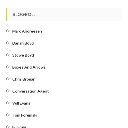
BLOGROLL
Marc Andreesen
Danah Boyd
Stowe Boyd
Boxes And Arrows
Chris Brogan
Conversation Agent
Will Evans
Tom Foremski
BJ Fogg