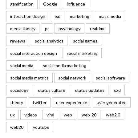
gamification
Google
influence
interaction design
ixd
marketing
mass media
media theory
pr
psychology
realtime
reviews
social analytics
social games
social interaction design
social marketing
social media
social media marketing
social media metrics
social network
social software
sociology
status culture
status updates
sxd
theory
twitter
user experience
user generated
ux
videos
viral
web
web-20
web2.0
web20
youtube