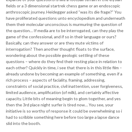
fields or a 3 dimensional startrek chess game or an endoscopic
anthroscopic journey. Heidegger asked “was its die frage?” You
have proliferated questions unto encyclopedism and underneath
them their molecular unconscious is murmuring the question of
the question… If media are to be interrogated, can they play the
game of the confessional, and if so in their language or ours?
Basically, can they answer or are they mute victims of
interrogation? Then another thought floats to the surface,
wondering about the possible geologic settling of these
questions – where do they find their resting place in relation to
each other? Quickly in time, i see that there is in this little film –
already undone by becoming an example of something, even if a
rich process – aspects of faciality, framing, addressing,
constraints of social practice, civil inattention, user forgiveness,
limited audience, amplification (of milk), and certainly affective
capacity. Little bits of meaning begin to glom together, and yes
then the 3rd place night surfer is tired now… You see, your
initiative is so worthy of response it could be overwhelming so i
had to scribble something here before too large a lapse dance
slid into the booth.