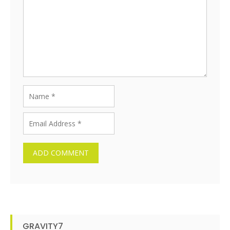
GRAVITY7