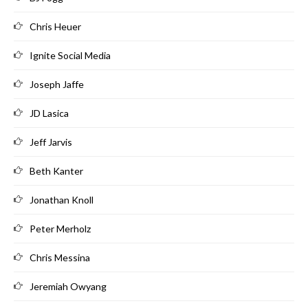
Chris Heuer
Ignite Social Media
Joseph Jaffe
JD Lasica
Jeff Jarvis
Beth Kanter
Jonathan Knoll
Peter Merholz
Chris Messina
Jeremiah Owyang