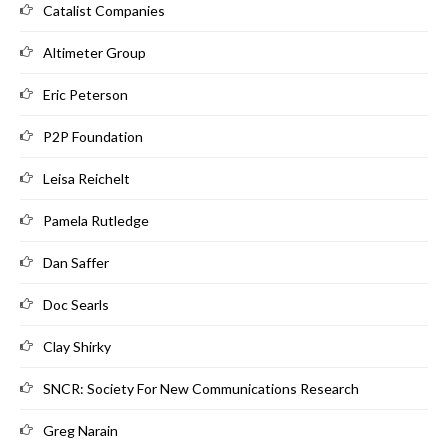
Catalist Companies
Altimeter Group
Eric Peterson
P2P Foundation
Leisa Reichelt
Pamela Rutledge
Dan Saffer
Doc Searls
Clay Shirky
SNCR: Society For New Communications Research
Greg Narain