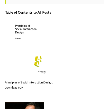
Table of Contents to All Posts
Principles of Social Interaction Design.
Download PDF