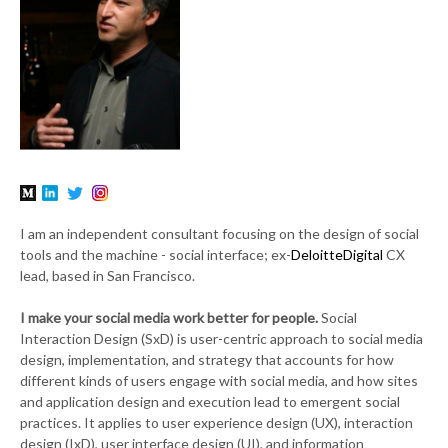
I am an independent consultant focusing on the design of social
tools and the machine - social interface; ex-
DeloitteDigital
CX
lead, based in San Francisco.
I make your social media work better for people.
Social
Interaction Design (SxD) is user-centric approach to social media
design, implementation, and strategy that accounts for how
different kinds of users engage with social media, and how sites
and application design and execution lead to emergent social
practices. It applies to user experience design (UX), interaction
design (IxD), user interface design (UI), and information