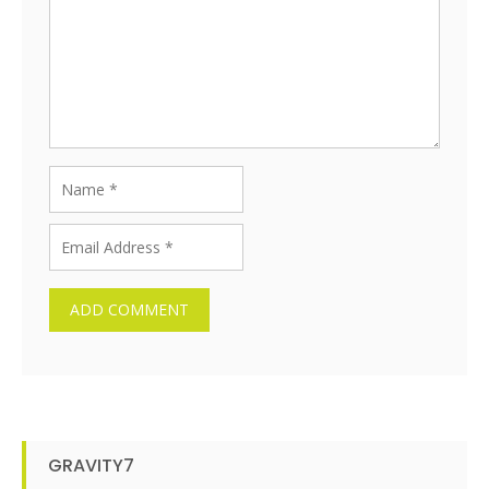
GRAVITY7