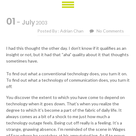
01
- July
2003
Posted By : Adrian Chan
No Comments
I had this thought the other day. I don’t know if it qualifies as an
insight or not, but it had that “aha” quality about it that thoughts
sometimes have.
To find out what a conventional technology does, you turn it on.
To find out what a technology of communication does, you turn it
off.
You discover the extent to which you have come to depend on
technology when it goes down. That’s when you realize the
degree to which it’s become a part of the fabric of daily life. It
always comes as a bit of a shock to me just how much a
technology outage feels. Being cut off really is a feeling. It’s a
strange, gnawing absence. I’m reminded of the scene in Wages
of Fear where he scratches at his amputated leg. As if to prove