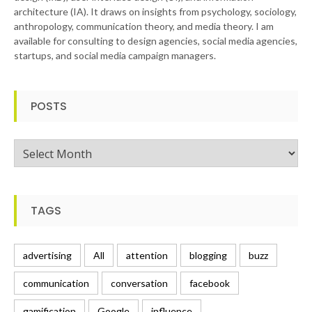
architecture (IA). It draws on insights from psychology, sociology,
anthropology, communication theory, and media theory. I am
available for consulting to design agencies, social media agencies,
startups, and social media campaign managers.
POSTS
Posts
TAGS
advertising
All
attention
blogging
buzz
communication
conversation
facebook
gamification
Google
influence