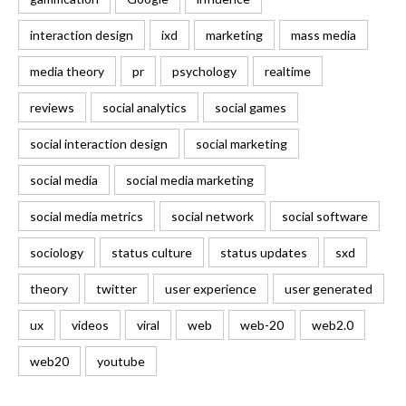
interaction design
ixd
marketing
mass media
media theory
pr
psychology
realtime
reviews
social analytics
social games
social interaction design
social marketing
social media
social media marketing
social media metrics
social network
social software
sociology
status culture
status updates
sxd
theory
twitter
user experience
user generated
ux
videos
viral
web
web-20
web2.0
web20
youtube