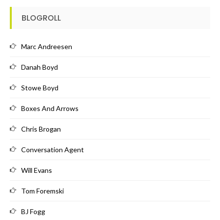
BLOGROLL
Marc Andreesen
Danah Boyd
Stowe Boyd
Boxes And Arrows
Chris Brogan
Conversation Agent
Will Evans
Tom Foremski
BJ Fogg