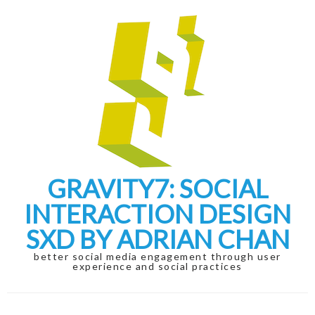
Skip
Skip
to
to
navigation
content
GRAVITY7: SOCIAL
INTERACTION DESIGN
SXD BY ADRIAN CHAN
better social media engagement through user
experience and social practices