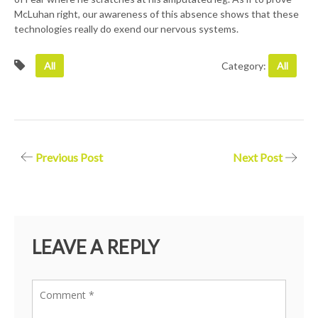
McLuhan right, our awareness of this absence shows that these
technologies really do exend our nervous systems.
All
Category:
All
Post
Previous Post
Next Post
navigation
LEAVE A REPLY