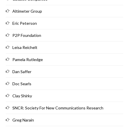
Altimeter Group
Eric Peterson
P2P Foundation
Leisa Reichelt
Pamela Rutledge
Dan Saffer
Doc Searls
Clay Shirky
SNCR: Society For New Communications Research
Greg Narain