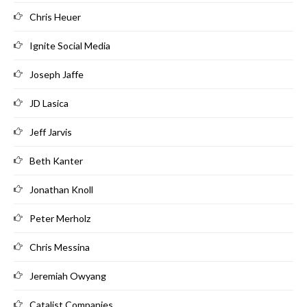
Chris Heuer
Ignite Social Media
Joseph Jaffe
JD Lasica
Jeff Jarvis
Beth Kanter
Jonathan Knoll
Peter Merholz
Chris Messina
Jeremiah Owyang
Catalist Companies