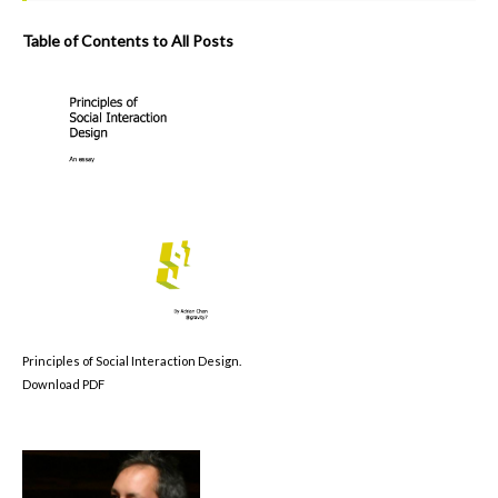
Table of Contents to All Posts
Principles of Social Interaction Design.
Download PDF