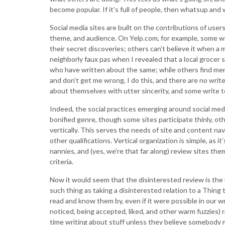
become popular. If it’s full of people, then whatsup an
Social media sites are built on the contributions of user
theme, and audience. On Yelp.com, for example, some wr
their secret discoveries; others can’t believe it when a 
neighborly faux pas when I revealed that a local grocer s
who have written about the same; while others find mem
and don’t get me wrong, I do this, and there are no wri
about themselves with utter sincerity, and some write t
Indeed, the social practices emerging around social medi
bonified genre, though some sites participate thinly, oth
vertically. This serves the needs of site and content navi
other qualifications. Vertical organization is simple, as i
nannies, and (yes, we’re that far along) review sites the
criteria.
Now it would seem that the disinterested review is the mo
such thing as taking a disinterested relation to a Thing 
read and know them by, even if it were possible in our wr
noticed, being accepted, liked, and other warm fuzzies) 
time writing about stuff unless they believe somebody m