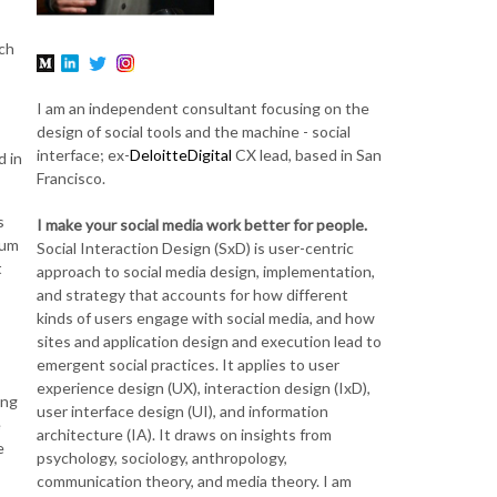
uch
I am an independent consultant focusing on the
design of social tools and the machine - social
interface; ex-
DeloitteDigital
CX lead, based in San
d in
Francisco.
s
I make your social media work better for people.
rum
Social Interaction Design (SxD) is user-centric
t
approach to social media design, implementation,
and strategy that accounts for how different
kinds of users engage with social media, and how
sites and application design and execution lead to
emergent social practices. It applies to user
experience design (UX), interaction design (IxD),
ong
user interface design (UI), and information
e
architecture (IA). It draws on insights from
e
psychology, sociology, anthropology,
communication theory, and media theory. I am