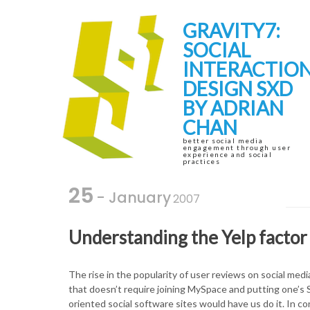
Skip
Skip
to
to
GRAVITY7:
navigation
content
SOCIAL
INTERACTIO
DESIGN SXD
BY ADRIAN
CHAN
better social media
engagement through user
experience and social
practices
25
- January
2007
Understanding the Yelp factor 
The rise in the popularity of user reviews on social media
that doesn’t require joining MySpace and putting one’s S
oriented social software sites would have us do it. In co