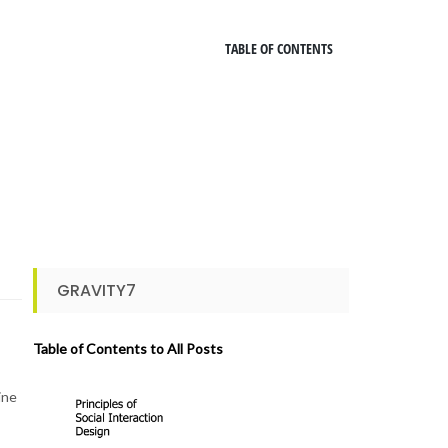
TABLE OF CONTENTS
GRAVITY7
Table of Contents to All Posts
ine