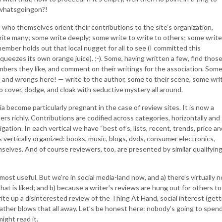
d whatsgoingon?!
s who themselves orient their contributions to the site’s organization,
ite many; some write deeply; some write to write to others; some write
member holds out that local nugget for all to see (I committed this
queezes its own orange juice). ;-). Some, having written a few, find thos
bers they like, and comment on their writings for the association. Som
te and wrongs here! — write to the author, some to their scene, some wri
o cover, dodge, and cloak with seductive mystery all around.
a become particularly pregnant in the case of review sites. It is now a
ers richly. Contributions are codified across categories, horizontally and
gation. In each vertical we have “best of’s, lists, recent, trends, price an
t’s vertically organized: books, music, blogs, dvds, consumer electronics,
mselves. And of course reviewers, too, are presented by similar qualifyin
st useful. But we’re in social media-land now, and a) there’s virtually n
that is liked; and b) because a writer’s reviews are hung out for others to
ite up a disinterested review of the Thing At Hand, social interest (gett
rather blows that all away. Let’s be honest here: nobody’s going to spen
ight read it.