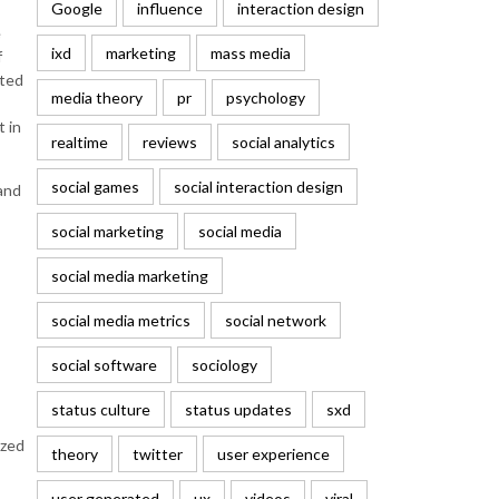
Google
influence
interaction design
e
ixd
marketing
mass media
f
sted
media theory
pr
psychology
t in
realtime
reviews
social analytics
social games
social interaction design
 and
social marketing
social media
social media marketing
social media metrics
social network
social software
sociology
status culture
status updates
sxd
ized
theory
twitter
user experience
user generated
ux
videos
viral