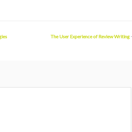
gies
The User Experience of Review Writing