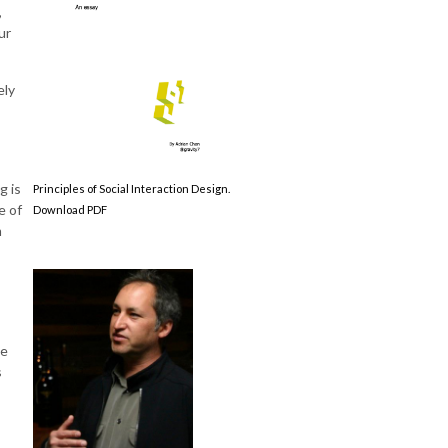
,
ur
ely
g is
Principles of Social Interaction Design.
e of
Download PDF
m
ce
s