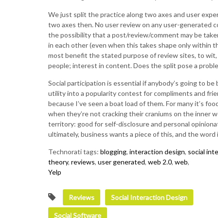
We just split the practice along two axes and user exper
two axes then. No user review on any user-generated con
the possibility that a post/review/comment may be taken
in each other (even when this takes shape only within th
most benefit the stated purpose of review sites, to wit,
people; interest in content. Does the split pose a probl
Social participation is essential if anybody’s going to b
utility into a popularity contest for compliments and fr
because I’ve seen a boat load of them. For many it’s food
when they’re not cracking their craniums on the inner wo
territory: good for self-disclosure and personal opinion
ultimately, business wants a piece of this, and the word is
Technorati tags:
blogging
,
interaction design
,
social int
theory
,
reviews
,
user generated
,
web 2.0
,
web
,
Yelp
Reviews
Social Interaction Design
Social Software