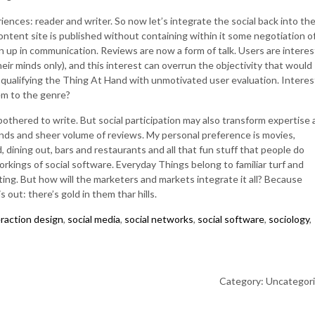
iences: reader and writer. So now let’s integrate the social back into th
tent site is published without containing within it some negotiation o
 up in communication. Reviews are now a form of talk. Users are intere
eir minds only), and this interest can overrun the objectivity that would
 qualifying the Thing At Hand with unmotivated user evaluation. Interes
em to the genre?
e bothered to write. But social participation may also transform expertise
iends and sheer volume of reviews. My personal preference is movies,
, dining out, bars and restaurants and all that fun stuff that people do
rkings of social software. Everyday Things belong to familiar turf and
ating. But how will the marketers and markets integrate it all? Because
 out: there’s gold in them thar hills.
eraction design
,
social media
,
social networks
,
social software
,
sociology
,
Category: Uncategor