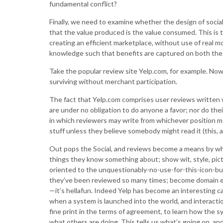
fundamental conflict?
Finally, we need to examine whether the design of social
that the value produced is the value consumed. This is t
creating an efficient marketplace, without use of real 
knowledge such that benefits are captured on both the
Take the popular review site Yelp.com, for example. Now t
surviving without merchant participation.
The fact that Yelp.com comprises user reviews written 
are under no obligation to do anyone a favor; nor do the
in which reviewers may write from whichever position 
stuff unless they believe somebody might read it (this, a
Out pops the Social, and reviews become a means by wh
things they know something about; show wit, style, pict
oriented to the unquestionably-no-use-for-this-icon-but
they’ve been reviewed so many times; become domain ex
—it’s hellafun. Indeed Yelp has become an interesting ca
when a system is launched into the world, and interactio
fine print in the terms of agreement, to learn how the sy
what others are doing. This tells us what’s going on, and 