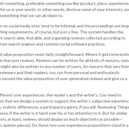
with something, preferable something you like (product, place, experience
it for us in your words. In other words, disclose some of your interests, yo
 something that we can all relate to.
n on social media sites tend to be informal, and the proceedings are larg
hing requirements, of course, but just a few. The system handles the
 search-able, find-able, and organizing reviews collected according to
 from search engines and common social software practices.
d value proposition seem fairly straightforward. Where it gets interestin
 than just reviews. Reviews can be written for all kinds of reasons, som
 might also be written to any number of users, for reasons that vary fro
eviewers and their readers, too, run from personal and enthusiastic
 exceed the value proposition of user-generated reviews and give us a
fferent user experiences, the reader’s and the writer’s. Our need to
es that we design a system to support the writer’s subjective experien
stylistic differences, a participatory genre, if you will. Reviewing Thing
, if the writer is it hand over his or her attention to it. But for similar
ory, at least, reviews should display as much objectivity as possible—
 as opinion pieces). Do these two user experience propositions stand in a