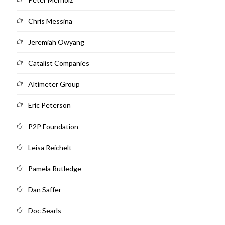
Chris Messina
Jeremiah Owyang
Catalist Companies
Altimeter Group
Eric Peterson
P2P Foundation
Leisa Reichelt
Pamela Rutledge
Dan Saffer
Doc Searls