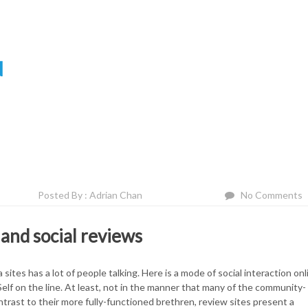
N
Posted By : Adrian Chan
No Comments
and social reviews
 sites has a lot of people talking. Here is a mode of social interaction onl
elf on the line. At least, not in the manner that many of the community-
ntrast to their more fully-functioned brethren, review sites present a