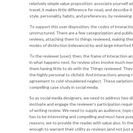
relatively simple value proposition: associate yourself 
travel, it makes little difference for now), and describe 
style, personality, habits, and preferences, by reviewing
To support this user disposition, the codes of interactio
unstructured. There are a few categorization and publis
reviews, attaching them to things reviewed, making them
modes of distinction (relevance) by-and-large inherited
To the reviewer (user), then, the frame of interaction an
in what happens next, for review sites involve much more
them having little to do with the Things reviewed. They
the highly personal to clichéd. And interactions among r
agreement to cold-shouldered neglect. These variations
compelling case study in social media.
So as social media designers, we need to address two di
motivate and engage the reviewer’s participation requir
of writing review. We need to supply an audience, topics, 
has to be interesting and compelling and must have purpose
reasons, we to provide the reader with value also. In the
enough to warrant their utility as reviews (and not just