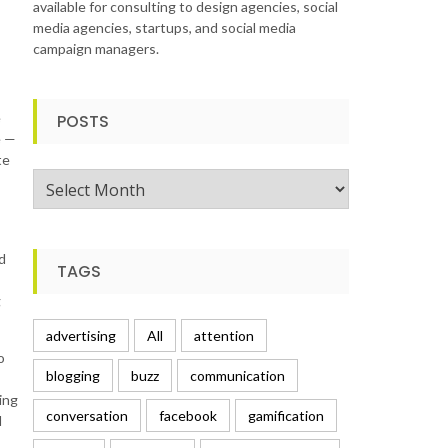
available for consulting to design agencies, social
media agencies, startups, and social media
campaign managers.
e
POSTS
e —
te
Posts
d
TAGS
g
advertising
All
attention
o
blogging
buzz
communication
ing
conversation
facebook
gamification
d