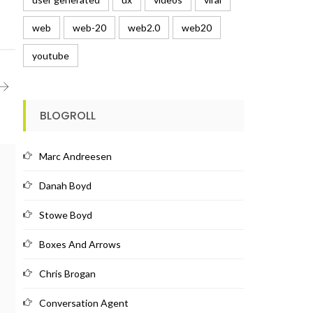
web
web-20
web2.0
web20
youtube
BLOGROLL
Marc Andreesen
Danah Boyd
Stowe Boyd
Boxes And Arrows
Chris Brogan
Conversation Agent