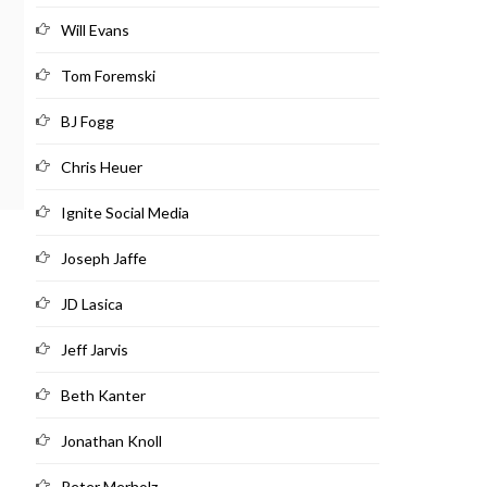
Will Evans
Tom Foremski
BJ Fogg
Chris Heuer
Ignite Social Media
Joseph Jaffe
JD Lasica
Jeff Jarvis
Beth Kanter
Jonathan Knoll
Peter Merholz