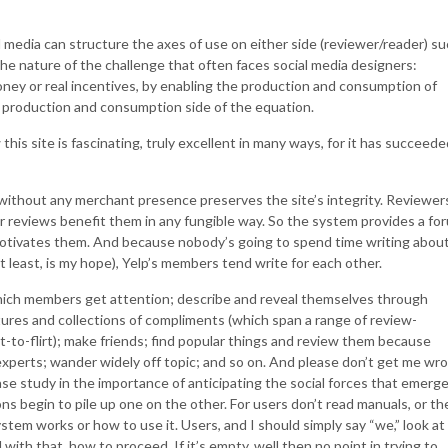
 media can structure the axes of use on either side (reviewer/reader) s
he nature of the challenge that often faces social media designers:
money or real incentives, by enabling the production and consumption of
 production and consumption side of the equation.
his site is fascinating, truly excellent in many ways, for it has succeede
without any merchant presence preserves the site’s integrity. Reviewer
ir reviews benefit them in any fungible way. So the system provides a fo
motivates them. And because nobody’s going to spend time writing abou
t least, is my hope), Yelp’s members tend write for each other.
ich members get attention; describe and reveal themselves through
ures and collections of compliments (which span a range of review-
-to-flirt); make friends; find popular things and review them because
perts; wander widely off topic; and so on. And please don’t get me wr
se study in the importance of anticipating the social forces that emerg
ns begin to pile up one on the other. For users don’t read manuals, or th
stem works or how to use it. Users, and I should simply say “we,” look at
with that, how to proceed. If it’s empty, well then no point in trying to