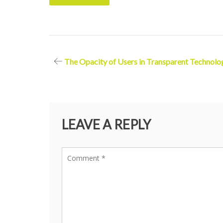
Post
The Opacity of Users in Transparent Technolo
navigation
LEAVE A REPLY