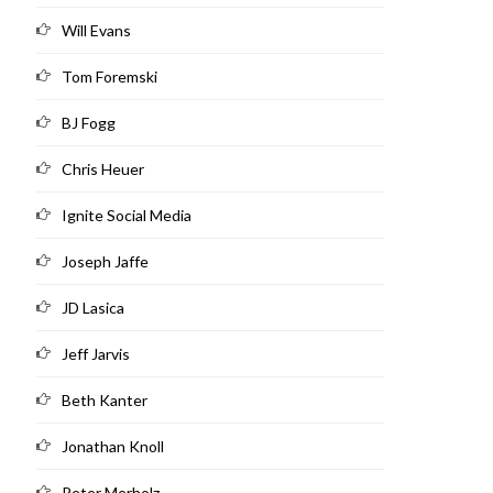
Will Evans
Tom Foremski
BJ Fogg
Chris Heuer
Ignite Social Media
Joseph Jaffe
JD Lasica
Jeff Jarvis
Beth Kanter
Jonathan Knoll
Peter Merholz