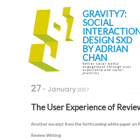
Skip
Skip
to
to
GRAVITY7:
navigation
content
SOCIAL
INTERACTIO
DESIGN SXD
BY ADRIAN
CHAN
better social media
engagement through user
experience and social
practices
27
- January
2007
The User Experience of Revie
Another excerpt from the forthcoming white paper on 
Review Writing