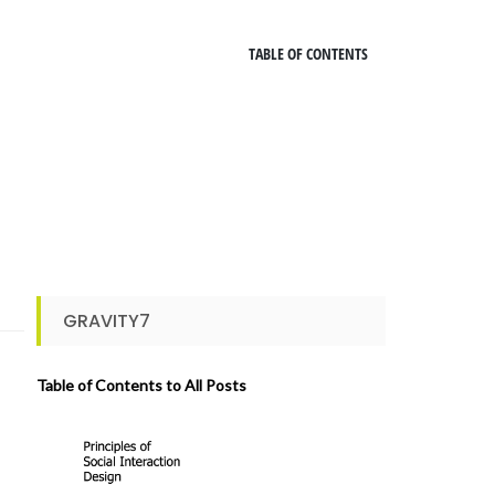
TABLE OF CONTENTS
GRAVITY7
Table of Contents to All Posts