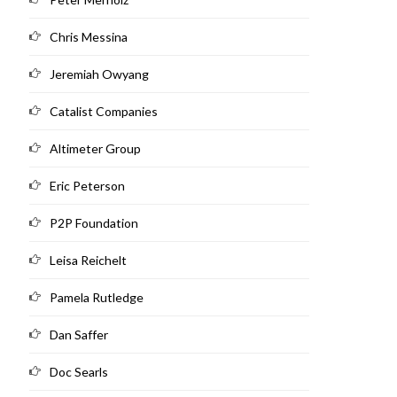
Chris Messina
Jeremiah Owyang
Catalist Companies
Altimeter Group
Eric Peterson
P2P Foundation
Leisa Reichelt
Pamela Rutledge
Dan Saffer
Doc Searls