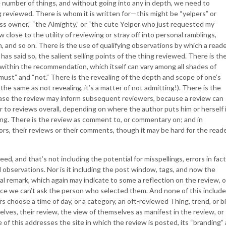
e number of things, and without going into any in depth, we need to
 reviewed. There is whom it is written for—this might be “yelpers” or
ess owner,” “the Almighty,” or “the cute Yelper who just requested my
w close to the utility of reviewing or stray off into personal ramblings,
n, and so on. There is the use of qualifying observations by which a read
has said so, the salient selling points of the thing reviewed. There is th
within the recommendation, which itself can vary among all shades of
“must” and “not.” There is the revealing of the depth and scope of one’s
t the same as not revealing, it’s a matter of not admitting!). There is the
 case the review may inform subsequent reviewers, because a review can
 or to reviews overall, depending on where the author puts him or herself 
ing. There is the review as comment to, or commentary on; and in
, their reviews or their comments, though it may be hard for the read
ed, and that’s not including the potential for misspellings, errors in fact
 observations. Nor is it including the post window, tags, and now the
al remark, which again may indicate to some a reflection on the review, o
since we can’t ask the person who selected them. And none of this includ
 choose a time of day, or a category, an oft-reviewed Thing, trend, or bi
lves, their review, the view of themselves as manifest in the review, or
 of this addresses the site in which the review is posted, its “branding”