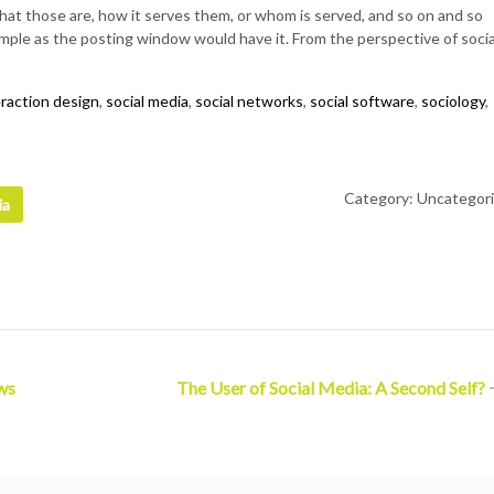
at those are, how it serves them, or whom is served, and so on and so
simple as the posting window would have it. From the perspective of socia
eraction design
,
social media
,
social networks
,
social software
,
sociology
,
Category: Uncategor
ia
ws
The User of Social Media: A Second Self?