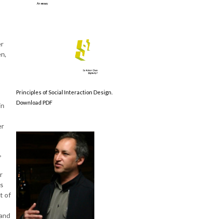
er
en,
Principles of Social Interaction Design.
Download PDF
in
er
,
r
es
t of
 and