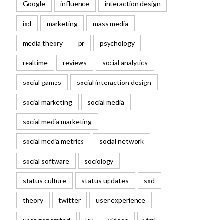
Google
influence
interaction design
ixd
marketing
mass media
media theory
pr
psychology
realtime
reviews
social analytics
social games
social interaction design
social marketing
social media
social media marketing
social media metrics
social network
social software
sociology
status culture
status updates
sxd
theory
twitter
user experience
user generated
ux
videos
viral