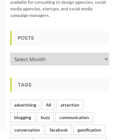
available for consulting to design agencies, social
media agencies, startups, and social media
campaign managers.
POSTS
Posts
TAGS
advertising
All
attention
blogging
buzz
communication
conversation
facebook
gamification