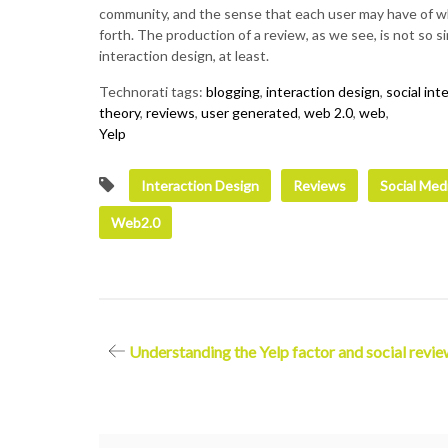
community, and the sense that each user may have of wh
forth. The production of a review, as we see, is not so 
interaction design, at least.
Technorati tags:
blogging
,
interaction design
,
social int
theory
,
reviews
,
user generated
,
web 2.0
,
web
,
Yelp
Interaction Design
Reviews
Social Med
Web2.0
Post
Understanding the Yelp factor and social revie
navigation