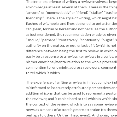
The inner experience of writing a review involves a larg
acknowledge at least several of them. There is the thing
“anyone” or “mommydaddy” or “friend,” “stalker,” “busin
friendship.” There is the style of writing, which might he
flashes of wit, hooks and lines designed to get attentio
can glean, for him or herself and not because the author 
as just mentioned, the recommendation or advice given 
“should,” “perhaps” “tentatively” “confidently” “ought” 
authority on the matter, or not, or lack of it (which is no
difference between being the first to review, in which
easily be a response to a review, to reviews in a series,
his/her emotional/mental relation to the whole proceed
commenting to, one might address reviewers, commentors
to tell which is which.
The experience of writing a review is in fact complex inde
misinformed or inaccurately attributed perspectives and
addition of icons that can be used to represent a gestur
the reviewer, and it can be hard to tell which is which 
the context of the review, which is to say some reviewers
news as a means of attracting more attention (to themse
perhaps to others. Or the Thing, even!). And again, none