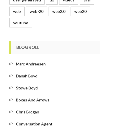
web
web-20
web2.0
web20
youtube
BLOGROLL
Marc Andreesen
Danah Boyd
Stowe Boyd
Boxes And Arrows
Chris Brogan
Conversation Agent