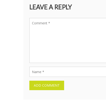
LEAVE A REPLY