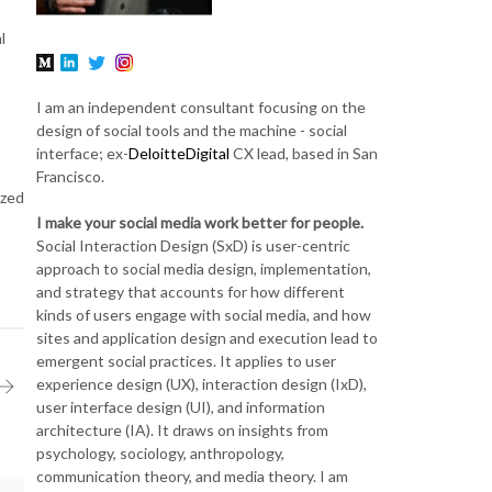
l
I am an independent consultant focusing on the
design of social tools and the machine - social
interface; ex-
DeloitteDigital
CX lead, based in San
Francisco.
ized
I make your social media work better for people.
Social Interaction Design (SxD) is user-centric
approach to social media design, implementation,
and strategy that accounts for how different
kinds of users engage with social media, and how
sites and application design and execution lead to
emergent social practices. It applies to user
experience design (UX), interaction design (IxD),
user interface design (UI), and information
architecture (IA). It draws on insights from
psychology, sociology, anthropology,
communication theory, and media theory. I am