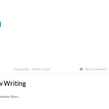
N
Posted By : Adrian Chan
No Comments
w Writing
Review Sites…