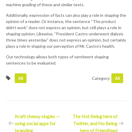
machine grading of these and similar texts.
Additionally, expression of facts can also play a role in shaping the
opinion of a reader. Or instance, the sentence “The product
didn’t work” does not express an opinion, but still plays a role in
shaping opinion. Likewise, “President Castro underwent dialysis
three times yesterday” does not express an opinion, but certainly
plays a role in shaping our perception of Mr. Castro’s health.
Our technology allows both types of sentiment shaping
sentences to be evaluated.
All
Category:
All
Post
Kraft cheesy singles —
The Not Being here of
using social apps for
Twitter, and No Being
navigation
branding
here of Friendfeed