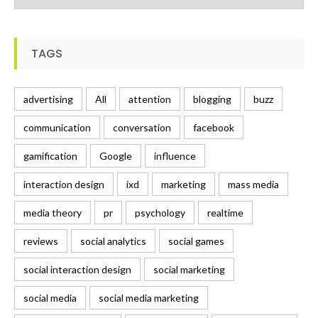
TAGS
advertising
All
attention
blogging
buzz
communication
conversation
facebook
gamification
Google
influence
interaction design
ixd
marketing
mass media
media theory
pr
psychology
realtime
reviews
social analytics
social games
social interaction design
social marketing
social media
social media marketing