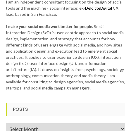
I am an independent consultant focusing on the design of social
tools and the machine - social interface; ex-
DeloitteDigital
CX
lead, based in San Francisco.
I make your social media work better for people.
Social
Interaction Design (SxD) is user-centric approach to social media
design, implementation, and strategy that accounts for how
different kinds of users engage with social media, and how sites
and application design and execution lead to emergent social
practices. It applies to user experience design (UX), interaction
design (IxD), user interface design (UI), and information
architecture (IA). It draws on insights from psychology, sociology,
anthropology, communication theory, and media theory. I am
available for consulting to design agencies, social media agencies,
startups, and social media campaign managers.
POSTS
Posts