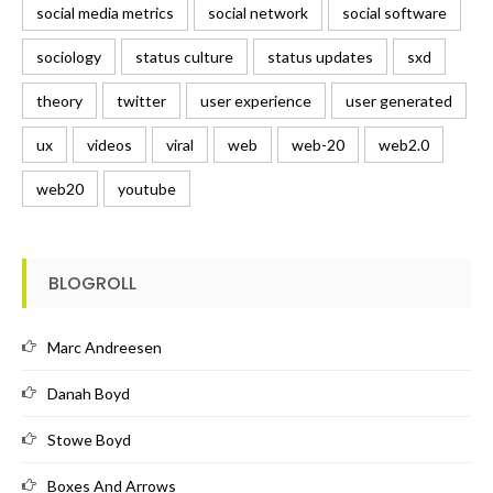
social media metrics
social network
social software
sociology
status culture
status updates
sxd
theory
twitter
user experience
user generated
ux
videos
viral
web
web-20
web2.0
web20
youtube
BLOGROLL
Marc Andreesen
Danah Boyd
Stowe Boyd
Boxes And Arrows