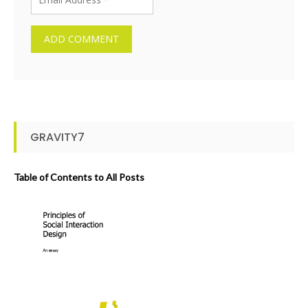
GRAVITY7
Table of Contents to All Posts