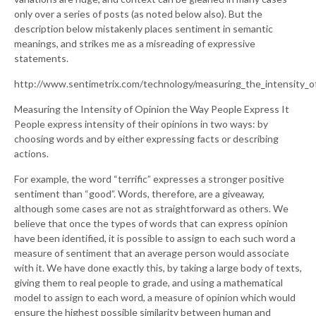
only over a series of posts (as noted below also). But the
description below mistakenly places sentiment in semantic
meanings, and strikes me as a misreading of expressive
statements.
http://www.sentimetrix.com/technology/measuring_the_intensity_of
Measuring the Intensity of Opinion the Way People Express It
People express intensity of their opinions in two ways: by
choosing words and by either expressing facts or describing
actions.
For example, the word “terrific” expresses a stronger positive
sentiment than “good”. Words, therefore, are a giveaway,
although some cases are not as straightforward as others. We
believe that once the types of words that can express opinion
have been identified, it is possible to assign to each such word a
measure of sentiment that an average person would associate
with it. We have done exactly this, by taking a large body of texts,
giving them to real people to grade, and using a mathematical
model to assign to each word, a measure of opinion which would
ensure the highest possible similarity between human and