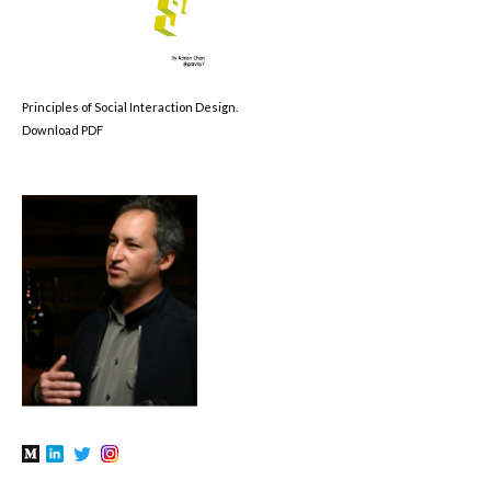
Principles of Social Interaction Design.
Download PDF