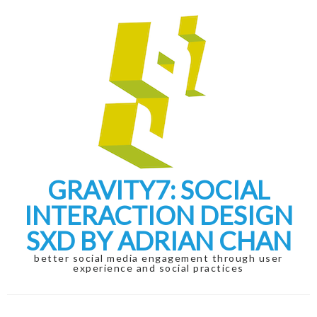
Skip
Skip
to
to
navigation
content
GRAVITY7: SOCIAL
INTERACTION DESIGN
SXD BY ADRIAN CHAN
better social media engagement through user
experience and social practices