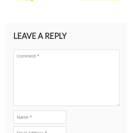
LEAVE A REPLY