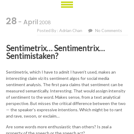
28
- April
2008
Posted By : Adrian Chan
No Comments
Sentimetrix… Sentimentrix…
Sentimistaken?
Sentimetrix, which I have to admit I haven’t used, makes an
interesting claim viz its sentiment algos for social media
sentiment analysis. The first para claims that sentiment can be
measured semantically. Interesting. That would assign intensity
of sentiment to the word. Makes sense, from a text analytical
perspective. But misses the critical difference between the two
— the speaker’s expressive intentions. Which might be to rant
and rave, swoon, or exclaim…
Are some words more enthusiastic than others? Is zeal a
property of the speech or the speech act?