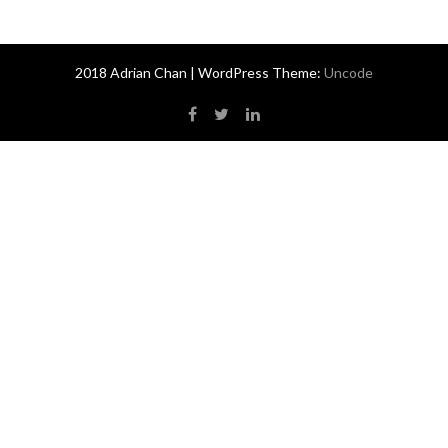
2018 Adrian Chan | WordPress Theme:
Uncode