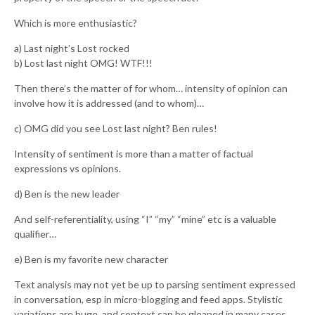
Which is more enthusiastic?
a) Last night’s Lost rocked
b) Lost last night OMG! WTF!!!
Then there’s the matter of for whom… intensity of opinion can
involve how it is addressed (and to whom)…
c) OMG did you see Lost last night? Ben rules!
Intensity of sentiment is more than a matter of factual
expressions vs opinions.
d) Ben is the new leader
And self-referentiality, using “I” “my” “mine” etc is a valuable
qualifier…
e) Ben is my favorite new character
Text analysis may not yet be up to parsing sentiment expressed
in conversation, esp in micro-blogging and feed apps. Stylistic
variations are huge, and context can be gleaned in many cases