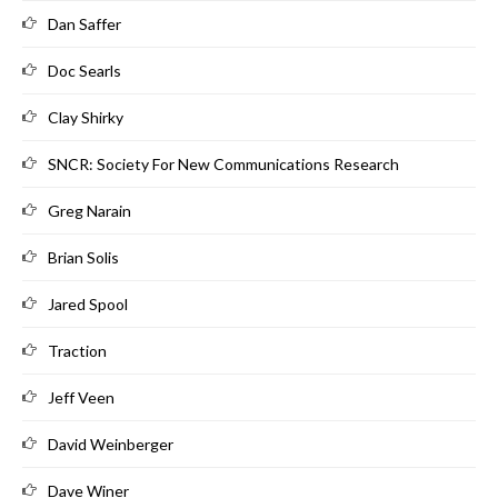
Dan Saffer
Doc Searls
Clay Shirky
SNCR: Society For New Communications Research
Greg Narain
Brian Solis
Jared Spool
Traction
Jeff Veen
David Weinberger
Dave Winer