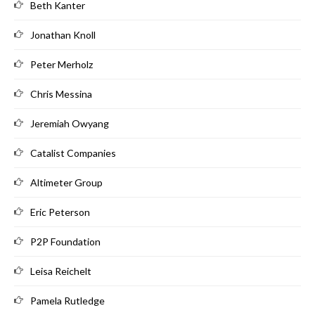
Beth Kanter
Jonathan Knoll
Peter Merholz
Chris Messina
Jeremiah Owyang
Catalist Companies
Altimeter Group
Eric Peterson
P2P Foundation
Leisa Reichelt
Pamela Rutledge