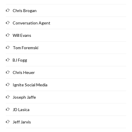
Chris Brogan
Conversation Agent
Will Evans
Tom Foremski
BJ Fogg
Chris Heuer
Ignite Social Media
Joseph Jaffe
JD Lasica
Jeff Jarvis