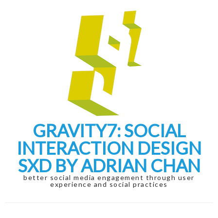
Skip
Skip
to
to
navigation
content
GRAVITY7: SOCIAL
INTERACTION DESIGN
SXD BY ADRIAN CHAN
better social media engagement through user
experience and social practices