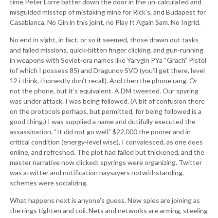
time Peter Lorre batter down the door in the un-calculated and
misguided misstep of mistaking mine for Rick’s, and Budapest for
Casablanca. No Gin in this joint, no Play It Again Sam. No Ingrid.
No end in sight, in fact, or so it seemed, those drawn out tasks
and failed missions, quick-bitten finger clicking, and gun-running
in weapons with Soviet-era names like Yarygin PYa “Grach” Pistol
(of which I possess 85) and Dragunov SVD (you’ll get there, level
12 i think, i honestly don’t recall). And then the phone rang. Or
not the phone, but it’s equivalent. A DM tweeted. Our spyring
was under attack. I was being followed. (A bit of confusion there
on the protocols perhaps, but permitted, for being followed is a
good thing.) I was supplied a name and dutifully executed the
assassination. “It did not go well.” $22,000 the poorer and in
critical condition (energy-level wise), I convalesced, as one does
online, and refreshed. The plot had failed but thickened, and the
master narrative now clicked: spyrings were organizing. Twitter
was atwitter and notification naysayers notwithstanding,
schemes were socializing.
What happens next is anyone’s guess. New spies are joining as
the rings tighten and coil. Nets and networks are arming, steeling