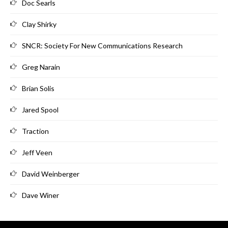
Doc Searls
Clay Shirky
SNCR: Society For New Communications Research
Greg Narain
Brian Solis
Jared Spool
Traction
Jeff Veen
David Weinberger
Dave Winer