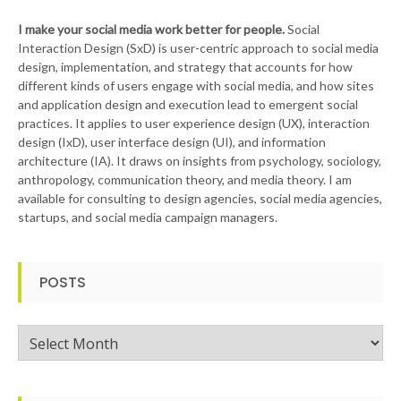
I make your social media work better for people.
Social
Interaction Design (SxD) is user-centric approach to social media
design, implementation, and strategy that accounts for how
different kinds of users engage with social media, and how sites
and application design and execution lead to emergent social
practices. It applies to user experience design (UX), interaction
design (IxD), user interface design (UI), and information
architecture (IA). It draws on insights from psychology, sociology,
anthropology, communication theory, and media theory. I am
available for consulting to design agencies, social media agencies,
startups, and social media campaign managers.
POSTS
Posts