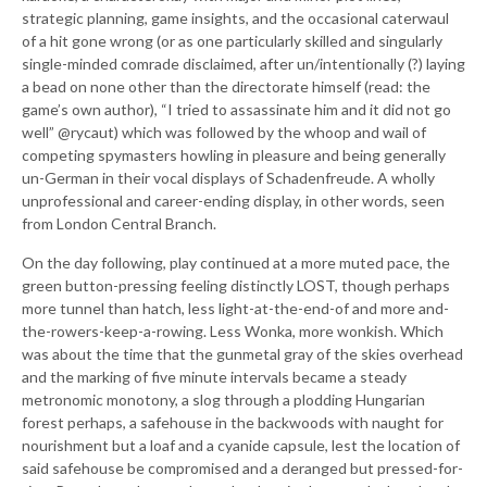
strategic planning, game insights, and the occasional caterwaul
of a hit gone wrong (or as one particularly skilled and singularly
single-minded comrade disclaimed, after un/intentionally (?) laying
a bead on none other than the directorate himself (read: the
game’s own author), “I tried to assassinate him and it did not go
well” @rycaut) which was followed by the whoop and wail of
competing spymasters howling in pleasure and being generally
un-German in their vocal displays of Schadenfreude. A wholly
unprofessional and career-ending display, in other words, seen
from London Central Branch.
On the day following, play continued at a more muted pace, the
green button-pressing feeling distinctly LOST, though perhaps
more tunnel than hatch, less light-at-the-end-of and more and-
the-rowers-keep-a-rowing. Less Wonka, more wonkish. Which
was about the time that the gunmetal gray of the skies overhead
and the marking of five minute intervals became a steady
metronomic monotony, a slog through a plodding Hungarian
forest perhaps, a safehouse in the backwoods with naught for
nourishment but a loaf and a cyanide capsule, lest the location of
said safehouse be compromised and a deranged but pressed-for-