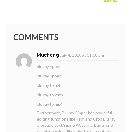
learned
COMMENTS
Mucheng
July 4, 2010 at 11:08 pm
blu ray ripper
blu ray ripper
blu ray to avi
blu ray to wmv
blu ray to mp4
Furthermore, Blu ray Ripper has powerful
editing functions like Trim and Crop Blu ray
clips, add text/image Watermark as a logo,
set video Effect like brightness, contrast,