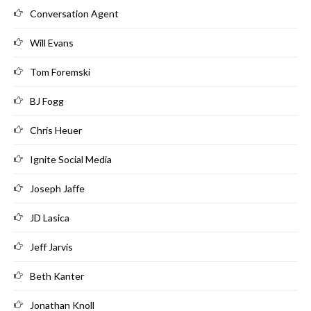
Conversation Agent
Will Evans
Tom Foremski
BJ Fogg
Chris Heuer
Ignite Social Media
Joseph Jaffe
JD Lasica
Jeff Jarvis
Beth Kanter
Jonathan Knoll