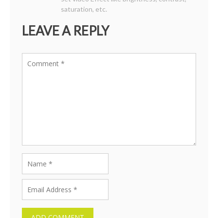
saturation, etc.
LEAVE A REPLY