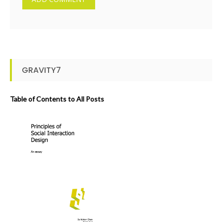
GRAVITY7
Table of Contents to All Posts