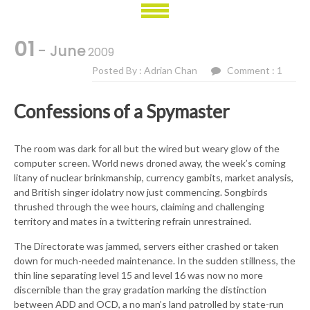
01
- June
2009
Posted By : Adrian Chan
Comment : 1
Confessions of a Spymaster
The room was dark for all but the wired but weary glow of the
computer screen. World news droned away, the week’s coming
litany of nuclear brinkmanship, currency gambits, market analysis,
and British singer idolatry now just commencing. Songbirds
thrushed through the wee hours, claiming and challenging
territory and mates in a twittering refrain unrestrained.
The Directorate was jammed, servers either crashed or taken
down for much-needed maintenance. In the sudden stillness, the
thin line separating level 15 and level 16 was now no more
discernible than the gray gradation marking the distinction
between ADD and OCD, a no man’s land patrolled by state-run