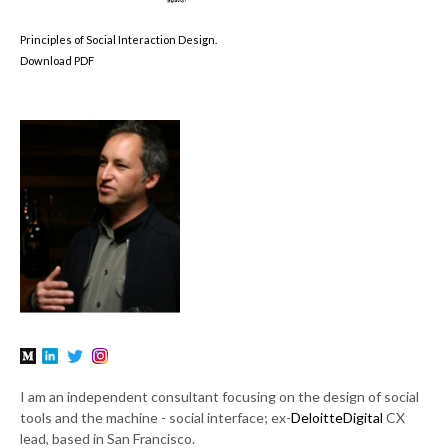
Principles of Social Interaction Design.
Download PDF
I am an independent consultant focusing on the design of social
tools and the machine - social interface; ex-
DeloitteDigital
CX
lead, based in San Francisco.