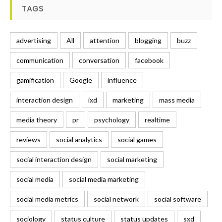
TAGS
advertising
All
attention
blogging
buzz
communication
conversation
facebook
gamification
Google
influence
interaction design
ixd
marketing
mass media
media theory
pr
psychology
realtime
reviews
social analytics
social games
social interaction design
social marketing
social media
social media marketing
social media metrics
social network
social software
sociology
status culture
status updates
sxd