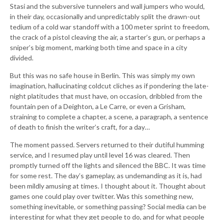
Stasi and the subversive tunnelers and wall jumpers who would,
in their day, occasionally and unpredictably split the drawn-out
tedium of a cold war standoff with a 100 meter sprint to freedom,
the crack of a pistol cleaving the air, a starter’s gun, or perhaps a
sniper’s big moment, marking both time and space in a city
divided.
But this was no safe house in Berlin. This was simply my own
imagination, hallucinating coldcut cliches as if pondering the late-
night platitudes that must have, on occasion, dribbled from the
fountain pen of a Deighton, a Le Carre, or even a Grisham,
straining to complete a chapter, a scene, a paragraph, a sentence
of death to finish the writer’s craft, for a day…
The moment passed. Servers returned to their dutiful humming
service, and I resumed play until level 16 was cleared. Then
promptly turned off the lights and silenced the BBC. It was time
for some rest. The day’s gameplay, as undemanding as it is, had
been mildly amusing at times. I thought about it. Thought about
games one could play over twitter. Was this something new,
something inevitable, or something passing? Social media can be
interesting for what they get people to do, and for what people