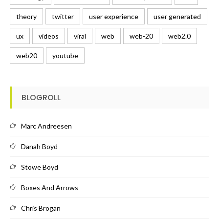
theory
twitter
user experience
user generated
ux
videos
viral
web
web-20
web2.0
web20
youtube
BLOGROLL
Marc Andreesen
Danah Boyd
Stowe Boyd
Boxes And Arrows
Chris Brogan