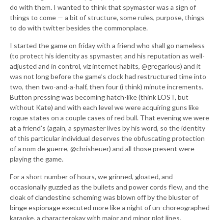
do with them. I wanted to think that spymaster was a sign of
things to come — a bit of structure, some rules, purpose, things
to do with twitter besides the commonplace.
I started the game on friday with a friend who shall go nameless
(to protect his identity as spymaster, and his reputation as well-
adjusted and in control, viz internet habits, @gregarious) and it
was not long before the game’s clock had restructured time into
two, then two-and-a-half, then four (i think) minute increments.
Button pressing was becoming hatch-like (think LOST, but
without Kate) and with each level we were acquiring guns like
rogue states on a couple cases of red bull. That evening we were
at a friend’s (again, a spymaster lives by his word, so the identity
of this particular individual deserves the obfuscating protection
of a nom de guerre, @chrisheuer) and all those present were
playing the game.
For a short number of hours, we grinned, gloated, and
occasionally guzzled as the bullets and power cords flew, and the
cloak of clandestine scheming was blown off by the bluster of
binge espionage executed more like a night of un-choreographed
karaoke, a characterokay with major and minor plot lines,