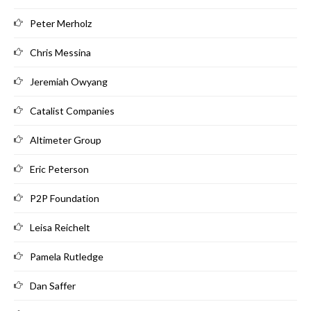
Peter Merholz
Chris Messina
Jeremiah Owyang
Catalist Companies
Altimeter Group
Eric Peterson
P2P Foundation
Leisa Reichelt
Pamela Rutledge
Dan Saffer