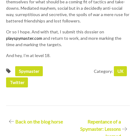
themselves for what should be a coming fit of tactics and take-
downs. Mediated mayhem, social but in a decidedly anti-social
way, surreptitious and secretive, the spoils of war a mere ruse for
battered friendships and lost followers.
Or so I hope. And with that, I submit this dossier on
playspymaster.com
and return to work, and more marking the
time and marking the targets.
And hey, I’m at level 18.
Spymaster
Category:
UX
Twitter
Post
Back on the blog horse
Repentance of a
Spymaster: Lessons
navigation