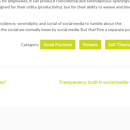
ks for employees, it can produce coincidental and serendipitous openings
ned for their utility (productivity), but for their ability to weave and bin
oincidence, serendipity, and social of social media to tumble about the
 the social we normally mean by social media. But that’ll be a separate po
Category:
Social Practices
Streams
SxD Theory
ay?
Transparency: truth in social media