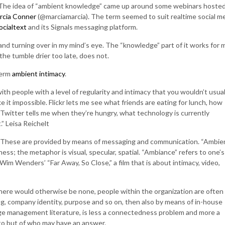
es. The idea of “ambient knowledge” came up around some webinars hoste
rcia Conner
(@marciamarcia). The term seemed to suit realtime social m
ocialtext
and its Signals messaging platform.
nd turning over in my mind’s eye. The “knowledge” part of it works for 
m the tumble drier too late, does not.
term
ambient intimacy
.
th people with a level of regularity and intimacy that you wouldn’t usual
it impossible. Flickr lets me see what friends are eating for lunch, how
 Twitter tells me when they’re hungry, what technology is currently
” Leisa Reichelt
ity. These are provided by means of messaging and communication. “Ambie
s; the metaphor is visual, specular, spatial. “Ambiance” refers to one’s
Wim Wenders’ “Far Away, So Close,” a film that is about intimacy, video,
re would otherwise be none, people within the organization are often
ding, company identity, purpose and so on, then also by means of in-house
ge management literature, is less a connectedness problem and more a
 to but of who may have an answer.