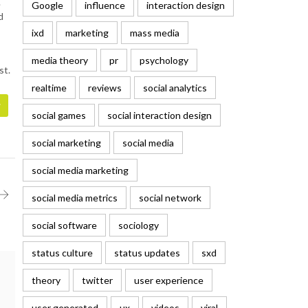
.
Google
influence
interaction design
d
ixd
marketing
mass media
media theory
pr
psychology
st.
realtime
reviews
social analytics
social games
social interaction design
social marketing
social media
social media marketing
social media metrics
social network
social software
sociology
status culture
status updates
sxd
theory
twitter
user experience
user generated
ux
videos
viral