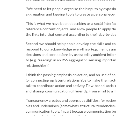
“We need to let people organise their inputs by exposing
aggregation and tagging tools to create a personal eco-
This is what we have been describing as a social interfa
reference content objects, and allow people to apply fle
the links into that content according to their day-to-da
Second, we should help people develop the skills and c
respond to our acknowledge everything (e.g. memos and 
decisions and connections by assisted by ambient infor
to (e.g. “reading” in an RSS aggregator, sensing importa
relationships).”
I think the passing emphasis on action, and on use of s
(or connecting up latent relationships to make them actu
talk to coordinate action and activity. Flow-based social
and sharing communication differently. From email to a 
Transparency creates and opens possibilities: for recip
bias and undermines (somewhat) structural tendencies (th
communication tools, in part because communication bec