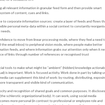
 all relevant information in granular feed form and then provide smart
system of content, cues and links.
ce to corporate information sources: create a layer of feeds and flows th
xible personal meta-data within a social context to constantly reorganis
y needs.
onfidence to move from linear processing mode, where they feel a need t
the email inbox) to peripheral vision mode, where people make better
mation feeds, and where information grabs our attention only when it n
nce of links through number of references or recognised trust
ocial tools to make what might be “ambient” (hidden) knowledge actionab
al) is important. Work is focused activity. Work done in part by talking 
 media can supplement this kind of work: by routing, distributing, exposi
more transparent and visible kind of communication.
rocity and recognition of shared goals and common purposes. It disclose
e schlerotic organizational body). It can work, using social media
omes more personal (in contrast to professional or employee role and