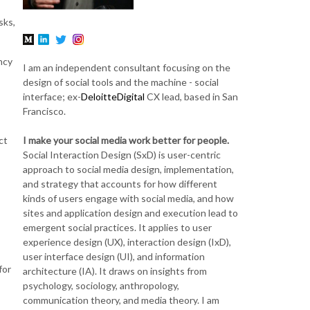
sks,
ncy
I am an independent consultant focusing on the
design of social tools and the machine - social
interface; ex-
DeloitteDigital
CX lead, based in San
Francisco.
I make your social media work better for people.
ct
Social Interaction Design (SxD) is user-centric
approach to social media design, implementation,
and strategy that accounts for how different
kinds of users engage with social media, and how
sites and application design and execution lead to
emergent social practices. It applies to user
experience design (UX), interaction design (IxD),
user interface design (UI), and information
for
architecture (IA). It draws on insights from
psychology, sociology, anthropology,
communication theory, and media theory. I am