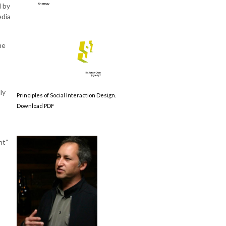
d by
edia
me
ly
Principles of Social Interaction Design.
Download PDF
nt”