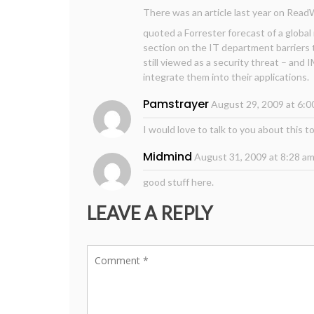
There was an article last year on Rea
quoted a Forrester forecast of a global
section on the IT department barriers 
still viewed as a security threat – and 
integrate them into their applications.
Pamstrayer
August 29, 2009 at 6:0
I would love to talk to you about this t
Midmind
August 31, 2009 at 8:28 a
good stuff here.
LEAVE A REPLY