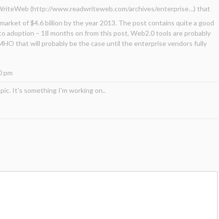
dWriteWeb (
http://www.readwriteweb.com/archives/enterprise
…) that
 market of $4.6 billion by the year 2013. The post contains quite a good
to adoption – 18 months on from this post, Web2.0 tools are probably
IMHO that will probably be the case until the enterprise vendors fully
0 pm
opic. It's something I'm working on..
m