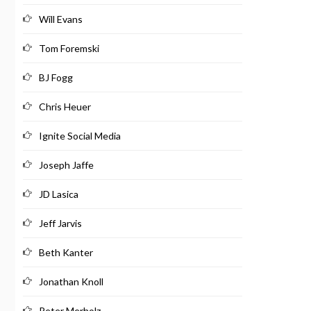
Will Evans
Tom Foremski
BJ Fogg
Chris Heuer
Ignite Social Media
Joseph Jaffe
JD Lasica
Jeff Jarvis
Beth Kanter
Jonathan Knoll
Peter Merholz