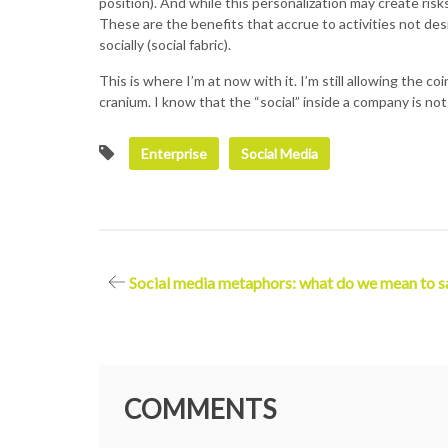
position). And while this personalization may create ris
These are the benefits that accrue to activities not desig
socially (social fabric).
This is where I’m at now with it. I’m still allowing the c
cranium. I know that the “social” inside a company is not
Enterprise
Social Media
Post
Social media metaphors: what do we mean to s
navigation
COMMENTS