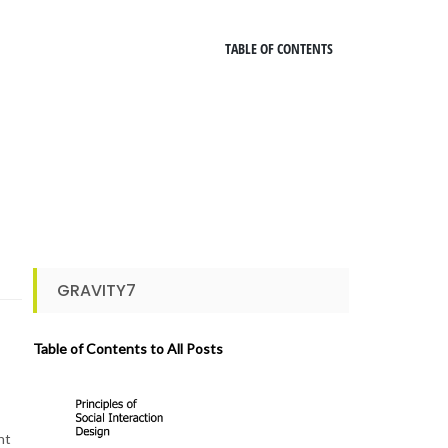
TABLE OF CONTENTS
GRAVITY7
Table of Contents to All Posts
ht