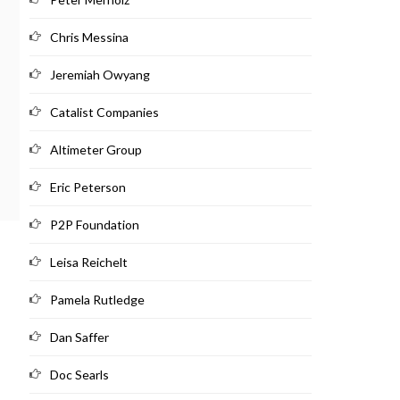
Chris Messina
Jeremiah Owyang
Catalist Companies
Altimeter Group
Eric Peterson
P2P Foundation
Leisa Reichelt
Pamela Rutledge
Dan Saffer
Doc Searls