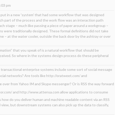
5:03 pm
d put in a new 'system' that had some workflow that was designed
h part of the process and the work flow was an interaction path
ch stage – much like passing a piece of paper around a workgroup –
 were traditionally designed. These formal definitions did not take
e – at the water cooler, outside the back door by the ashtray or over
rmation” that you speak of is a natural workflow that should be
eived. So where in the systems design process do these peripheral
f transactional enterprise systems include some sort of social message
social networks? Are tools like
http://oratweet.com/
and
ke over from Yahoo IM and Skype messenger? Or is RSS the way forward
or.com/
and
http://www.attensa.com
allow applications to consume
 how do you deliver human and machine readable content via an RSS
 view, but downstream systems can also pick up the data to classify,