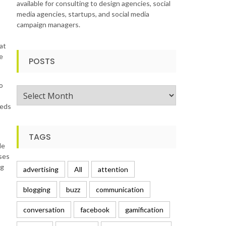
available for consulting to design agencies, social
media agencies, startups, and social media
campaign managers.
at
e
POSTS
o
Posts
eeds
TAGS
le
uses
ng
advertising
All
attention
blogging
buzz
communication
s
conversation
facebook
gamification