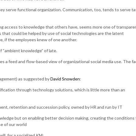
hey serve functional organization. Communication, too, tends to serve ta
ng access to knowledge that others have, seems more one of transpare
s that could be helped by use of social technologies are the latent
ve, if the employees knew of one another.
f “ambient knowledge” of late.
es a feed and flow-based view of organizational social media use. The fa
nagement) as suggested by
David Snowden
:
ication through technology solutions, which is little more than an
ment, retention and succession policy, owned by HR and run by IT
wledge but on enabling better decision making, creating the conditions 
e of our world
ill, for a socialized KM: