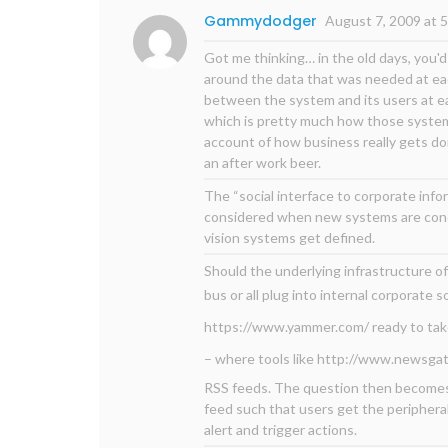
Gammydodger
August 7, 2009 at 
Got me thinking… in the old days, you'
around the data that was needed at eac
between the system and its users at ea
which is pretty much how those systems
account of how business really gets don
an after work beer.
The “social interface to corporate info
considered when new systems are conc
vision systems get defined.
Should the underlying infrastructure o
bus or all plug into internal corporate 
https://www.yammer.com/
ready to ta
– where tools like
http://www.newsgat
RSS feeds. The question then becomes
feed such that users get the peripheral
alert and trigger actions.