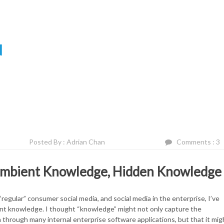
N
Posted By : Adrian Chan
Comments : 3
 Ambient Knowledge, Hidden Knowledge
egular” consumer social media, and social media in the enterprise, I’ve
ent knowledge. I thought “knowledge” might not only capture the
hrough many internal enterprise software applications, but that it mig