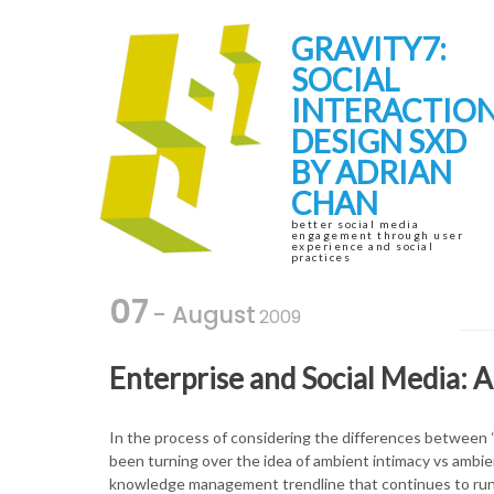
Skip
Skip
to
to
GRAVITY7:
navigation
content
SOCIAL
INTERACTIO
DESIGN SXD
BY ADRIAN
CHAN
better social media
engagement through user
experience and social
practices
07
- August
2009
Enterprise and Social Media:
In the process of considering the differences between “r
been turning over the idea of ambient intimacy vs ambi
knowledge management trendline that continues to run t