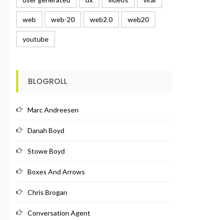
web
web-20
web2.0
web20
youtube
BLOGROLL
Marc Andreesen
Danah Boyd
Stowe Boyd
Boxes And Arrows
Chris Brogan
Conversation Agent