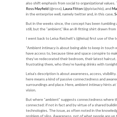
also shift emphasis from social to organizational valu
Ross Mayfield
(@ross),
Laura Fitton
(@pistachio), and
Ma
in the enterprise well, namely twitter and, in this case,
S
But in the weeks since, the concept has been tumbling a
still, but the “ambient,” like an ill-fitting shirt drawn fro
I went back to Leisa Reichelt’s (@leisa) first use of the 
“Ambient intimacy is about being able to keep in touch wi
have access to, because time and space conspire to make 
they’ve redecorated their bedroom, their latest haircut.
frustrating them, who they’re having drinks with tonight.
Leisa’s description is about awareness, access, visibil
here means a kind of passive connectedness and awarenes
surroundings and place. Here, ambient intimacy hints at 
vision.
But where “ambient” suggests connectedness where the
connected: if not in fact and by virtue of a shared buil
technologies. The issue, as often noted in the knowled
problem of silos. Awareness, not of what people are up