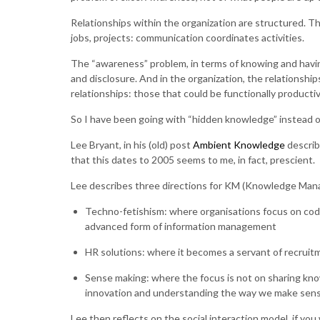
Relationships within the organization are structured. T
jobs, projects: communication coordinates activities.
The “awareness” problem, in terms of knowing and havi
and disclosure. And in the organization, the relationship
relationships: those that could be functionally producti
So I have been going with “hidden knowledge” instead o
Lee Bryant, in his (old) post
Ambient Knowledge
describ
that this dates to 2005 seems to me, in fact, prescient.
Lee describes three directions for KM (Knowledge Ma
Techno-fetishism: where organisations focus on codif
advanced form of information management
HR solutions: where it becomes a servant of recruit
Sense making: where the focus is not on sharing kno
innovation and understanding the way we make sens
Lee then reflects on the social interaction model, if you w