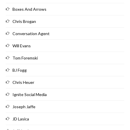
Boxes And Arrows
Chris Brogan
Conversation Agent
Will Evans
Tom Foremski
BJ Fogg
Chris Heuer
Ignite Social Media
Joseph Jaffe
JD Lasica