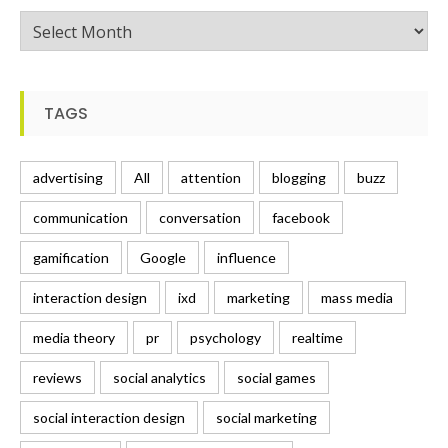
Posts
TAGS
advertising
All
attention
blogging
buzz
communication
conversation
facebook
gamification
Google
influence
interaction design
ixd
marketing
mass media
media theory
pr
psychology
realtime
reviews
social analytics
social games
social interaction design
social marketing