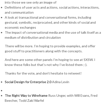
into those we see only an image of
Definitions of user acts and actions, social actions, interactions,
and communication
A look at transactional and conversational forms, including
gestural, symbolic, reciprocated, and other kinds of social and
economic exchanges
The impact of conversational media and the use of talk itself as a
medium of distribution and circulation
There will be more. I’m hoping to provide examples, and offer
good stuff to practitioners along with the concepts.
And here are some other panels I’m hoping to see at SXSW. I
know these folks but that’s not why I’ve listed them ;-).
Thanks for the vote, and don’t hesitate to retweet!
Social Design for Enterprise 2.0
Adina Levin
The Right Way to Wireframe
Russ Unger, with Will Evans, Fred
Beecher, Todd Zaki Warfel