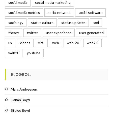
social media
social media marketing
social media metrics
social network
social software
sociology
status culture
status updates
sxd
theory
twitter
user experience
user generated
ux
videos
viral
web
web-20
web2.0
web20
youtube
BLOGROLL
Marc Andreesen
Danah Boyd
Stowe Boyd