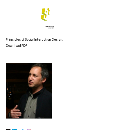
Principles of Social Interaction Design.
Download PDF