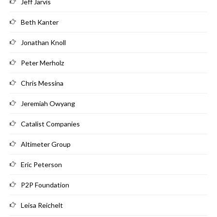
Jeff Jarvis
Beth Kanter
Jonathan Knoll
Peter Merholz
Chris Messina
Jeremiah Owyang
Catalist Companies
Altimeter Group
Eric Peterson
P2P Foundation
Leisa Reichelt