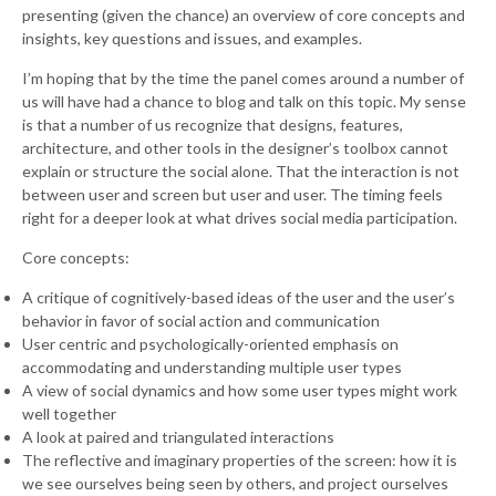
presenting (given the chance) an overview of core concepts and
insights, key questions and issues, and examples.
I’m hoping that by the time the panel comes around a number of
us will have had a chance to blog and talk on this topic. My sense
is that a number of us recognize that designs, features,
architecture, and other tools in the designer’s toolbox cannot
explain or structure the social alone. That the interaction is not
between user and screen but user and user. The timing feels
right for a deeper look at what drives social media participation.
Core concepts:
A critique of cognitively-based ideas of the user and the user’s
behavior in favor of social action and communication
User centric and psychologically-oriented emphasis on
accommodating and understanding multiple user types
A view of social dynamics and how some user types might work
well together
A look at paired and triangulated interactions
The reflective and imaginary properties of the screen: how it is
we see ourselves being seen by others, and project ourselves