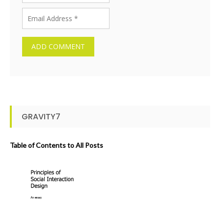
GRAVITY7
Table of Contents to All Posts