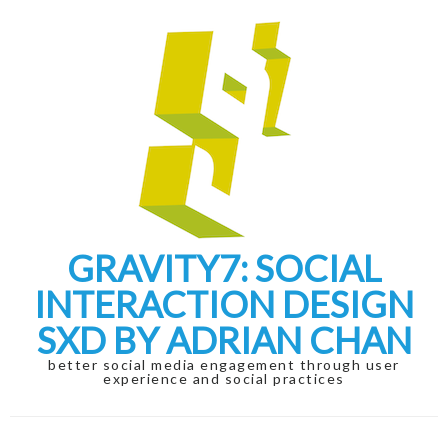
Skip
Skip
to
to
navigation
content
GRAVITY7: SOCIAL
INTERACTION DESIGN
SXD BY ADRIAN CHAN
better social media engagement through user
experience and social practices