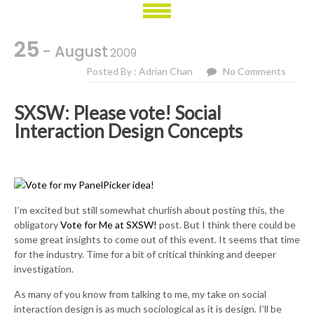
25
- August
2009
Posted By : Adrian Chan
No Comments
SXSW: Please vote! Social
Interaction Design Concepts
I’m excited but still somewhat churlish about posting this, the
obligatory
Vote for Me at SXSW!
post. But I think there could be
some great insights to come out of this event. It seems that time
for the industry. Time for a bit of critical thinking and deeper
investigation.
As many of you know from talking to me, my take on social
interaction design is as much sociological as it is design. I’ll be