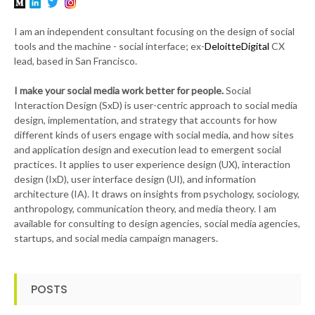
I am an independent consultant focusing on the design of social
tools and the machine - social interface; ex-
DeloitteDigital
CX
lead, based in San Francisco.
I make your social media work better for people.
Social
Interaction Design (SxD) is user-centric approach to social media
design, implementation, and strategy that accounts for how
different kinds of users engage with social media, and how sites
and application design and execution lead to emergent social
practices. It applies to user experience design (UX), interaction
design (IxD), user interface design (UI), and information
architecture (IA). It draws on insights from psychology, sociology,
anthropology, communication theory, and media theory. I am
available for consulting to design agencies, social media agencies,
startups, and social media campaign managers.
POSTS