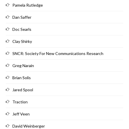
Pamela Rutledge
Dan Saffer
Doc Searls
Clay Shirky
SNCR: Society For New Communications Research
Greg Narain
Brian Solis
Jared Spool
Traction
Jeff Veen
David Weinberger