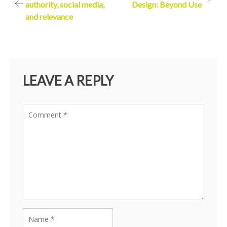
authority, social media,
Design: Beyond Use
navigation
and relevance
LEAVE A REPLY