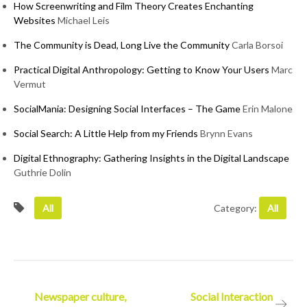
How Screenwriting and Film Theory Creates Enchanting
Websites
Michael Leis
The Community is Dead, Long Live the Community
Carla Borsoi
Practical Digital Anthropology: Getting to Know Your Users
Marc
Vermut
SocialMania: Designing Social Interfaces – The Game
Erin Malone
Social Search: A Little Help from my Friends
Brynn Evans
Digital Ethnography: Gathering Insights in the Digital Landscape
Guthrie Dolin
All
Category:
All
Post
Newspaper culture,
Social Interaction