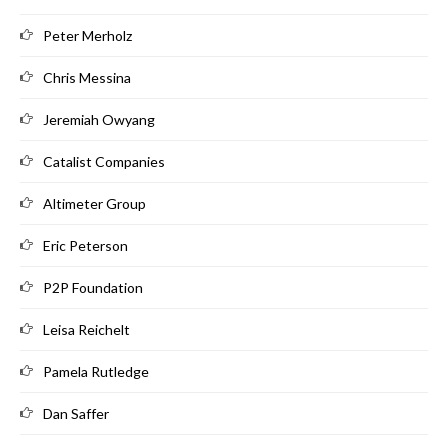
Peter Merholz
Chris Messina
Jeremiah Owyang
Catalist Companies
Altimeter Group
Eric Peterson
P2P Foundation
Leisa Reichelt
Pamela Rutledge
Dan Saffer