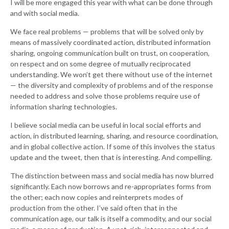
I will be more engaged this year with what can be done through
and with social media.
We face real problems — problems that will be solved only by
means of massively coordinated action, distributed information
sharing, ongoing communication built on trust, on cooperation,
on respect and on some degree of mutually reciprocated
understanding. We won’t get there without use of the internet
— the diversity and complexity of problems and of the response
needed to address and solve those problems require use of
information sharing technologies.
I believe social media can be useful in local social efforts and
action, in distributed learning, sharing, and resource coordination,
and in global collective action. If some of this involves the status
update and the tweet, then that is interesting. And compelling.
The distinction between mass and social media has now blurred
significantly. Each now borrows and re-appropriates forms from
the other; each now copies and reinterprets modes of
production from the other. I’ve said often that in the
communication age, our talk is itself a commodity, and our social