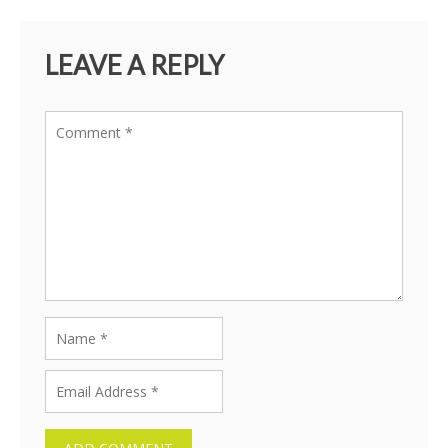
LEAVE A REPLY