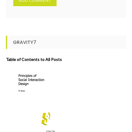
GRAVITY7
Table of Contents to All Posts