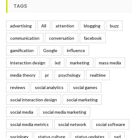
TAGS
advertising
All
attention
blogging
buzz
communication
conversation
facebook
gamification
Google
influence
interaction design
ixd
marketing
mass media
media theory
pr
psychology
realtime
reviews
social analytics
social games
social interaction design
social marketing
social media
social media marketing
social media metrics
social network
social software
sociology
status culture
status updates
sxd