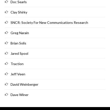
Doc Searls
Clay Shirky
SNCR: Society For New Communications Research
Greg Narain
Brian Solis
Jared Spool
Traction
Jeff Veen
David Weinberger
Dave Winer