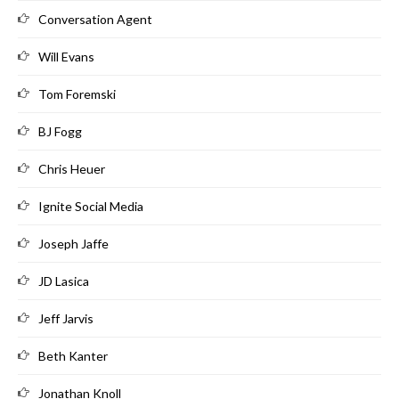
Conversation Agent
Will Evans
Tom Foremski
BJ Fogg
Chris Heuer
Ignite Social Media
Joseph Jaffe
JD Lasica
Jeff Jarvis
Beth Kanter
Jonathan Knoll