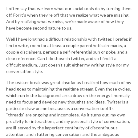
I often say that we learn what our social tools do by turning them
off. For it’s when they’re off that we realize what we are missing.
And by realizing what we miss, we’re made aware of how they
have become second nature to us.
Well I have long had a difficult relationship with twitter. I prefer, if
I’m to write, room for at least a couple parenthetical remarks, a
couple disclaimers, perhaps a self-referential pun or poke, and a
clear reference. Can’t do those in twitter, and so I find it a
difficult medium. Just doesn’t suit either my writing style nor my
conversation style.
The twitter break was great, insofar as I realized how much of my
head goes to maintaining the realtime stream. Even those cycles,
which run in the background, are a draw on the energy I normally
need to focus and develop new thoughts and ideas. Twitter is a
particular draw on me because as a conversation tool its
“threads” are ongoing and incomplete. As it turns out, my own
proclivity for interactions, and my personal style of conversation,
are ill-served by the imperfect continuity of discontinuous
attention, and stuttering conversation, and the ambiguous