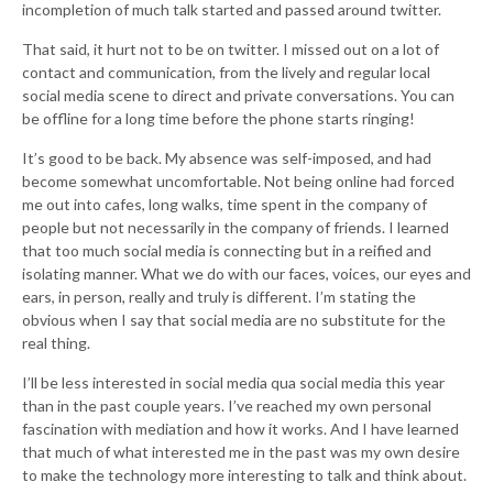
incompletion of much talk started and passed around twitter.
That said, it hurt not to be on twitter. I missed out on a lot of
contact and communication, from the lively and regular local
social media scene to direct and private conversations. You can
be offline for a long time before the phone starts ringing!
It’s good to be back. My absence was self-imposed, and had
become somewhat uncomfortable. Not being online had forced
me out into cafes, long walks, time spent in the company of
people but not necessarily in the company of friends. I learned
that too much social media is connecting but in a reified and
isolating manner. What we do with our faces, voices, our eyes and
ears, in person, really and truly is different. I’m stating the
obvious when I say that social media are no substitute for the
real thing.
I’ll be less interested in social media qua social media this year
than in the past couple years. I’ve reached my own personal
fascination with mediation and how it works. And I have learned
that much of what interested me in the past was my own desire
to make the technology more interesting to talk and think about.