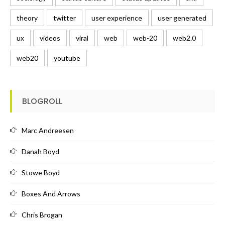
theory
twitter
user experience
user generated
ux
videos
viral
web
web-20
web2.0
web20
youtube
BLOGROLL
Marc Andreesen
Danah Boyd
Stowe Boyd
Boxes And Arrows
Chris Brogan