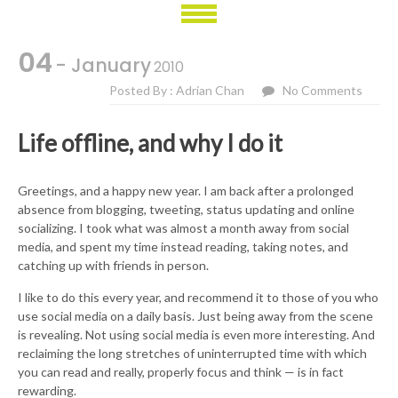
04
- January
2010
Posted By : Adrian Chan
No Comments
Life offline, and why I do it
Greetings, and a happy new year. I am back after a prolonged
absence from blogging, tweeting, status updating and online
socializing. I took what was almost a month away from social
media, and spent my time instead reading, taking notes, and
catching up with friends in person.
I like to do this every year, and recommend it to those of you who
use social media on a daily basis. Just being away from the scene
is revealing. Not using social media is even more interesting. And
reclaiming the long stretches of uninterrupted time with which
you can read and really, properly focus and think — is in fact
rewarding.