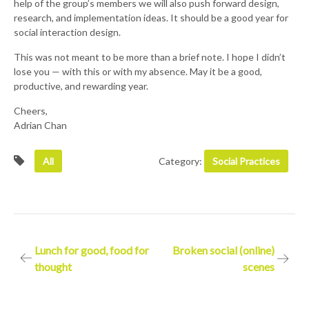
help of the group’s members we will also push forward design,
research, and implementation ideas. It should be a good year for
social interaction design.
This was not meant to be more than a brief note. I hope I didn’t
lose you — with this or with my absence. May it be a good,
productive, and rewarding year.
Cheers,
Adrian Chan
All
Category:
Social Practices
Post
Lunch for good, food for
Broken social (online)
thought
scenes
navigation