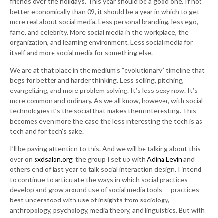
friends over the holidays. This year should be a good one. If not
better economically than 09, it should be a year in which to get
more real about social media. Less personal branding, less ego,
fame, and celebrity. More social media in the workplace, the
organization, and learning environment. Less social media for
itself and more social media for something else.
We are at that place in the medium’s “evolutionary” timeline that
begs for better and harder thinking. Less selling, pitching,
evangelizing, and more problem solving. It’s less sexy now. It’s
more common and ordinary. As we all know, however, with social
technologies it’s the social that makes them interesting. This
becomes even more the case the less interesting the tech is as
tech and for tech’s sake.
I’ll be paying attention to this. And we will be talking about this
over on
sxdsalon.org
, the group I set up with
Adina Levin
and
others end of last year to talk social interaction design. I intend
to continue to articulate the ways in which social practices
develop and grow around use of social media tools — practices
best understood with use of insights from sociology,
anthropology, psychology, media theory, and linguistics. But with