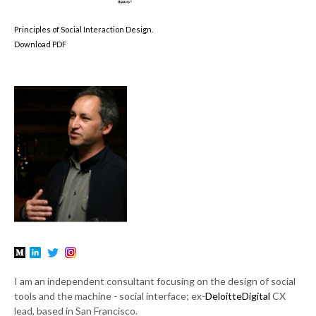
Principles of Social Interaction Design.
Download PDF
I am an independent consultant focusing on the design of social
tools and the machine - social interface; ex-
DeloitteDigital
CX
lead, based in San Francisco.