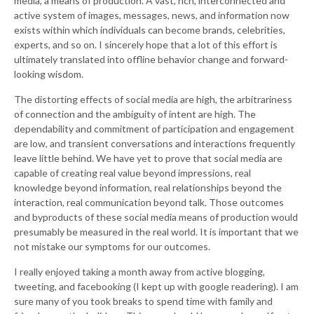
media, a means of production. A vast, rich, interconnected and
active system of images, messages, news, and information now
exists within which individuals can become brands, celebrities,
experts, and so on. I sincerely hope that a lot of this effort is
ultimately translated into offline behavior change and forward-
looking wisdom.
The distorting effects of social media are high, the arbitrariness
of connection and the ambiguity of intent are high. The
dependability and commitment of participation and engagement
are low, and transient conversations and interactions frequently
leave little behind. We have yet to prove that social media are
capable of creating real value beyond impressions, real
knowledge beyond information, real relationships beyond the
interaction, real communication beyond talk. Those outcomes
and byproducts of these social media means of production would
presumably be measured in the real world. It is important that we
not mistake our symptoms for our outcomes.
I really enjoyed taking a month away from active blogging,
tweeting, and facebooking (I kept up with google readering). I am
sure many of you took breaks to spend time with family and