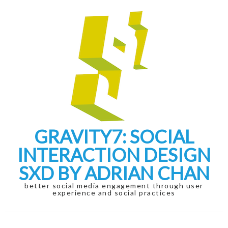
Skip
Skip
to
to
navigation
content
GRAVITY7: SOCIAL
INTERACTION DESIGN
SXD BY ADRIAN CHAN
better social media engagement through user
experience and social practices