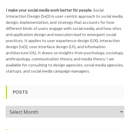
I make your social media work better for people.
Social
Interaction Design (SxD) is user-centric approach to social media
design, implementation, and strategy that accounts for how
different kinds of users engage with social media, and how sites
and application design and execution lead to emergent social
practices. It applies to user experience design (UX), interaction
design (IxD), user interface design (UI), and information
architecture (IA). It draws on insights from psychology, sociology,
anthropology, communication theory, and media theory. I am
available for consulting to design agencies, social media agencies,
startups, and social media campaign managers.
POSTS
Posts