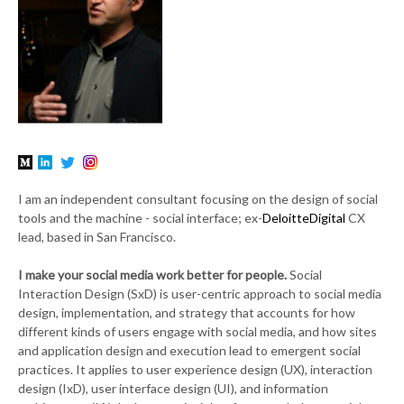
I am an independent consultant focusing on the design of social
tools and the machine - social interface; ex-
DeloitteDigital
CX
lead, based in San Francisco.
I make your social media work better for people.
Social
Interaction Design (SxD) is user-centric approach to social media
design, implementation, and strategy that accounts for how
different kinds of users engage with social media, and how sites
and application design and execution lead to emergent social
practices. It applies to user experience design (UX), interaction
design (IxD), user interface design (UI), and information