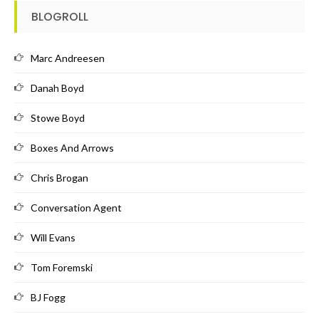
BLOGROLL
Marc Andreesen
Danah Boyd
Stowe Boyd
Boxes And Arrows
Chris Brogan
Conversation Agent
Will Evans
Tom Foremski
BJ Fogg