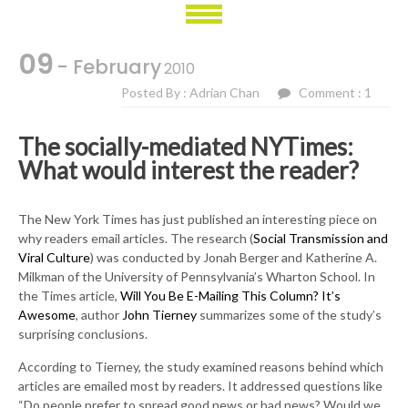
09
- February
2010
Posted By : Adrian Chan
Comment : 1
The socially-mediated NYTimes:
What would interest the reader?
The New York Times has just published an interesting piece on
why readers email articles. The research (
Social Transmission and
Viral Culture
) was conducted by Jonah Berger and Katherine A.
Milkman of the University of Pennsylvania’s Wharton School. In
the Times article,
Will You Be E-Mailing This Column? It’s
Awesome
, author
John Tierney
summarizes some of the study’s
surprising conclusions.
According to Tierney, the study examined reasons behind which
articles are emailed most by readers. It addressed questions like
“Do people prefer to spread good news or bad news? Would we