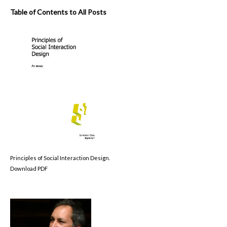
Table of Contents to All Posts
Principles of Social Interaction Design.
Download PDF