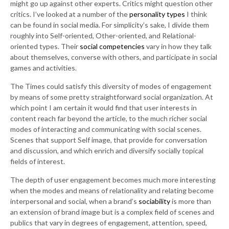
might go up against other experts. Critics might question other
critics. I’ve looked at a number of the
personality types
I think
can be found in social media. For simplicity’s sake, I divide them
roughly into Self-oriented, Other-oriented, and Relational-
oriented types. Their
social competencies
vary in how they talk
about themselves, converse with others, and participate in social
games and activities.
The Times could satisfy this diversity of modes of engagement
by means of some pretty straightforward social organization. At
which point I am certain it would find that user interests in
content reach far beyond the article, to the much richer social
modes of interacting and communicating with social scenes.
Scenes that support Self image, that provide for conversation
and discussion, and which enrich and diversify socially topical
fields of interest.
The depth of user engagement becomes much more interesting
when the modes and means of relationality and relating become
interpersonal and social, when a brand’s
sociability
is more than
an extension of brand image but is a complex field of scenes and
publics that vary in degrees of engagement, attention, speed,