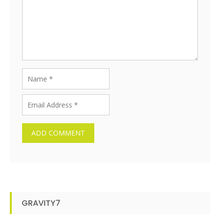
GRAVITY7