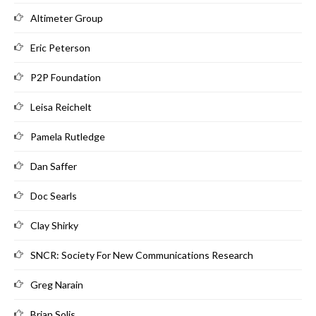
Altimeter Group
Eric Peterson
P2P Foundation
Leisa Reichelt
Pamela Rutledge
Dan Saffer
Doc Searls
Clay Shirky
SNCR: Society For New Communications Research
Greg Narain
Brian Solis