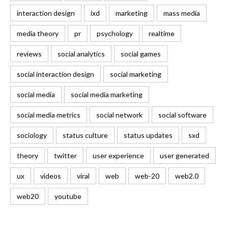
interaction design
ixd
marketing
mass media
media theory
pr
psychology
realtime
reviews
social analytics
social games
social interaction design
social marketing
social media
social media marketing
social media metrics
social network
social software
sociology
status culture
status updates
sxd
theory
twitter
user experience
user generated
ux
videos
viral
web
web-20
web2.0
web20
youtube