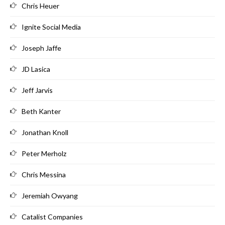
Chris Heuer
Ignite Social Media
Joseph Jaffe
JD Lasica
Jeff Jarvis
Beth Kanter
Jonathan Knoll
Peter Merholz
Chris Messina
Jeremiah Owyang
Catalist Companies