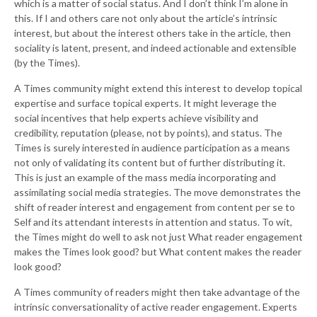
which is a matter of social status. And I don’t think I’m alone in
this. If I and others care not only about the article’s intrinsic
interest, but about the interest others take in the article, then
sociality is latent, present, and indeed actionable and extensible
(by the Times).
A Times community might extend this interest to develop topical
expertise and surface topical experts. It might leverage the
social incentives that help experts achieve visibility and
credibility, reputation (please, not by points), and status. The
Times is surely interested in audience participation as a means
not only of validating its content but of further distributing it.
This is just an example of the mass media incorporating and
assimilating social media strategies. The move demonstrates the
shift of reader interest and engagement from content per se to
Self and its attendant interests in attention and status. To wit,
the Times might do well to ask not just What reader engagement
makes the Times look good? but What content makes the reader
look good?
A Times community of readers might then take advantage of the
intrinsic conversationality of active reader engagement. Experts