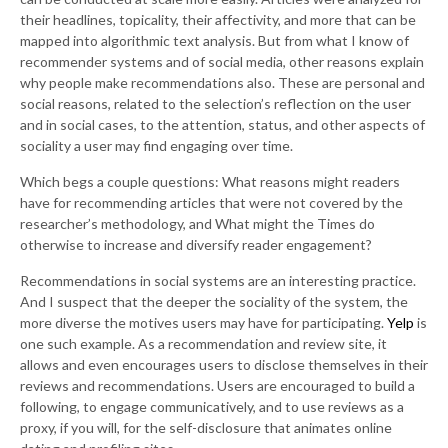
their headlines, topicality, their affectivity, and more that can be
mapped into algorithmic text analysis. But from what I know of
recommender systems and of social media, other reasons explain
why people make recommendations also. These are personal and
social reasons, related to the selection’s reflection on the user
and in social cases, to the attention, status, and other aspects of
sociality a user may find engaging over time.
Which begs a couple questions: What reasons might readers
have for recommending articles that were not covered by the
researcher’s methodology, and What might the Times do
otherwise to increase and diversify reader engagement?
Recommendations in social systems are an interesting practice.
And I suspect that the deeper the sociality of the system, the
more diverse the motives users may have for participating.
Yelp
is
one such example. As a recommendation and review site, it
allows and even encourages users to disclose themselves in their
reviews and recommendations. Users are encouraged to build a
following, to engage communicatively, and to use reviews as a
proxy, if you will, for the self-disclosure that animates online