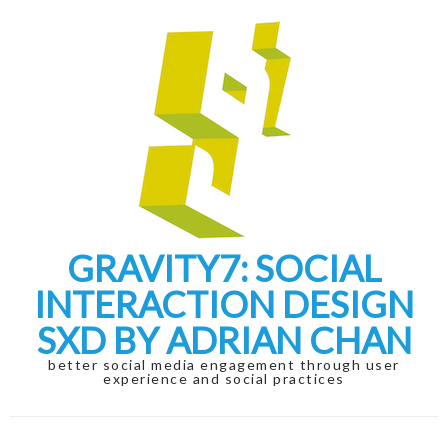
Skip
Skip
to
to
navigation
content
GRAVITY7: SOCIAL
INTERACTION DESIGN
SXD BY ADRIAN CHAN
better social media engagement through user
experience and social practices