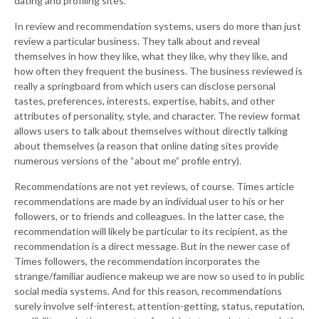
dating and profiling sites.
In review and recommendation systems, users do more than just
review a particular business. They talk about and reveal
themselves in how they like, what they like, why they like, and
how often they frequent the business. The business reviewed is
really a springboard from which users can disclose personal
tastes, preferences, interests, expertise, habits, and other
attributes of personality, style, and character. The review format
allows users to talk about themselves without directly talking
about themselves (a reason that online dating sites provide
numerous versions of the “about me” profile entry).
Recommendations are not yet reviews, of course. Times article
recommendations are made by an individual user to his or her
followers, or to friends and colleagues. In the latter case, the
recommendation will likely be particular to its recipient, as the
recommendation is a direct message. But in the newer case of
Times followers, the recommendation incorporates the
strange/familiar audience makeup we are now so used to in public
social media systems. And for this reason, recommendations
surely involve self-interest, attention-getting, status, reputation,