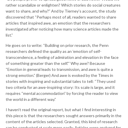
rather scandalize or enlighten? Which stories do social creatures
want to share, and why?” And by Tierney’s account, the study
discovered that “Perhaps most of all, readers wanted to share
articles that inspired awe, an emotion that the researchers
investigated after noticing how many science articles made the
list.”
He goes on to write: “Building on prior research, the Penn
researchers defined the quality as an ’emotion of self-
transcendence, a feeling of admiration and elevation in the face
of something greater than the self.'” Why awe? Because
“Emotion in general leads to transmission, and awe is quite a
strong emotion.” (Berger) And awe is evoked by the Times in
stories with inspiring and substantial tales to tell: “They used
two criteria for an awe-inspiring story: Its scale is large, and it
requires “mental accommodation” by forcing the reader to view
the world in a different way.”
I haven’t read the original report, but what I find interesting in
this piece is that the researchers sought answers primarily in the
content of the articles selected. Granted, this kind of research
can be conducted at scale more easily. Articles were analyzed for