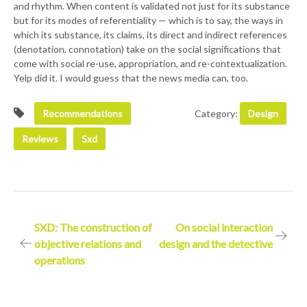
and rhythm. When content is validated not just for its substance
but for its modes of referentiality — which is to say, the ways in
which its substance, its claims, its direct and indirect references
(denotation, connotation) take on the social significations that
come with social re-use, appropriation, and re-contextualization.
Yelp did it. I would guess that the news media can, too.
Recommendations
Category:
Design
Reviews
Sxd
Post
SXD: The construction of
On social interaction
objective relations and
design and the detective
navigation
operations