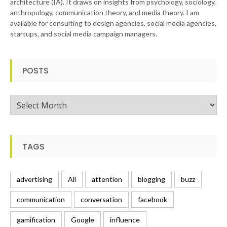
architecture (IA). It draws on insights from psychology, sociology,
anthropology, communication theory, and media theory. I am
available for consulting to design agencies, social media agencies,
startups, and social media campaign managers.
POSTS
Posts
TAGS
advertising
All
attention
blogging
buzz
communication
conversation
facebook
gamification
Google
influence