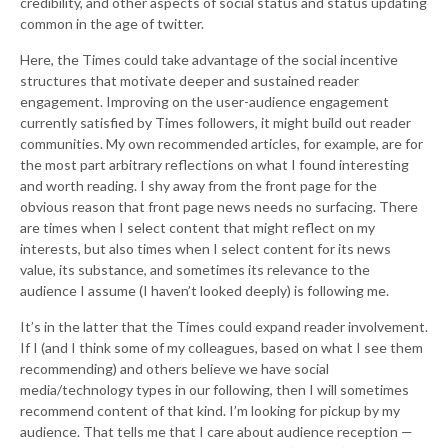
credibility, and other aspects of social status and status updating
common in the age of twitter.
Here, the Times could take advantage of the social incentive
structures that motivate deeper and sustained reader
engagement. Improving on the user-audience engagement
currently satisfied by Times followers, it might build out reader
communities. My own recommended articles, for example, are for
the most part arbitrary reflections on what I found interesting
and worth reading. I shy away from the front page for the
obvious reason that front page news needs no surfacing. There
are times when I select content that might reflect on my
interests, but also times when I select content for its news
value, its substance, and sometimes its relevance to the
audience I assume (I haven’t looked deeply) is following me.
It’s in the latter that the Times could expand reader involvement.
If I (and I think some of my colleagues, based on what I see them
recommending) and others believe we have social
media/technology types in our following, then I will sometimes
recommend content of that kind. I’m looking for pickup by my
audience. That tells me that I care about audience reception —