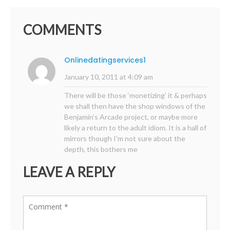
COMMENTS
Onlinedatingservices1
January 10, 2011 at 4:09 am
There will be those ‘monetizing’ it & perhaps
we shall then have the shop windows of the
Benjamin’s Arcade project, or maybe more
likely a return to the adult idiom. It is a hall of
mirrors though I’m not sure about the
depth, this bothers me
LEAVE A REPLY