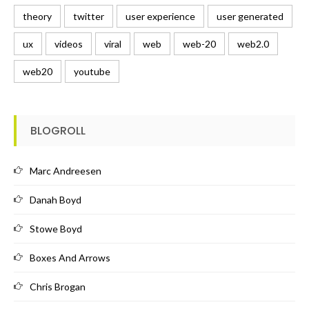
theory
twitter
user experience
user generated
ux
videos
viral
web
web-20
web2.0
web20
youtube
BLOGROLL
Marc Andreesen
Danah Boyd
Stowe Boyd
Boxes And Arrows
Chris Brogan