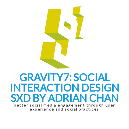
Skip
Skip
to
to
navigation
content
GRAVITY7: SOCIAL
INTERACTION DESIGN
SXD BY ADRIAN CHAN
better social media engagement through user
experience and social practices