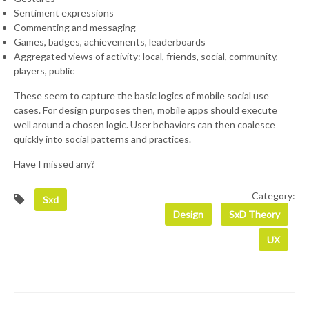
Sentiment expressions
Commenting and messaging
Games, badges, achievements, leaderboards
Aggregated views of activity: local, friends, social, community,
players, public
These seem to capture the basic logics of mobile social use
cases. For design purposes then, mobile apps should execute
well around a chosen logic. User behaviors can then coalesce
quickly into social patterns and practices.
Have I missed any?
Category:
Sxd
Design
SxD Theory
UX