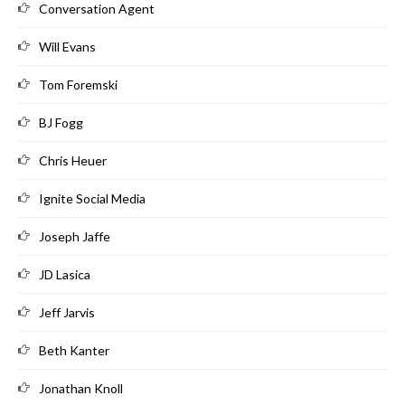
Conversation Agent
Will Evans
Tom Foremski
BJ Fogg
Chris Heuer
Ignite Social Media
Joseph Jaffe
JD Lasica
Jeff Jarvis
Beth Kanter
Jonathan Knoll