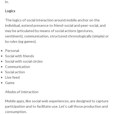
in.
Logics
The logics of social interaction around mobile anchor on the
individual, extend presence to friend-social and peer-social, and
may be articulated by means of social actions (gestures,
sentiment), communication, structured chronologically (simple) or
by rules (eg games).
Personal
Social with friends
Social with social circles
Communication
Social action
Live feed
Game
Modes of interaction
Mobile apps, like social web experiences, are designed to capture
participation and to facilitate use. Let’s call those production and
consumption.