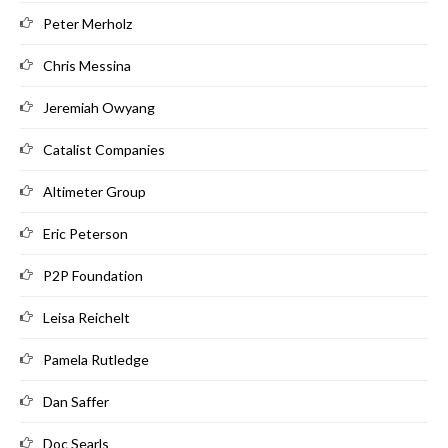
Peter Merholz
Chris Messina
Jeremiah Owyang
Catalist Companies
Altimeter Group
Eric Peterson
P2P Foundation
Leisa Reichelt
Pamela Rutledge
Dan Saffer
Doc Searls