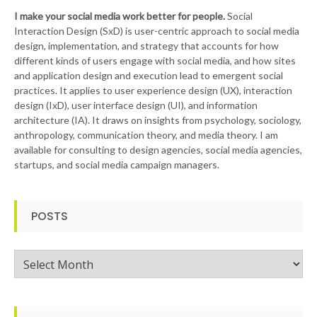
I make your social media work better for people.
Social
Interaction Design (SxD) is user-centric approach to social media
design, implementation, and strategy that accounts for how
different kinds of users engage with social media, and how sites
and application design and execution lead to emergent social
practices. It applies to user experience design (UX), interaction
design (IxD), user interface design (UI), and information
architecture (IA). It draws on insights from psychology, sociology,
anthropology, communication theory, and media theory. I am
available for consulting to design agencies, social media agencies,
startups, and social media campaign managers.
POSTS
Posts