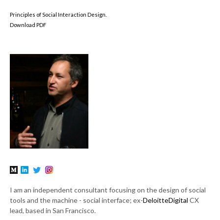
Principles of Social Interaction Design.
Download PDF
I am an independent consultant focusing on the design of social
tools and the machine - social interface; ex-
DeloitteDigital
CX
lead, based in San Francisco.