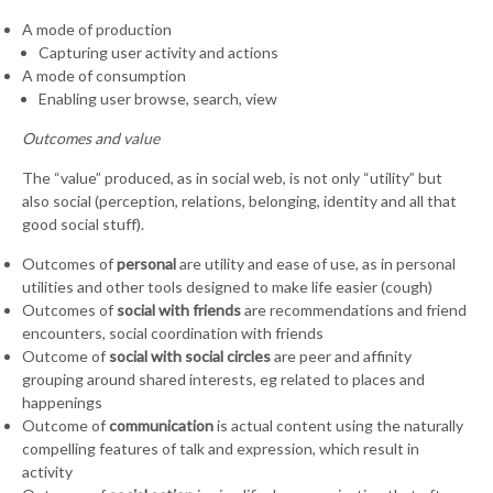
A mode of production
Capturing user activity and actions
A mode of consumption
Enabling user browse, search, view
Outcomes and value
The “value” produced, as in social web, is not only “utility” but
also social (perception, relations, belonging, identity and all that
good social stuff).
Outcomes of
personal
are utility and ease of use, as in personal
utilities and other tools designed to make life easier (cough)
Outcomes of
social with friends
are recommendations and friend
encounters, social coordination with friends
Outcome of
social with social circles
are peer and affinity
grouping around shared interests, eg related to places and
happenings
Outcome of
communication
is actual content using the naturally
compelling features of talk and expression, which result in
activity