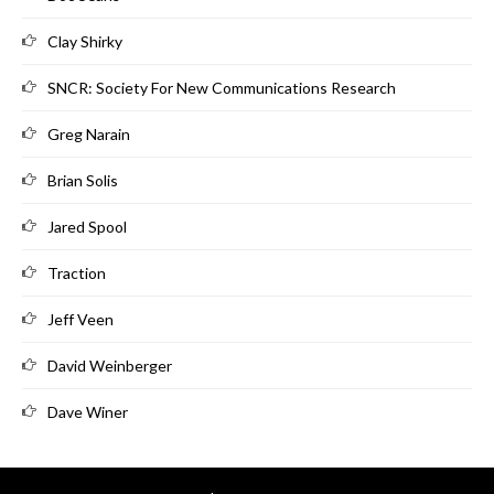
Clay Shirky
SNCR: Society For New Communications Research
Greg Narain
Brian Solis
Jared Spool
Traction
Jeff Veen
David Weinberger
Dave Winer