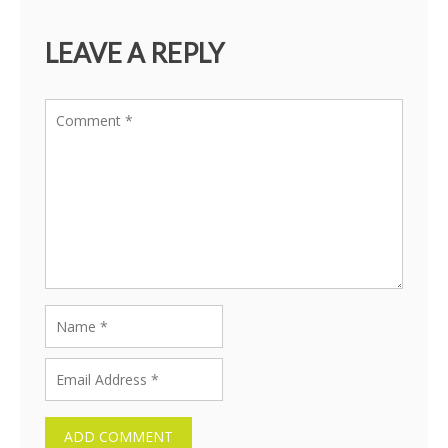
LEAVE A REPLY