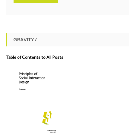
GRAVITY7
Table of Contents to All Posts