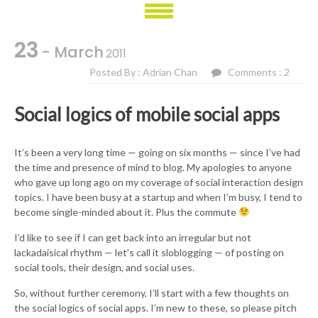
23
- March
2011
Posted By : Adrian Chan
Comments : 2
Social logics of mobile social apps
It’s been a very long time — going on six months — since I’ve had
the time and presence of mind to blog. My apologies to anyone
who gave up long ago on my coverage of social interaction design
topics. I have been busy at a startup and when I’m busy, I tend to
become single-minded about it. Plus the commute
I’d like to see if I can get back into an irregular but not
lackadaisical rhythm — let’s call it sloblogging — of posting on
social tools, their design, and social uses.
So, without further ceremony, I’ll start with a few thoughts on
the social logics of social apps. I’m new to these, so please pitch