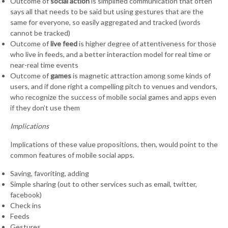
Outcome of
social action
is simplified communication that often
says all that needs to be said but using gestures that are the
same for everyone, so easily aggregated and tracked (words
cannot be tracked)
Outcome of
live feed
is higher degree of attentiveness for those
who live in feeds, and a better interaction model for real time or
near-real time events
Outcome of
games
is magnetic attraction among some kinds of
users, and if done right a compelling pitch to venues and vendors,
who recognize the success of mobile social games and apps even
if they don’t use them
Implications
Implications of these value propositions, then, would point to the
common features of mobile social apps.
Saving, favoriting, adding
Simple sharing (out to other services such as email, twitter,
facebook)
Check ins
Feeds
Gestures