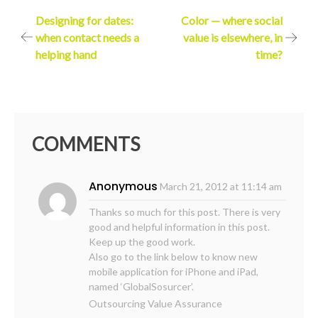
Post
Designing for dates:
Color — where social
when contact needs a
value is elsewhere, in
navigation
helping hand
time?
COMMENTS
Anonymous
March 21, 2012 at 11:14 am
Thanks so much for this post. There is very
good and helpful information in this post.
Keep up the good work.
Also go to the link below to know new
mobile application for iPhone and iPad,
named ‘GlobalSosurcer’.
Outsourcing Value Assurance