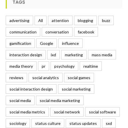
TAGS
advertising
All
attention
blogging
buzz
communication
conversation
facebook
gamification
Google
influence
interaction design
ixd
marketing
mass media
media theory
pr
psychology
realtime
reviews
social analytics
social games
social interaction design
social marketing
social media
social media marketing
social media metrics
social network
social software
sociology
status culture
status updates
sxd