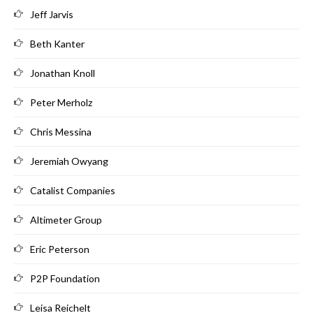
Jeff Jarvis
Beth Kanter
Jonathan Knoll
Peter Merholz
Chris Messina
Jeremiah Owyang
Catalist Companies
Altimeter Group
Eric Peterson
P2P Foundation
Leisa Reichelt