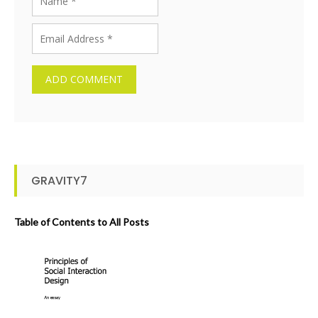
GRAVITY7
Table of Contents to All Posts