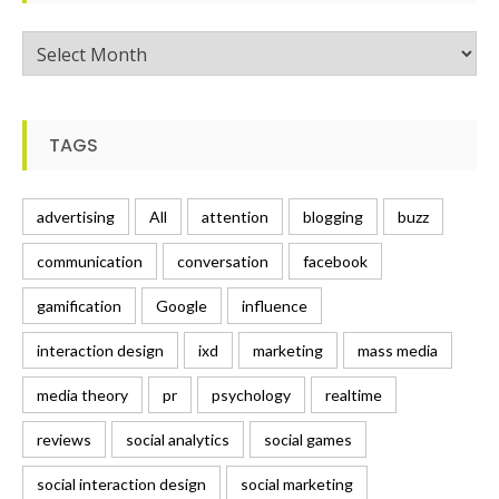
Posts
TAGS
advertising
All
attention
blogging
buzz
communication
conversation
facebook
gamification
Google
influence
interaction design
ixd
marketing
mass media
media theory
pr
psychology
realtime
reviews
social analytics
social games
social interaction design
social marketing