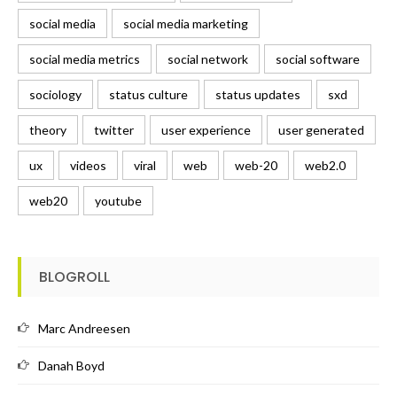
social media
social media marketing
social media metrics
social network
social software
sociology
status culture
status updates
sxd
theory
twitter
user experience
user generated
ux
videos
viral
web
web-20
web2.0
web20
youtube
BLOGROLL
Marc Andreesen
Danah Boyd