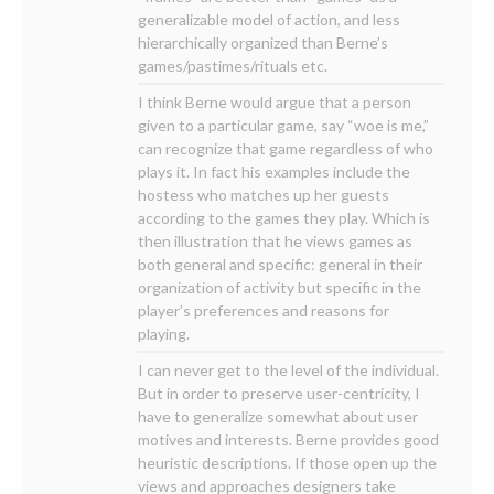
generalizable model of action, and less
hierarchically organized than Berne’s
games/pastimes/rituals etc.
I think Berne would argue that a person
given to a particular game, say “woe is me,”
can recognize that game regardless of who
plays it. In fact his examples include the
hostess who matches up her guests
according to the games they play. Which is
then illustration that he views games as
both general and specific: general in their
organization of activity but specific in the
player’s preferences and reasons for
playing.
I can never get to the level of the individual.
But in order to preserve user-centricity, I
have to generalize somewhat about user
motives and interests. Berne provides good
heuristic descriptions. If those open up the
views and approaches designers take