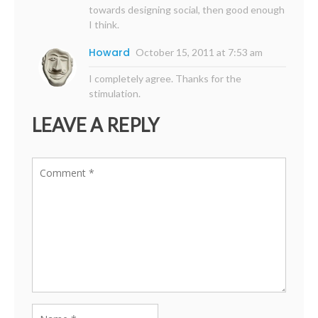
towards designing social, then good enough
I think.
Howard
October 15, 2011 at 7:53 am
I completely agree. Thanks for the
stimulation.
LEAVE A REPLY