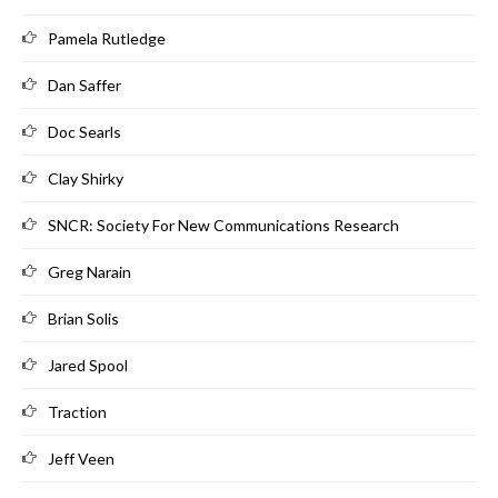
Pamela Rutledge
Dan Saffer
Doc Searls
Clay Shirky
SNCR: Society For New Communications Research
Greg Narain
Brian Solis
Jared Spool
Traction
Jeff Veen