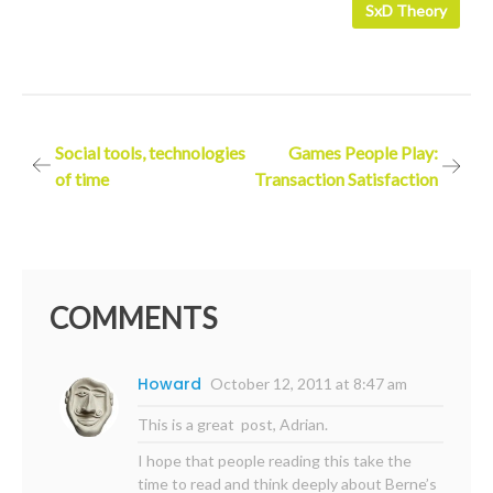
SxD Theory
Post
Social tools, technologies
Games People Play:
of time
Transaction Satisfaction
navigation
COMMENTS
Howard
October 12, 2011 at 8:47 am
This is a great post, Adrian.
I hope that people reading this take the
time to read and think deeply about Berne’s