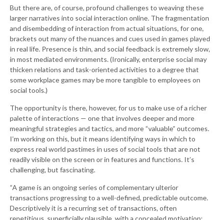
But there are, of course, profound challenges to weaving these
larger narratives into social interaction online. The fragmentation
and disembedding of interaction from actual situations, for one,
brackets out many of the nuances and cues used in games played
in real life. Presence is thin, and social feedback is extremely slow,
in most mediated environments. (Ironically, enterprise social may
thicken relations and task-oriented activities to a degree that
some workplace games may be more tangible to employees on
social tools.)
The opportunity is there, however, for us to make use of a richer
palette of interactions — one that involves deeper and more
meaningful strategies and tactics, and more “valuable” outcomes.
I’m working on this, but it means identifying ways in which to
express real world pastimes in uses of social tools that are not
readily visible on the screen or in features and functions. It’s
challenging, but fascinating.
“A game is an ongoing series of complementary ulterior
transactions progressing to a well-defined, predictable outcome.
Descriptively it is a recurring set of transactions, often
repetitious, superficially plausible, with a concealed motivation;