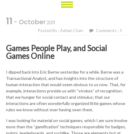
11
- October
2011
Posted By : Adrian Chan
Comments : 5
Games People Play, and Social
Games Online
I dipped back into Eric Berne yesterday for a while. Berne was a
Transactional Analyst, and has insights into the structure of
human interaction that would seem obvious to us now. That, for
example, interactions provide us with “strokes” of recognition;
that we hunger for social contact and stimulus; that our
interactions are often wonderfully organized little games whose
rules we know without ever having seen them.
I was looking for material on social games, which I am sure involve
more than the “gamification” techniques responsible for badges,
points, leaderboards, and suchlike. Those are elements but at