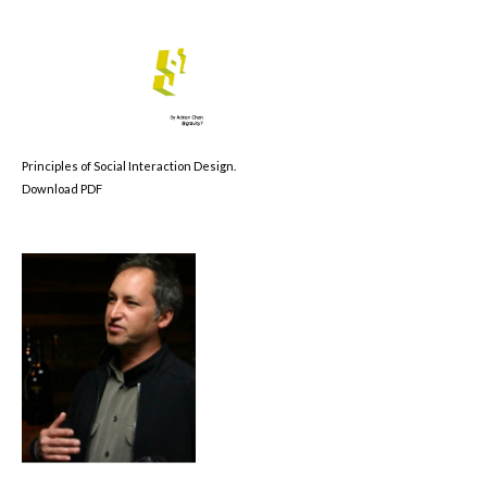
Principles of Social Interaction Design.
Download PDF