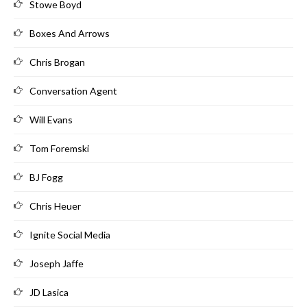
Stowe Boyd
Boxes And Arrows
Chris Brogan
Conversation Agent
Will Evans
Tom Foremski
BJ Fogg
Chris Heuer
Ignite Social Media
Joseph Jaffe
JD Lasica