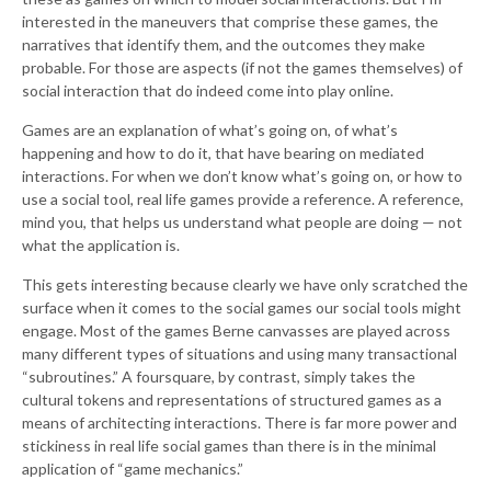
interested in the maneuvers that comprise these games, the
narratives that identify them, and the outcomes they make
probable. For those are aspects (if not the games themselves) of
social interaction that do indeed come into play online.
Games are an explanation of what’s going on, of what’s
happening and how to do it, that have bearing on mediated
interactions. For when we don’t know what’s going on, or how to
use a social tool, real life games provide a reference. A reference,
mind you, that helps us understand what people are doing — not
what the application is.
This gets interesting because clearly we have only scratched the
surface when it comes to the social games our social tools might
engage. Most of the games Berne canvasses are played across
many different types of situations and using many transactional
“subroutines.” A foursquare, by contrast, simply takes the
cultural tokens and representations of structured games as a
means of architecting interactions. There is far more power and
stickiness in real life social games than there is in the minimal
application of “game mechanics.”