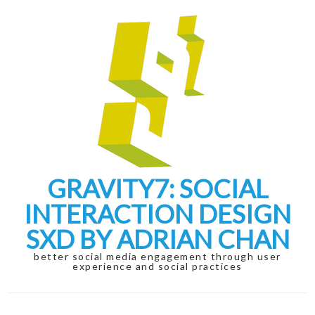
Skip
Skip
to
to
navigation
content
GRAVITY7: SOCIAL
INTERACTION DESIGN
SXD BY ADRIAN CHAN
better social media engagement through user
experience and social practices