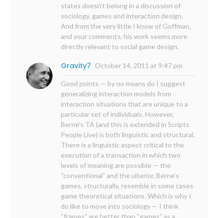
states doesn’t belong in a discussion of
sociology, games and interaction design.
And from the very little I know of Goffman,
and your comments, his work seems more
directly relevant to social game design.
Gravity7
October 14, 2011 at 9:47 pm
Good points — by no means do I suggest
generalizing interaction models from
interaction situations that are unique to a
particular set of individuals. However,
Berne’s TA (and this is extended in Scripts
People Live) is both linguistic and structural.
There is a linguistic aspect critical to the
execution of a transaction in which two
levels of meaning are possible — the
“conventional” and the ulterior. Berne’s
games, structurally, resemble in some cases
game theoretical situations. Which is why I
do like to move into sociology — I think
“frames” are better than “games” as a