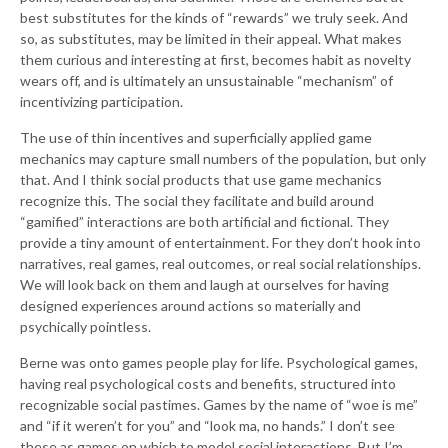
best substitutes for the kinds of “rewards” we truly seek. And
so, as substitutes, may be limited in their appeal. What makes
them curious and interesting at first, becomes habit as novelty
wears off, and is ultimately an unsustainable “mechanism” of
incentivizing participation.
The use of thin incentives and superficially applied game
mechanics may capture small numbers of the population, but only
that. And I think social products that use game mechanics
recognize this. The social they facilitate and build around
“gamified” interactions are both artificial and fictional. They
provide a tiny amount of entertainment. For they don’t hook into
narratives, real games, real outcomes, or real social relationships.
We will look back on them and laugh at ourselves for having
designed experiences around actions so materially and
psychically pointless.
Berne was onto games people play for life. Psychological games,
having real psychological costs and benefits, structured into
recognizable social pastimes. Games by the name of “woe is me”
and “if it weren’t for you” and “look ma, no hands.” I don’t see
these as games on which to model social interactions. But I’m