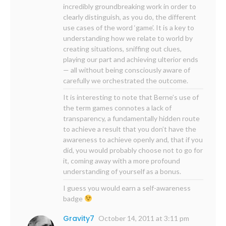
incredibly groundbreaking work in order to
clearly distinguish, as you do, the different
use cases of the word ‘game’. It is a key to
understanding how we relate to world by
creating situations, sniffing out clues,
playing our part and achieving ulterior ends
— all without being consciously aware of
carefully we orchestrated the outcome.
It is interesting to note that Berne’s use of
the term games connotes a lack of
transparency, a fundamentally hidden route
to achieve a result that you don’t have the
awareness to achieve openly and, that if you
did, you would probably choose not to go for
it, coming away with a more profound
understanding of yourself as a bonus.
I guess you would earn a self-awareness
badge
Gravity7
October 14, 2011 at 3:11 pm