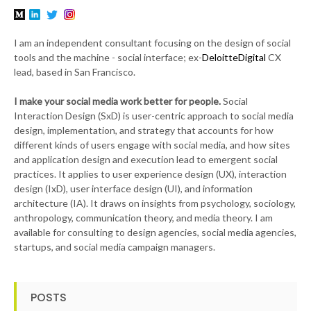
I am an independent consultant focusing on the design of social
tools and the machine - social interface; ex-
DeloitteDigital
CX
lead, based in San Francisco.
I make your social media work better for people.
Social
Interaction Design (SxD) is user-centric approach to social media
design, implementation, and strategy that accounts for how
different kinds of users engage with social media, and how sites
and application design and execution lead to emergent social
practices. It applies to user experience design (UX), interaction
design (IxD), user interface design (UI), and information
architecture (IA). It draws on insights from psychology, sociology,
anthropology, communication theory, and media theory. I am
available for consulting to design agencies, social media agencies,
startups, and social media campaign managers.
POSTS