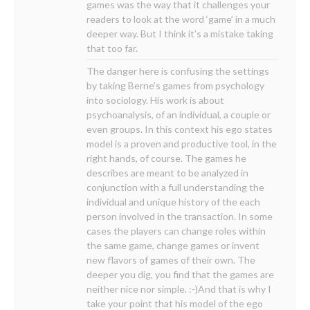
games was the way that it challenges your
readers to look at the word ‘game’ in a much
deeper way. But I think it’s a mistake taking
that too far.
The danger here is confusing the settings
by taking Berne’s games from psychology
into sociology. His work is about
psychoanalysis, of an individual, a couple or
even groups. In this context his ego states
model is a proven and productive tool, in the
right hands, of course. The games he
describes are meant to be analyzed in
conjunction with a full understanding the
individual and unique history of the each
person involved in the transaction. In some
cases the players can change roles within
the same game, change games or invent
new flavors of games of their own. The
deeper you dig, you find that the games are
neither nice nor simple. :-)And that is why I
take your point that his model of the ego