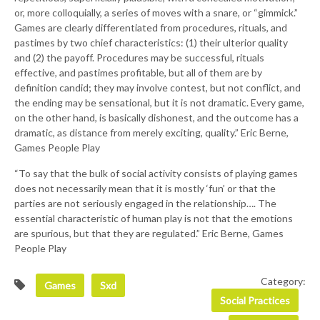
or, more colloquially, a series of moves with a snare, or “gimmick.”
Games are clearly differentiated from procedures, rituals, and
pastimes by two chief characteristics: (1) their ulterior quality
and (2) the payoff. Procedures may be successful, rituals
effective, and pastimes profitable, but all of them are by
definition candid; they may involve contest, but not conflict, and
the ending may be sensational, but it is not dramatic. Every game,
on the other hand, is basically dishonest, and the outcome has a
dramatic, as distance from merely exciting, quality.” Eric Berne,
Games People Play
“To say that the bulk of social activity consists of playing games
does not necessarily mean that it is mostly ‘fun’ or that the
parties are not seriously engaged in the relationship…. The
essential characteristic of human play is not that the emotions
are spurious, but that they are regulated.” Eric Berne, Games
People Play
Category:
Games
Sxd
Social Practices