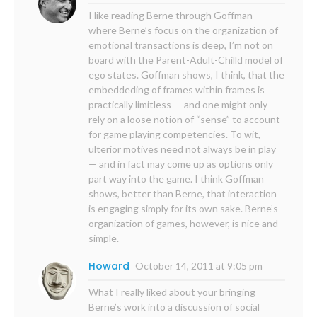
I like reading Berne through Goffman —
where Berne’s focus on the organization of
emotional transactions is deep, I’m not on
board with the Parent-Adult-Chilld model of
ego states. Goffman shows, I think, that the
embeddeding of frames within frames is
practically limitless — and one might only
rely on a loose notion of “sense” to account
for game playing competencies. To wit,
ulterior motives need not always be in play
— and in fact may come up as options only
part way into the game. I think Goffman
shows, better than Berne, that interaction
is engaging simply for its own sake. Berne’s
organization of games, however, is nice and
simple.
Howard
October 14, 2011 at 9:05 pm
What I really liked about your bringing
Berne’s work into a discussion of social