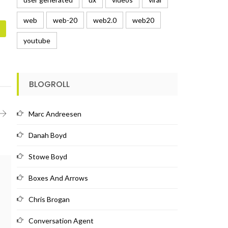
web
web-20
web2.0
web20
youtube
BLOGROLL
Marc Andreesen
Danah Boyd
Stowe Boyd
Boxes And Arrows
Chris Brogan
Conversation Agent