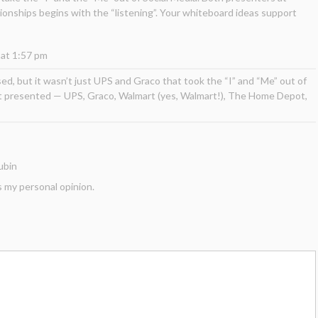
ionships begins with the “listening”. Your whiteboard ideas support
 at 1:57 pm
ed, but it wasn’t just UPS and Graco that took the “I” and “Me” out of
at presented — UPS, Graco, Walmart (yes, Walmart!), The Home Depot,
ubin
s my personal opinion.