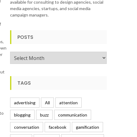
g
available for consulting to design agencies, social
media agencies, startups, and social media
campaign managers.
f
POSTS
s,
nown
er
Posts
but
TAGS
advertising
All
attention
to
blogging
buzz
communication
conversation
facebook
gamification