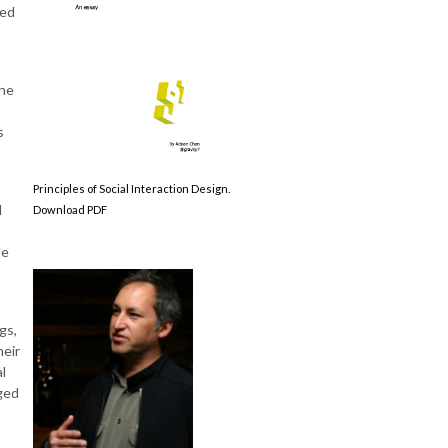
ted
the
s
Principles of Social Interaction Design.
d
Download PDF
de
gs,
heir
l
ged