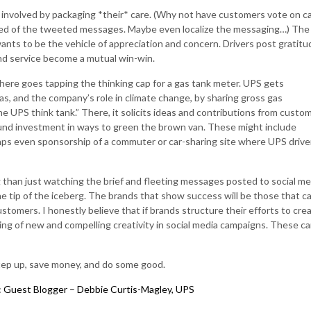
 involved by packaging *their* care. (Why not have customers vote on c
sed of the tweeted messages. Maybe even localize the messaging…) The
ants to be the vehicle of appreciation and concern. Drivers post gratit
nd service become a mutual win-win.
so here goes tapping the thinking cap for a gas tank meter. UPS gets
as, and the company’s role in climate change, by sharing gross gas
the UPS think tank.” There, it solicits ideas and contributions from custo
 fund investment in ways to green the brown van. These might include
aps even sponsorship of a commuter or car-sharing site where UPS drive
than just watching the brief and fleeting messages posted to social me
the tip of the iceberg. The brands that show success will be those that c
ustomers. I honestly believe that if brands structure their efforts to cre
hing of new and compelling creativity in social media campaigns. These c
step up, save money, and do some good.
s: Guest Blogger – Debbie Curtis-Magley, UPS