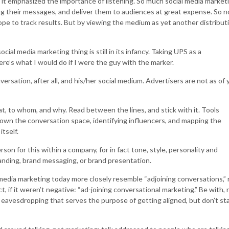
it emphasized the importance of listening. So much social media market
ing their messages, and deliver them to audiences at great expense. So n
hope to track results. But by viewing the medium as yet another distribut
social media marketing thing is still in its infancy. Taking UPS as a
ere’s what I would do if I were the guy with the marker.
versation, after all, and his/her social medium. Advertisers are not as of 
t, to whom, and why. Read between the lines, and stick with it. Tools
down the conversation space, identifying influencers, and mapping the
tself.
rson for this within a company, for in fact tone, style, personality and
 branding, brand messaging, or brand presentation.
edia marketing today more closely resemble “adjoining conversations,” 
t, if it weren’t negative: “ad-joining conversational marketing.” Be with, 
 eavesdropping that serves the purpose of getting aligned, but don’t st