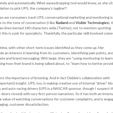
ately and automatically. What eavesdropping tool would know, as she ci
elation to pick UPS, the company’s tagline?!
 as we consumers track UPS, conversational marketing and monitoring is
ols to the tone of conversation (I like
Radian6
and
Visible Technologies
), 
en lines kerned 140 characters wide (Twitter), not to mention spotting
his is a job for specialists. Thankfully, the particular skill involved come
time, with other short-term issues identified as they come up. Her
e an interest in learning from its customers, identifying pain points, an
orate and brand messaging. Writ large, they are “using monitoring to learn
king how their brand is being talked about, to “learn how to better provi
ts the importance of listening. And in fact Debbie’s collaboration with
ortant) insight. UPS, too, is making creative use of internal “driver” blo
s and auto-racing drivers (UPS is a NASCAR sponsor, though I suspect t
s doors closed) with racy first-person narratives. So it has both an interna
he value of watching conversations for customer complaints, and is enga
aging, customer dissatisfaction.