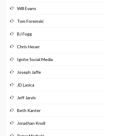
Will Evans
Tom Foremski
BJ Fogg
Chris Heuer
Ignite Social Media
Joseph Jaffe
JD Lasica
Jeff Jarvis
Beth Kanter
Jonathan Knoll
Peter Merholz