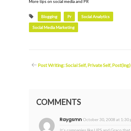
More tips on social media and PR
Blogging
Pr
Social Analytics
Social Media Marketing
Post
Post Writing: Social Self, Private Self, Post(ing)
navigation
COMMENTS
Raygsmn
October 30, 2008 at 1:30
It’s companies like UPS and Graco that 