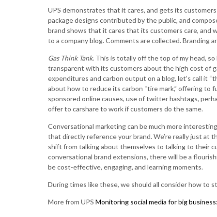
UPS demonstrates that it cares, and gets its customers
package designs contributed by the public, and compo
brand shows that it cares that its customers care, and w
to a company blog. Comments are collected. Branding a
Gas Think Tank
. This is totally off the top of my head, 
transparent with its customers about the high cost of g
expenditures and carbon output on a blog, let’s call it “
about how to reduce its carbon “tire mark,” offering to
sponsored online causes, use of twitter hashtags, perh
offer to carshare to work if customers do the same.
Conversational marketing can be much more interesting 
that directly reference your brand. We’re really just at 
shift from talking about themselves to talking to their c
conversational brand extensions, there will be a flouris
be cost-effective, engaging, and learning moments.
During times like these, we should all consider how to 
More from UPS
Monitoring social media for big busines