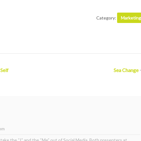
Category:
Marketing
 Self
Sea Change
 pm
take the “I” and the “Me” out of Social Media. Both presenters at