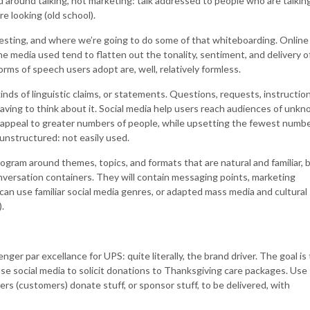
 around talking, not marketing: talk addressed to people who are talkin
e looking (old school).
esting, and where we’re going to do some of that whiteboarding. Online
e media used tend to flatten out the tonality, sentiment, and delivery o
rms of speech users adopt are, well, relatively formless.
inds of linguistic claims, or statements. Questions, requests, instruction
ving to think about it. Social media help users reach audiences of unk
 appeal to greater numbers of people, while upsetting the fewest numb
unstructured: not easily used.
ogram around themes, topics, and formats that are natural and familiar, 
ersation containers. They will contain messaging points, marketing
y can use familiar social media genres, or adapted mass media and cultural
.
er par excellance for UPS: quite literally, the brand driver. The goal is 
se social media to solicit donations to Thanksgiving care packages. Use
ers (customers) donate stuff, or sponsor stuff, to be delivered, with