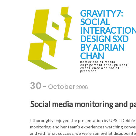
Skip
Skip
to
to
GRAVITY7:
navigation
content
SOCIAL
INTERACTIO
DESIGN SXD
BY ADRIAN
CHAN
better social media
engagement through user
experience and social
practices
30
- October
2008
Social media monitoring and p
I thoroughly enjoyed the presentation by UPS’s Debbie
monitoring, and her team’s experiences watching convers
and with what success, we were somewhat disappointed to