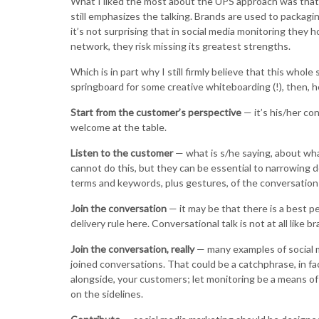
What I liked the most about the UPS approach was that 
still emphasizes the talking. Brands are used to packag
it’s not surprising that in social media monitoring they 
network, they risk missing its greatest strengths.
Which is in part why I still firmly believe that this whole 
springboard for some creative whiteboarding (!), then, h
Start from the customer’s perspective
— it’s his/her con
welcome at the table.
Listen to the customer
— what is s/he saying, about wha
cannot do this, but they can be essential to narrowing 
terms and keywords, plus gestures, of the conversation i
Join the conversation
— it may be that there is a best pe
delivery rule here. Conversational talk is not at all like
Join the conversation, really
— many examples of social m
joined conversations. That could be a catchphrase, in fac
alongside, your customers; let monitoring be a means of
on the sidelines.