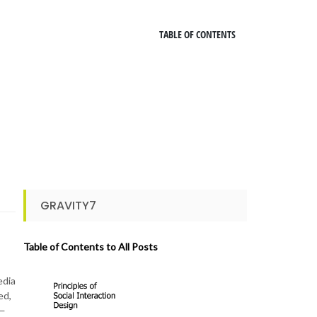
TABLE OF CONTENTS
GRAVITY7
Table of Contents to All Posts
edia
ed,
 —