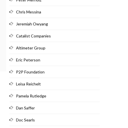
Chris Messina
Jeremiah Owyang
Catalist Companies
Altimeter Group
Eric Peterson
P2P Foundation
Leisa Reichelt
Pamela Rutledge
Dan Saffer
Doc Searls