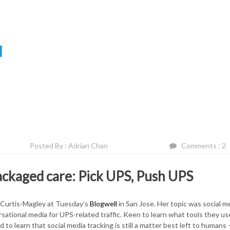
N
Posted By : Adrian Chan
Comments : 2
ackaged care: Pick UPS, Push UPS
 Curtis-Magley at Tuesday’s
Blogwell
in San Jose. Her topic was social m
ational media for UPS-related traffic. Keen to learn what tools they us
 learn that social media tracking is still a matter best left to humans