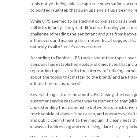
tools not yet being able to capture conversations accur
to pointed laughter, that push ups and sit ups bear no r
While UPS seemed to be tracking conversations as well
still in its infancy. The great difficulty of tuning your to
challenge of reading the sentiment and gist from betwe
influencers and mapping their networks, all suggest that t
naturally to all of us: it’s conversation.
According to Debbie, UPS tracks about four topics over 
company has established goals and objectives that includ
reputation topics, all with the interest of refining corp
about the topics that matter to the brand,” and are trac
information to customers.”
Several things struck me about UPS. Clearly, the team ge
customer service resources was testament to that (all imp
and extending the relationship between its truck driver
track vehicle of choice is not a van, and operates with it
and public commitment to the medium. It clearly gets t
in ways of addressing and redressing, dare I say re-pack