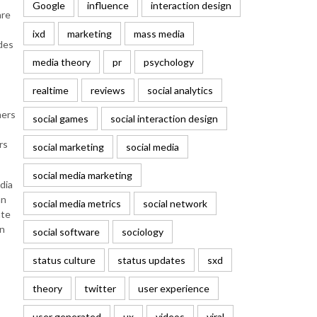
Google
influence
interaction design
are
ixd
marketing
mass media
udes
media theory
pr
psychology
realtime
reviews
social analytics
mers
social games
social interaction design
rs
social marketing
social media
social media marketing
dia
an
social media metrics
social network
ate
an
social software
sociology
status culture
status updates
sxd
theory
twitter
user experience
user generated
ux
videos
viral