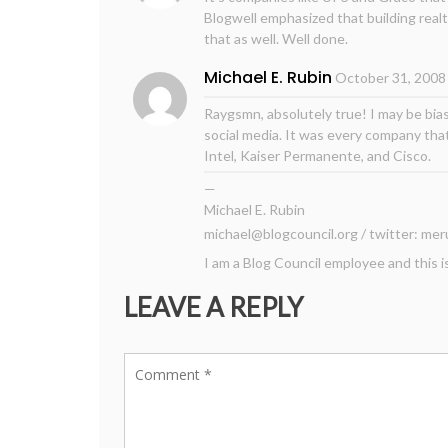
Blogwell emphasized that building realt
that as well. Well done.
Michael E. Rubin
October 31, 2008
Raygsmn, absolutely true! I may be bias
social media. It was every company th
Intel, Kaiser Permanente, and Cisco.
—
Michael E. Rubin
michael@blogcouncil.org
/ twitter: mer
I am a Blog Council employee and this i
LEAVE A REPLY