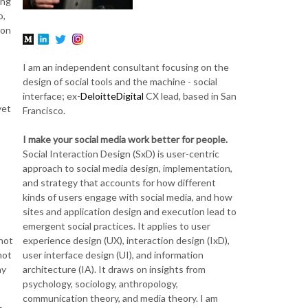
ing
o,
ion
I am an independent consultant focusing on the
design of social tools and the machine - social
interface; ex-
DeloitteDigital
CX lead, based in San
yet
Francisco.
I make your social media work better for people.
Social Interaction Design (SxD) is user-centric
approach to social media design, implementation,
and strategy that accounts for how different
kinds of users engage with social media, and how
sites and application design and execution lead to
emergent social practices. It applies to user
experience design (UX), interaction design (IxD),
not
user interface design (UI), and information
not
architecture (IA). It draws on insights from
ay
psychology, sociology, anthropology,
communication theory, and media theory. I am