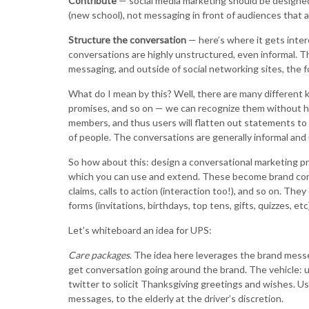
Contribute
— social media marketing should be designed
(new school), not messaging in front of audiences that ar
Structure the conversation
— here’s where it gets inter
conversations are highly unstructured, even informal. Th
messaging, and outside of social networking sites, the fo
What do I mean by this? Well, there are many different k
promises, and so on — we can recognize them without ha
members, and thus users will flatten out statements to
of people. The conversations are generally informal and 
So how about this: design a conversational marketing pr
which you can use and extend. These become brand conv
claims, calls to action (interaction too!), and so on. The
forms (invitations, birthdays, top tens, gifts, quizzes, etc)
Let’s whiteboard an idea for UPS:
Care packages
. The idea here leverages the brand messeng
get conversation going around the brand. The vehicle: u
twitter to solicit Thanksgiving greetings and wishes. Us
messages, to the elderly at the driver’s discretion.