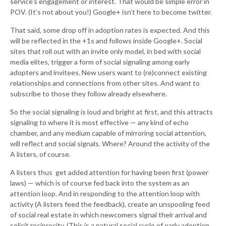
service’s engagement or interest. That would be simple error in
POV. (It’s not about you!) Google+ isn’t here to become twitter.
That said, some drop off in adoption rates is expected. And this
will be reflected in the +1s and follows inside Google+. Social
sites that roll out with an invite only model, in bed with social
media elites, trigger a form of social signaling among early
adopters and invitees. New users want to (re)connect existing
relationships and connections from other sites. And want to
subscribe to those they follow already elsewhere.
So the social signaling is loud and bright at first, and this attracts
signaling to where it is most effective — any kind of echo
chamber, and any medium capable of mirroring social attention,
will reflect and social signals. Where? Around the activity of the
A listers, of course.
A listers thus get added attention for having been first (power
laws) — which is of course fed back into the system as an
attention loop. And in responding to the attention loop with
activity (A listers feed the feedback), create an unspooling feed
of social real estate in which newcomers signal their arrival and
solicit reciprocity. (This is a natural social cycle of early adoption