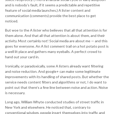
and is nobody’s fault, if it seems a predictable and repetitive
feature of social media launches.) A lister content and
communication (comments) provide the best place to get
noticed.
But woe to the A lister who believes that all that attention is for
them alone. And that all that attention is about them, and their
activity. Most certainly not! Social media are about me — and this
goes for everyone. An A list comment trail on a hot potato post is
a well lit place and gathers many eyeballs. A perfect crowd to
hand out your card in.
Ironically, or paradoxically, some A listers already want filtering
and noise reduction. And google+ can make some legitimate
improvements with its handling of shared posts. But whether the
service needs content filters and algorithms or not, I do want to
point out that there’s a fine line between noise and action. Noise
is necessary.
Long ago, William Whyte conducted studies of street traffic in
New York and elsewhere. He noticed that, contrary to
conventional wisdom, people insert themselves into traffic and