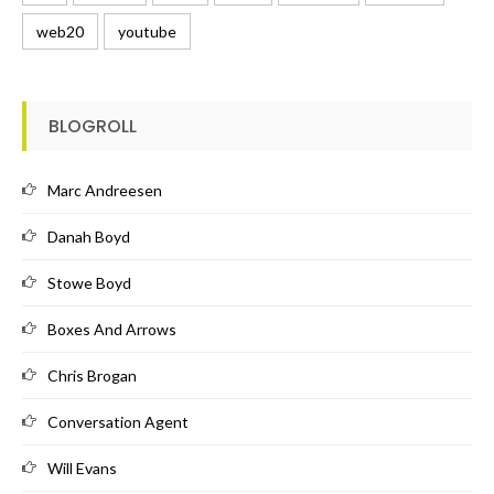
web20
youtube
BLOGROLL
Marc Andreesen
Danah Boyd
Stowe Boyd
Boxes And Arrows
Chris Brogan
Conversation Agent
Will Evans