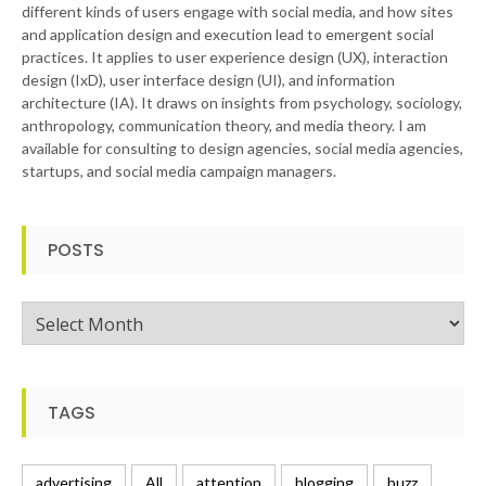
different kinds of users engage with social media, and how sites
and application design and execution lead to emergent social
practices. It applies to user experience design (UX), interaction
design (IxD), user interface design (UI), and information
architecture (IA). It draws on insights from psychology, sociology,
anthropology, communication theory, and media theory. I am
available for consulting to design agencies, social media agencies,
startups, and social media campaign managers.
POSTS
Posts
TAGS
advertising
All
attention
blogging
buzz