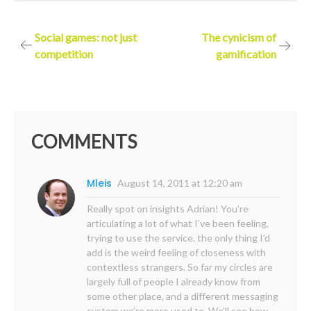
Post
Social games: not just
The cynicism of
competition
gamification
navigation
COMMENTS
Mleis
August 14, 2011 at 12:20 am
Really spot on insights Adrian! You’re
articulating a lot of what I’ve been feeling,
trying to use the service. the only thing I’d
add is the weird feeling of closeness with
contextless strangers. So far my circles are
largely full of people I already know from
some other place, and a different messaging
system we’re more used to. We’ll see how