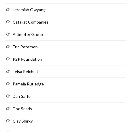
Jeremiah Owyang
Catalist Companies
Altimeter Group
Eric Peterson
P2P Foundation
Leisa Reichelt
Pamela Rutledge
Dan Saffer
Doc Searls
Clay Shirky