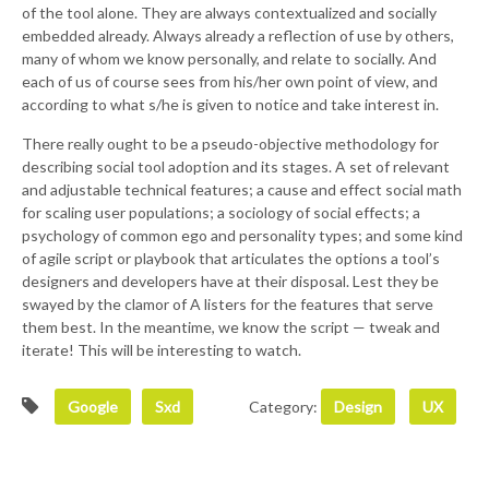
of the tool alone. They are always contextualized and socially
embedded already. Always already a reflection of use by others,
many of whom we know personally, and relate to socially. And
each of us of course sees from his/her own point of view, and
according to what s/he is given to notice and take interest in.
There really ought to be a pseudo-objective methodology for
describing social tool adoption and its stages. A set of relevant
and adjustable technical features; a cause and effect social math
for scaling user populations; a sociology of social effects; a
psychology of common ego and personality types; and some kind
of agile script or playbook that articulates the options a tool’s
designers and developers have at their disposal. Lest they be
swayed by the clamor of A listers for the features that serve
them best. In the meantime, we know the script — tweak and
iterate! This will be interesting to watch.
Google
Sxd
Category:
Design
UX