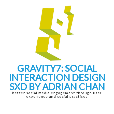
Skip
Skip
to
to
navigation
content
GRAVITY7: SOCIAL
INTERACTION DESIGN
SXD BY ADRIAN CHAN
better social media engagement through user
experience and social practices