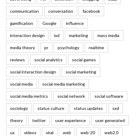
communication
conversation
facebook
gamification
Google
influence
interaction design
ixd
marketing
mass media
media theory
pr
psychology
realtime
reviews
social analytics
social games
social interaction design
social marketing
social media
social media marketing
social media metrics
social network
social software
sociology
status culture
status updates
sxd
theory
twitter
user experience
user generated
ux
videos
viral
web
web-20
web2.0