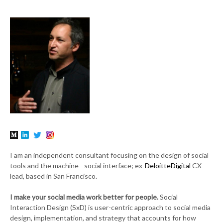
I am an independent consultant focusing on the design of social
tools and the machine - social interface; ex-
DeloitteDigital
CX
lead, based in San Francisco.
I make your social media work better for people.
Social
Interaction Design (SxD) is user-centric approach to social media
design, implementation, and strategy that accounts for how