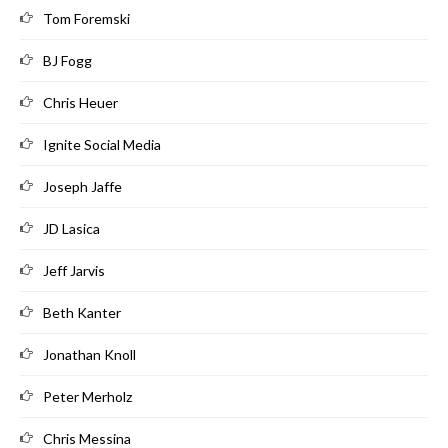
Tom Foremski
BJ Fogg
Chris Heuer
Ignite Social Media
Joseph Jaffe
JD Lasica
Jeff Jarvis
Beth Kanter
Jonathan Knoll
Peter Merholz
Chris Messina