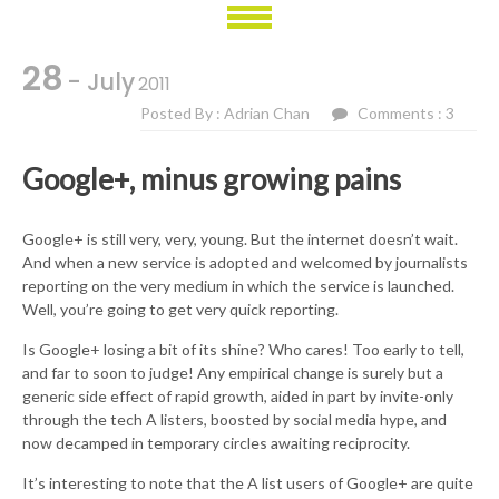
28
- July
2011
Posted By : Adrian Chan
Comments : 3
Google+, minus growing pains
Google+ is still very, very, young. But the internet doesn’t wait.
And when a new service is adopted and welcomed by journalists
reporting on the very medium in which the service is launched.
Well, you’re going to get very quick reporting.
Is Google+ losing a bit of its shine? Who cares! Too early to tell,
and far to soon to judge! Any empirical change is surely but a
generic side effect of rapid growth, aided in part by invite-only
through the tech A listers, boosted by social media hype, and
now decamped in temporary circles awaiting reciprocity.
It’s interesting to note that the A list users of Google+ are quite