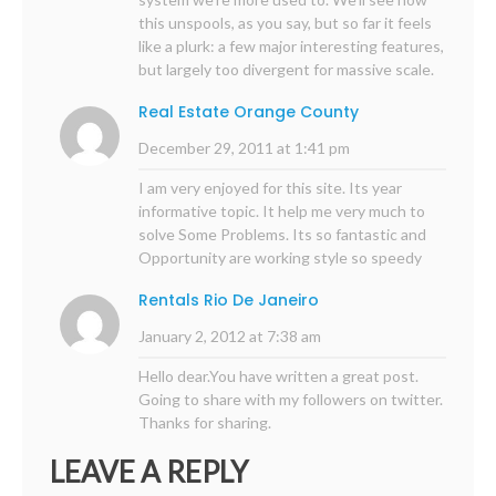
this unspools, as you say, but so far it feels
like a plurk: a few major interesting features,
but largely too divergent for massive scale.
Real Estate Orange County
December 29, 2011 at 1:41 pm
I am very enjoyed for this site. Its year
informative topic. It help me very much to
solve Some Problems. Its so fantastic and
Opportunity are working style so speedy
Rentals Rio De Janeiro
January 2, 2012 at 7:38 am
Hello dear.You have written a great post.
Going to share with my followers on twitter.
Thanks for sharing.
LEAVE A REPLY