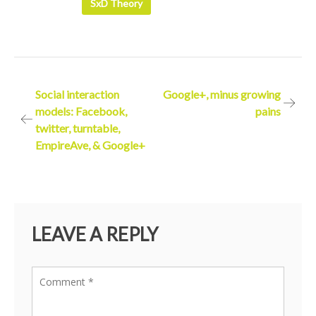
SxD Theory
Post
Social interaction
Google+, minus growing
models: Facebook,
pains
navigation
twitter, turntable,
EmpireAve, & Google+
LEAVE A REPLY