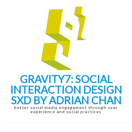
Skip
Skip
to
to
navigation
content
GRAVITY7: SOCIAL
INTERACTION DESIGN
SXD BY ADRIAN CHAN
better social media engagement through user
experience and social practices