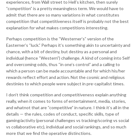
experiences, from Wall street to Hell’s kitchen, then surely
“competition” is a pretty meaningless term. We would have to
admit that there are so many variations in what constitutes
competition that competitiveness itself is probably not the best
explanation for what makes competitions interesting.
Perhaps competition is the “Westerner’s” version of the
Easterner’s “luck.” Perhaps it’s something akin to uncertainty and
chance, with a bit of destiny, but destiny as a personal and
individual (hence “Western”) challenge. A kind of coming into Self
and overcoming odds, thus “in one’s control” and a calling to
which a person can be made accountable and for which his/her
rewards reflect effort and action. Not the cosmic and religious
destinies to which people were subject in pre-capitalist times.
I don’t think competition and competitiveness explain anything
really, when it comes to forms of entertainment, media, stories,
and whatnot that are “competitive” in nature. I think it’s all in the
details — the rules, codes of conduct, specific skills, type of
gaming/activity (personal challenges vs tracking/scoring vs social
vs collaborative etc), individual and social rankings, and so much
more that we find the operative distinctions.