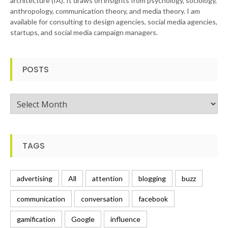
architecture (IA). It draws on insights from psychology, sociology,
anthropology, communication theory, and media theory. I am
available for consulting to design agencies, social media agencies,
startups, and social media campaign managers.
POSTS
Posts
TAGS
advertising
All
attention
blogging
buzz
communication
conversation
facebook
gamification
Google
influence