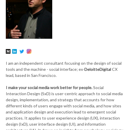
I am an independent consultant focusing on the design of social
tools and the machine - social interface; ex-
DeloitteDigital
CX
lead, based in San Francisco.
I make your social media work better for people.
Social
Interaction Design (SxD) is user-centric approach to social media
design, implementation, and strategy that accounts for how
different kinds of users engage with social media, and how sites
and application design and execution lead to emergent social
practices. It applies to user experience design (UX), interaction
design (IxD), user interface design (UI), and information