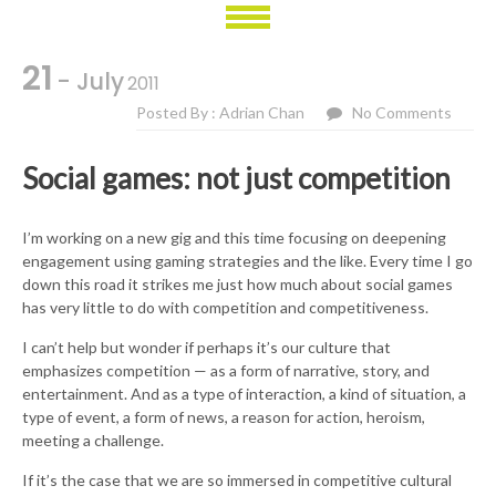
21
- July
2011
Posted By : Adrian Chan
No Comments
Social games: not just competition
I’m working on a new gig and this time focusing on deepening
engagement using gaming strategies and the like. Every time I go
down this road it strikes me just how much about social games
has very little to do with competition and competitiveness.
I can’t help but wonder if perhaps it’s our culture that
emphasizes competition — as a form of narrative, story, and
entertainment. And as a type of interaction, a kind of situation, a
type of event, a form of news, a reason for action, heroism,
meeting a challenge.
If it’s the case that we are so immersed in competitive cultural